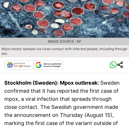
IMAGE SOURCE : AP
Mpox mostly spreads via close contact with infected people, including through
sex.
Stockholm (Sweden):
Mpox outbreak:
Sweden
confirmed that it has reported the first case of
mpox, a viral infection that spreads through
close contact. The Swedish government made
the announcement on Thursday (August 15),
marking the first case of the variant outside of