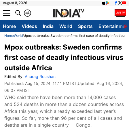
August 8, 2026
क
A
Home
Videos
India
World
Sports
Entertainmen
Home
World
Mpox outbreaks: Sweden confirms first case of deadly infectious v
Mpox outbreaks: Sweden confirms
first case of deadly infectious virus
outside Africa
Edited By:
Anurag Roushan
Published:
Aug 15, 2024, 11:11 PM IST
,Updated:
Aug 16, 2024,
06:07 AM IST
WHO said there have been more than 14,000 cases
and 524 deaths in more than a dozen countries across
Africa this year, which already exceeded last year’s
figures. So far, more than 96 per cent of all cases and
deaths are in a single country -- Congo.