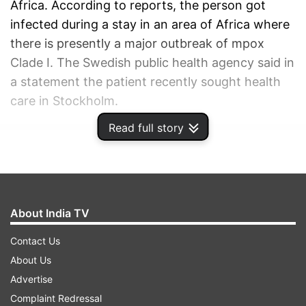
Africa. According to reports, the person got
infected during a stay in an area of Africa where
there is presently a major outbreak of mpox
Clade I. The Swedish public health agency said in
a statement the patient recently sought health
care in Stockholm.
Read full story
ADVERTISEMENT
About India TV
Contact Us
About Us
Advertise
Complaint Redressal