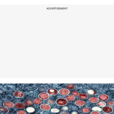
ADVERTISEMENT