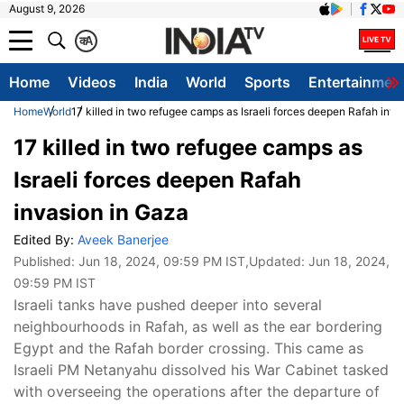
August 9, 2026
क
A
Home
Videos
India
World
Sports
Entertainmen
Home
World
17 killed in two refugee camps as Israeli forces deepen Rafah inva
17 killed in two refugee camps as
Israeli forces deepen Rafah
invasion in Gaza
Edited By:
Aveek Banerjee
Published:
Jun 18, 2024, 09:59 PM IST
,Updated:
Jun 18, 2024,
09:59 PM IST
Israeli tanks have pushed deeper into several
neighbourhoods in Rafah, as well as the ear bordering
Egypt and the Rafah border crossing. This came as
Israeli PM Netanyahu dissolved his War Cabinet tasked
with overseeing the operations after the departure of