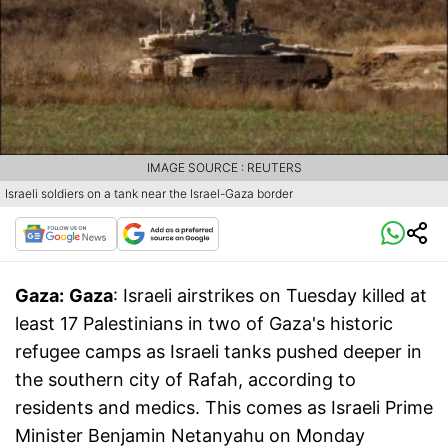
IMAGE SOURCE : REUTERS
Israeli soldiers on a tank near the Israel-Gaza border
Gaza:
Gaza
: Israeli airstrikes on Tuesday killed at
least 17 Palestinians in two of Gaza's historic
refugee camps as Israeli tanks pushed deeper in
the southern city of Rafah, according to
residents and medics. This comes as Israeli Prime
Minister Benjamin Netanyahu on Monday