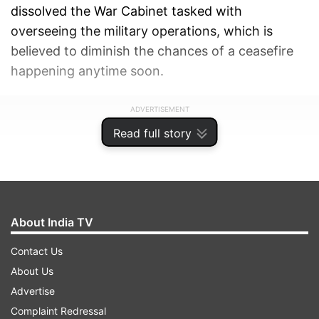
dissolved the War Cabinet tasked with
overseeing the military operations, which is
believed to diminish the chances of a ceasefire
happening anytime soon.
ADVERTISEMENT
Read full story
About India TV
Contact Us
About Us
Advertise
Complaint Redressal