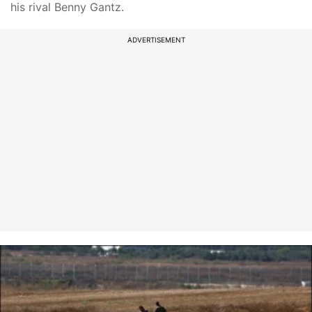
his rival Benny Gantz.
ADVERTISEMENT