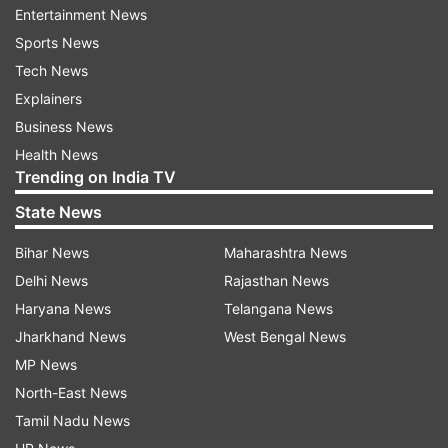
city. They have also carried on with their
Entertainment News
operations to occupy the eastern
Sports News
neighbourhoods along with the border with
Tech News
Egypt and the vital Rafah border crossing, amid
Explainers
rising international pressure.
Business News
Health News
Israel's 'precise, intelligence-based
Trending on India TV
activity' in Rafah
State News
Palestinian medics in the beleaguered enclave
Bihar News
Maharashtra News
claimed that many people had been killed by
Delhi News
Rajasthan News
Israeli fire in the past few days and weeks but
Haryana News
Telangana News
rescue teams could not reach them. The Israeli
Jharkhand News
West Bengal News
military said it was continuing "precise,
MP News
intelligence-based activity" in Rafah, killing many
North-East News
Palestinian gunmen over the past day in close-
Tamil Nadu News
range combat and seized weapons.