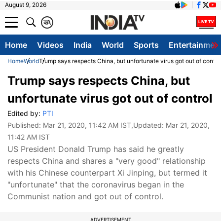
August 9, 2026
क
A
Home
Videos
India
World
Sports
Entertainmen
Home
World
Trump says respects China, but unfortunate virus got out of contro
Trump says respects China, but
unfortunate virus got out of control
Edited by:
PTI
Published:
Mar 21, 2020, 11:42 AM IST
,Updated:
Mar 21, 2020,
11:42 AM IST
US President Donald Trump has said he greatly
respects China and shares a "very good" relationship
with his Chinese counterpart Xi Jinping, but termed it
"unfortunate" that the coronavirus began in the
Communist nation and got out of control.
ADVERTISEMENT