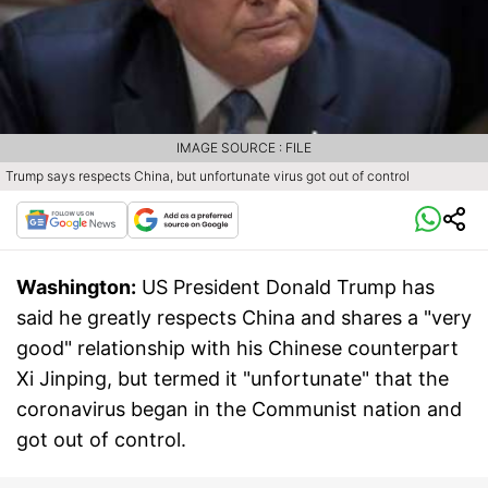
IMAGE SOURCE : FILE
Trump says respects China, but unfortunate virus got out of control
Washington:
US President Donald Trump has
said he greatly respects China and shares a "very
good" relationship with his Chinese counterpart
Xi Jinping, but termed it "unfortunate" that the
coronavirus began in the Communist nation and
got out of control.