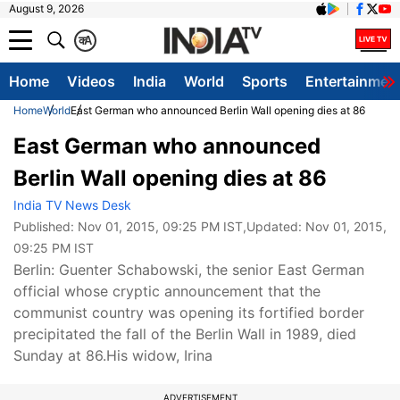
August 9, 2026
क
A
Home
Videos
India
World
Sports
Entertainmen
Home
World
East German who announced Berlin Wall opening dies at 86
East German who announced
Berlin Wall opening dies at 86
India TV News Desk
Published:
Nov 01, 2015, 09:25 PM IST
,Updated:
Nov 01, 2015,
09:25 PM IST
Berlin: Guenter Schabowski, the senior East German
official whose cryptic announcement that the
communist country was opening its fortified border
precipitated the fall of the Berlin Wall in 1989, died
Sunday at 86.His widow, Irina
ADVERTISEMENT