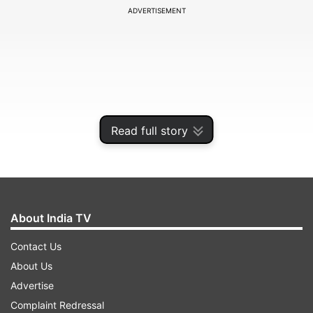
ADVERTISEMENT
Read full story
About India TV
His widow, Irina Schabowski, told the German
Contact Us
news agency dpa that he died in a Berlin nursing
About Us
home.
Advertise
Complaint Redressal