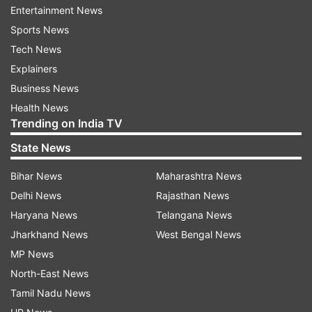
Entertainment News
news of the new travel regulation until 4 a.m. the
Sports News
next morning, so citizens could line up properly
Tech News
to get exit visas.
Explainers
Business News
Schabowski, a trained journalist, said he never
Health News
heard Krenz say that and it would have been
Trending on India TV
unrealistic anyway.
State News
"It was one of many foul-ups in those days," he
Bihar News
Maharashtra News
said. "We were acting under the pressure of
Delhi News
Rajasthan News
events. I'm just happy that it went off without
Haryana News
Telangana News
bloodshed."
Jharkhand News
West Bengal News
MP News
At the time, East German leaders saw opening
North-East News
the Berlin Wall as a relief valve amid huge pro-
Tamil Nadu News
democracy protests and a flight of citizens to