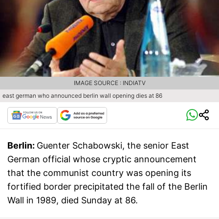
IMAGE SOURCE : INDIATV
east german who announced berlin wall opening dies at 86
Berlin:
Guenter Schabowski, the senior East
German official whose cryptic announcement
that the communist country was opening its
fortified border precipitated the fall of the Berlin
Wall in 1989, died Sunday at 86.