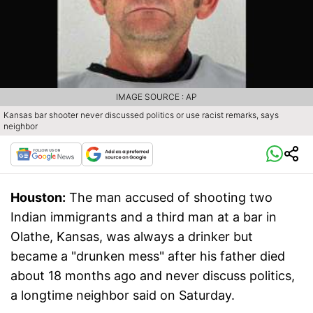
IMAGE SOURCE : AP
Kansas bar shooter never discussed politics or use racist remarks, says
neighbor
Houston:
The man accused of shooting two
Indian immigrants and a third man at a bar in
Olathe, Kansas, was always a drinker but
became a "drunken mess" after his father died
about 18 months ago and never discuss politics,
a longtime neighbor said on Saturday.