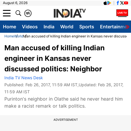
August 6, 2026
क
A
Home
Videos
India
World
Sports
Entertainmen
Home
World
Man accused of killing Indian engineer in Kansas never discussed 
Man accused of killing Indian
engineer in Kansas never
discussed politics: Neighbor
India TV News Desk
Published:
Feb 26, 2017, 11:59 AM IST
,Updated:
Feb 26, 2017,
11:59 AM IST
Purinton's neighbor in Olathe said he never heard him
make a racist remark or talk politics.
ADVERTISEMENT