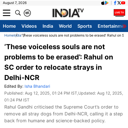
August 7, 2026
क
A
Home
Videos
India
World
Sports
Entertainmen
Home
India
‘These voiceless souls are not problems to be erased’: Rahul on SC 
‘These voiceless souls are not
problems to be erased’: Rahul on
SC order to relocate strays in
Delhi-NCR
Edited By:
Isha Bhandari
Published:
Aug 12, 2025, 01:24 PM IST
,Updated:
Aug 12, 2025,
01:24 PM IST
Rahul Gandhi criticised the Supreme Court’s order to
remove all stray dogs from Delhi-NCR, calling it a step
back from humane and science-backed policy.