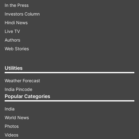
In the Press
Investors Column
Hindi News
Live TV
Authors
Web Stories
Utilities
Rahul Gandhi on SC directive
Weather Forecast
Reacting on X (formerly Twitter), Leader of
India Pincode
Opposition Rahul Gandhi wrote, “The SC’s
Popular Categories
directive to remove all stray dogs from Delhi-
India
NCR is a step back from decades of humane,
World News
science-backed policy. These voiceless souls are
Photos
not ‘problems’ to be erased. Shelters,
Videos
sterilisation, vaccination & community care can