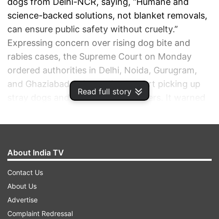
dogs from Delhi-NCR, saying, “Humane and
science-backed solutions, not blanket removals,
can ensure public safety without cruelty.”
Expressing concern over rising dog bite and
rabies cases, the Supreme Court on Monday
ordered authorities in Delhi, Noida, Gurugram,
and Ghaziabad to immediately start picking up
Read full story
stray dogs and shift them to shelters. It warned
of legal action against any individual or
organisation obstructing the process and
allowed creation of a dedicated force for the
task.
About India TV
Contact Us
ADVERTISEMENT
About Us
Advertise
Complaint Redressal