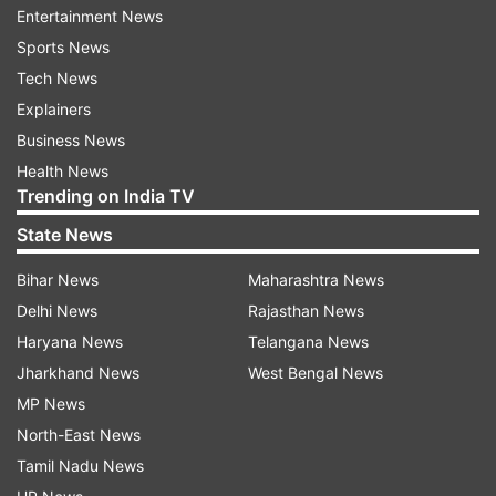
Entertainment News
keep streets safe without cruelty. Blanket
Sports News
removals are cruel, shortsighted, and strip us of
Tech News
compassion.”
Explainers
Business News
ADVERTISEMENT
Health News
Trending on India TV
SC directive receives mixed reactions
State News
While several animal welfare groups and
Bihar News
Maharashtra News
politicians opposed the order, citing it as
Delhi News
Rajasthan News
impractical and inhumane, many Residents’
Haryana News
Telangana News
Welfare Associations (RWAs) welcomed it, saying
Jharkhand News
West Bengal News
it would bring relief from the stray menace.
MP News
URJA president Atul Goyal also urged similar
North-East News
action against stray cattle.
Tamil Nadu News