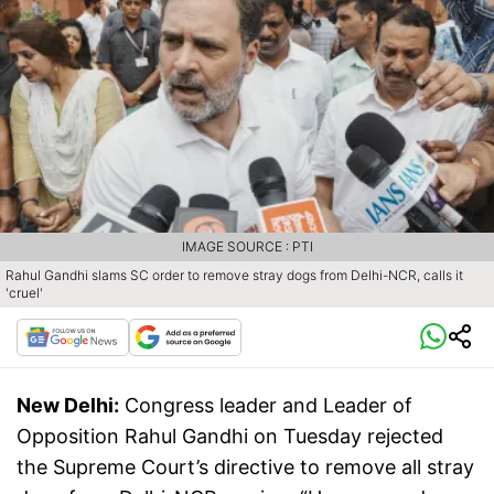
IMAGE SOURCE : PTI
Rahul Gandhi slams SC order to remove stray dogs from Delhi-NCR, calls it
'cruel'
New Delhi:
Congress leader and Leader of
Opposition Rahul Gandhi on Tuesday rejected
the Supreme Court’s directive to remove all stray