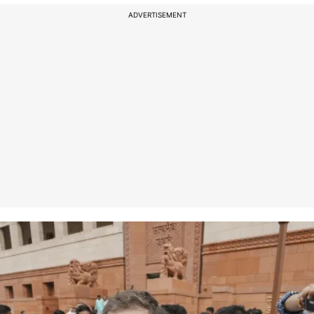
ADVERTISEMENT