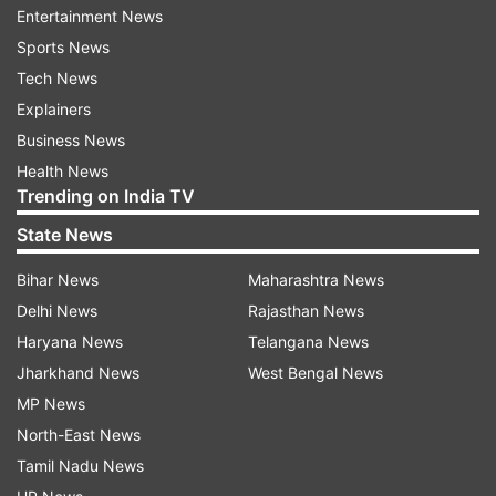
also be careful, he said adding the government
Entertainment News
was ready to offer treatment to the coronavirus
Sports News
patients whatever may be their numbers.
Tech News
Explainers
Test kits, PPE Kits, ventilators, hospital beds,
Business News
including in ICU, and masks were available with
Health News
the government adequately, Rao said.
Trending on India TV
Medical and Health Minister Etela Rajender, Chief
State News
Secretary Somesh Kumar and senior medical
Bihar News
Maharashtra News
officials, medical experts took part in the
Delhi News
Rajasthan News
meeting.
Haryana News
Telangana News
Jharkhand News
West Bengal News
The officials told the meeting that compared to
MP News
other states, the spread of coronavirus was less
North-East News
in Telangana and there was an increase in the
Tamil Nadu News
percentage of recoveries while the death rate