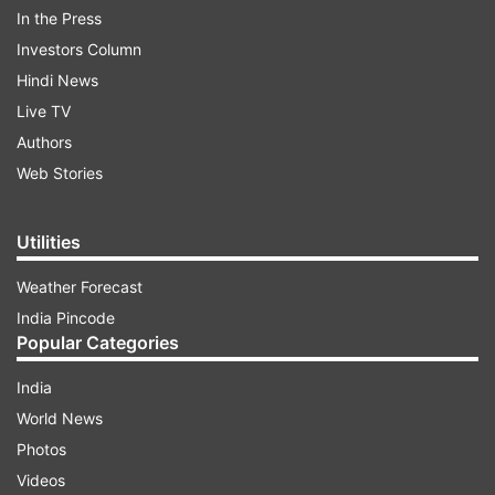
In the Press
private hospitals and laboratories to conduct
Investors Column
COVID-19 tests, treatment and the cost by
Hindi News
following the norms, it said.
Live TV
Authors
ADVERTISEMENT
Web Stories
We have taken a decision to conduct tests on
Utilities
50,000 people as a precaution to protect
Weather Forecast
Hyderabad. People should not panic. However,
India Pincode
everyone should follow the personal hygiene and
Popular Categories
precautions. Especially the aged should remain in
their homes only," the release quoted him as
India
saying.
World News
Photos
People with other health complications should
Videos