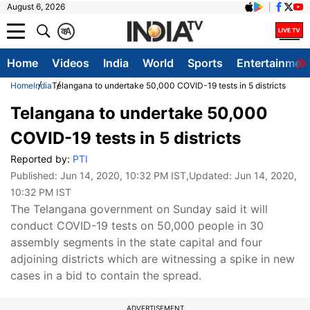
August 6, 2026
क
A
Home
Videos
India
World
Sports
Entertainmen
Home
India
Telangana to undertake 50,000 COVID-19 tests in 5 districts
Telangana to undertake 50,000
COVID-19 tests in 5 districts
Reported by:
PTI
Published:
Jun 14, 2020, 10:32 PM IST
,Updated:
Jun 14, 2020,
10:32 PM IST
The Telangana government on Sunday said it will
conduct COVID-19 tests on 50,000 people in 30
assembly segments in the state capital and four
adjoining districts which are witnessing a spike in new
cases in a bid to contain the spread.
ADVERTISEMENT