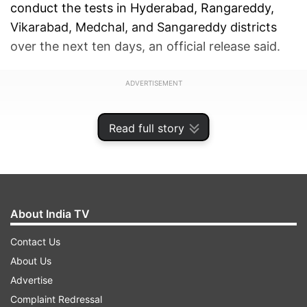
conduct the tests in Hyderabad, Rangareddy,
Vikarabad, Medchal, and Sangareddy districts
over the next ten days, an official release said.
ADVERTISEMENT
Read full story
About India TV
Contact Us
About Us
Advertise
Complaint Redressal
He also asked them to prepare guidelines for the