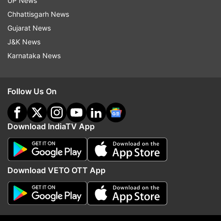
UP News
ADVERTISEMENT
Chhattisgarh News
Gujarat News
J&K News
Karnataka News
Follow Us On
Download IndiaTV App
More From India
Download VETO OTT App