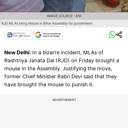
IMAGE SOURCE : ANI
RJD MLAs bring mouse in Bihar Assembly for punishment
New Delhi:
In a bizarre incident, MLAs of
Rashtriya Janata Dal (RJD) on Friday brought a
mouse in the Assembly. Justifying the move,
former Chief Minister Rabri Devi said that they
have brought the mouse to punish it.
ADVERTISEMENT