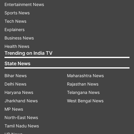
Entertainment News
(With inputs from ANI)
Sports News
Tech News
ALSO READ |
Bihar teacher, who died two years
Explainers
ago, suspended over unchecked intermediate
Business News
answer sheets
Health News
Trending on India TV
Read all the
Breaking News
Live on
State News
indiatvnews.com and Get
Latest English News
&
Bihar News
Maharashtra News
Updates from
India
Delhi News
Rajasthan News
Haryana News
Telangana News
Bihar Assembly
Rjd
Mla
Jharkhand News
West Bengal News
Bihar Assembly Election 2020
MP News
North-East News
Follow IndiaTV on WhatsApp
Tamil Nadu News