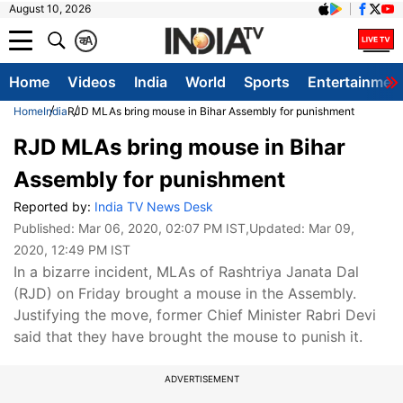
August 10, 2026
क
A
Home
Videos
India
World
Sports
Entertainmen
Home
India
RJD MLAs bring mouse in Bihar Assembly for punishment
RJD MLAs bring mouse in Bihar
Assembly for punishment
Reported by:
India TV News Desk
Published:
Mar 06, 2020, 02:07 PM IST
,Updated:
Mar 09,
2020, 12:49 PM IST
In a bizarre incident, MLAs of Rashtriya Janata Dal
(RJD) on Friday brought a mouse in the Assembly.
Justifying the move, former Chief Minister Rabri Devi
said that they have brought the mouse to punish it.
ADVERTISEMENT