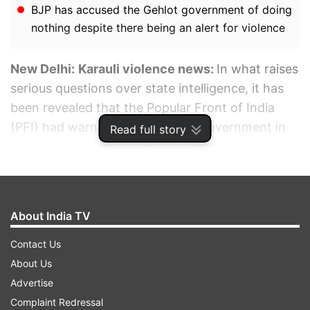
BJP has accused the Gehlot government of doing
nothing despite there being an alert for violence
New Delhi:
Karauli violence news:
In what raises
serious questions over state intelligence, it has
been revealed that the Popular Front of India
(PFI) had warned the Rajasthan government in
Read full story
advance about a sinister plan to create trouble
on the occasion of Hindu New Year.
ADVERTISEMENT
About India TV
Contact Us
About Us
Advertise
Complaint Redressal