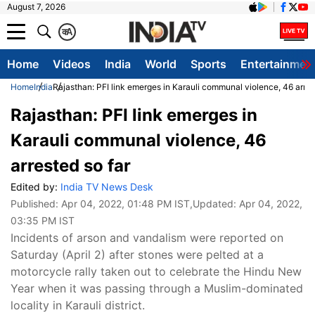
August 7, 2026
क
A
Home
Videos
India
World
Sports
Entertainmen
Home
India
Rajasthan: PFI link emerges in Karauli communal violence, 46 arres
Rajasthan: PFI link emerges in
Karauli communal violence, 46
arrested so far
Edited by:
India TV News Desk
Published:
Apr 04, 2022, 01:48 PM IST
,Updated:
Apr 04, 2022,
03:35 PM IST
Incidents of arson and vandalism were reported on
Saturday (April 2) after stones were pelted at a
motorcycle rally taken out to celebrate the Hindu New
Year when it was passing through a Muslim-dominated
locality in Karauli district.