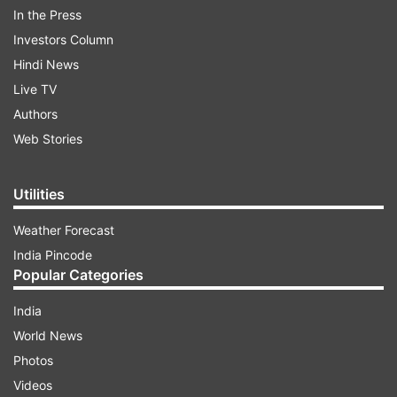
In the Press
Investors Column
Hindi News
Live TV
Authors
Web Stories
According to reports, on 1 April, PFI had issued a
press release warning that communal tensions
Utilities
may flare up. PFI's Rajasthan state president
Mohammad Asif had written a letter to CM
Weather Forecast
Ashok Gehlot in this regard.
India Pincode
Popular Categories
ADVERTISEMENT
India
World News
Meanwhile, the Bharatiya Janata Party (BJP) has
Photos
accused the Gehlot government of doing
Videos