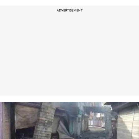
ADVERTISEMENT