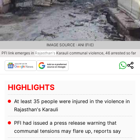
IMAGE SOURCE : ANI (FI:E)
PFI link emerges in
Rajasthan's
Karauli communal violence, 46 arrested so far
HIGHLIGHTS
At least 35 people were injured in the violence in
Rajasthan's Karauli
PFI had issued a press release warning that
communal tensions may flare up, reports say