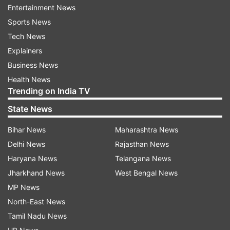
nothing despite there being an alert for violence.
Entertainment News
Sports News
"PFI wrote a letter in advance to Gehlot govt
Tech News
about violence in Karauli ! How did they know
Explainers
that there would be violence targeting the Hindu
Business News
New Year Shobha Yatra ? Was it Sanyog or
Health News
Prayog? If PFI knew how did Rajasthan
Trending on India TV
administration not know? Or did look the other
State News
way?" BJP national spokesperson Shehzad
Bihar News
Maharashtra News
Poonawala said in a series of tweets.
Delhi News
Rajasthan News
Haryana News
Telangana News
Jharkhand News
West Bengal News
MP News
North-East News
Tamil Nadu News
Incidents of arson and vandalism were reported