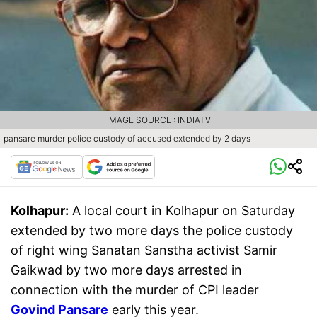
IMAGE SOURCE : INDIATV
pansare murder police custody of accused extended by 2 days
Kolhapur:
A local court in Kolhapur on Saturday
extended by two more days the police custody
of right wing Sanatan Sanstha activist Samir
Gaikwad by two more days arrested in
connection with the murder of CPI leader
Govind Pansare
early this year.