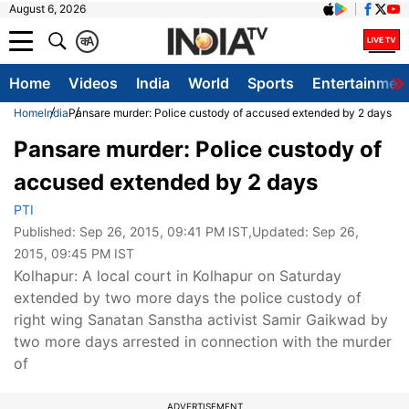
August 6, 2026
क
A
Home
Videos
India
World
Sports
Entertainmen
Home
India
Pansare murder: Police custody of accused extended by 2 days
Pansare murder: Police custody of
accused extended by 2 days
PTI
Published:
Sep 26, 2015, 09:41 PM IST
,Updated:
Sep 26,
2015, 09:45 PM IST
Kolhapur: A local court in Kolhapur on Saturday
extended by two more days the police custody of
right wing Sanatan Sanstha activist Samir Gaikwad by
two more days arrested in connection with the murder
of
ADVERTISEMENT