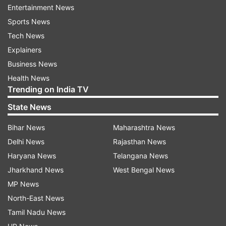
Entertainment News
"Samir claims he ran a mobile repair shop.
Sports News
Customers generally leave behind their
Tech News
cellphones for repair and not SIM cards. So how
Explainers
come Samir was in possession of 31 SIM cards?"
Business News
she said.
Health News
Trending on India TV
Read Also: Pansare murder suspect
State News
knew Goa blast mastermind: Police
These SIM cards are registered in Mumbai,
Bihar News
Maharashtra News
Thane, Goa, Panvel and Karnataka, among other
Delhi News
Rajasthan News
places. This proves the acussed was involved in
Haryana News
Telangana News
nefarious activities, Bharte said.
Jharkhand News
West Bengal News
MP News
"We want to know where all the calls were made
North-East News
and to whom. We want all persons to be
Tamil Nadu News
questioned in the presence of the accused and