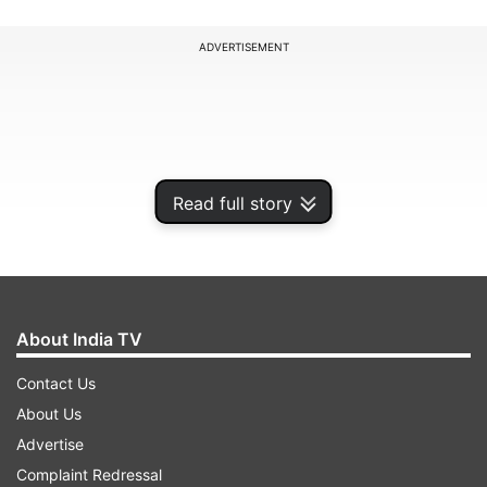
ADVERTISEMENT
Read full story
About India TV
Contact Us
The prosecution said police needed more time to
About Us
interrogate Gaikwad and sift through call data
Advertise
record obtained from multiple SIM cards and
Complaint Redressal