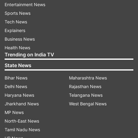
Entertainment News
Read all the
Breaking News
Live on
Sports News
indiatvnews.com and Get
Latest English News
&
Tech News
Updates from
India
Explainers
Business News
President Pranab Mukherjee
Surajkund Crafts Mela
Health News
Trending on India TV
India TV News
State News
Follow IndiaTV on WhatsApp
Bihar News
Maharashtra News
Delhi News
Rajasthan News
ADVERTISEMENT
Haryana News
Telangana News
Jharkhand News
West Bengal News
MP News
North-East News
Tamil Nadu News