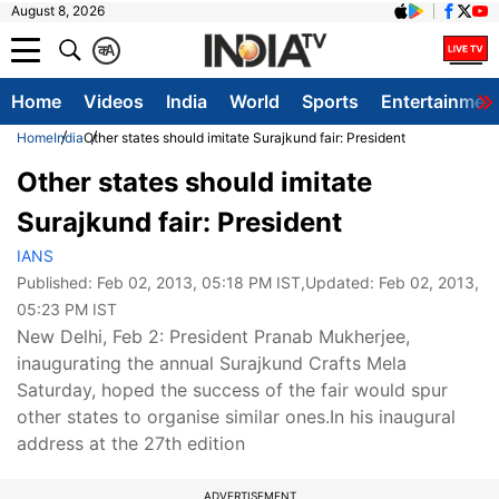
August 8, 2026
क
A
Home
Videos
India
World
Sports
Entertainmen
Home
India
Other states should imitate Surajkund fair: President
Other states should imitate
Surajkund fair: President
IANS
Published:
Feb 02, 2013, 05:18 PM IST
,Updated:
Feb 02, 2013,
05:23 PM IST
New Delhi, Feb 2: President Pranab Mukherjee,
inaugurating the annual Surajkund Crafts Mela
Saturday, hoped the success of the fair would spur
other states to organise similar ones.In his inaugural
address at the 27th edition
ADVERTISEMENT