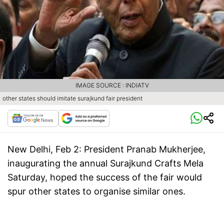
IMAGE SOURCE : INDIATV
other states should imitate surajkund fair president
New Delhi, Feb 2:
President Pranab Mukherjee,
inaugurating the annual Surajkund Crafts Mela
Saturday, hoped the success of the fair would
spur other states to organise similar ones.