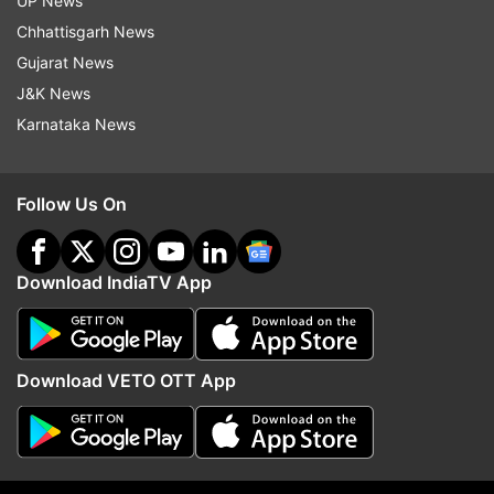
UP News
Chhattisgarh News
Gujarat News
J&K News
Karnataka News
More From India
Follow Us On
Download IndiaTV App
Download VETO OTT App
Centre asks Meta to revamp its
OPINION | Delimitation B
algorithms, remove deepfakes,
Modi muster two-third m
misleading posts: Govt sources