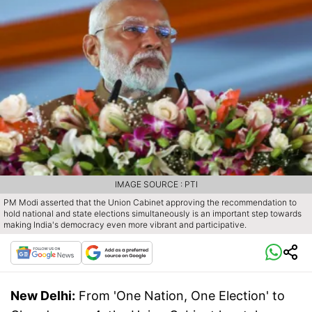
IMAGE SOURCE : PTI
PM Modi asserted that the Union Cabinet approving the recommendation to
hold national and state elections simultaneously is an important step towards
making India's democracy even more vibrant and participative.
New Delhi:
From 'One Nation, One Election' to