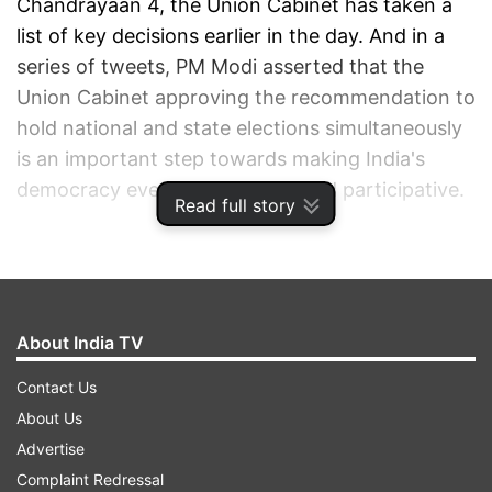
Chandrayaan 4, the Union Cabinet has taken a
list of key decisions earlier in the day. And in a
series of tweets, PM Modi asserted that the
Union Cabinet approving the recommendation to
hold national and state elections simultaneously
is an important step towards making India's
democracy even more vibrant and participative.
Read full story
ADVERTISEMENT
About India TV
Contact Us
About Us
Advertise
Complaint Redressal