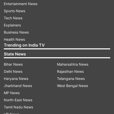
spearheading this effort and consulting a wide
Entertainment News
range of stakeholders," the PM said in a post on
Sports News
X.
Tech News
Explainers
Business News
Health News
Trending on India TV
State News
The Union Cabinet also took another major
decision on Chandrayaan-4. PM Modi said, "It
Bihar News
Maharashtra News
would make everyone proud that Chandrayaan-
Delhi News
Rajasthan News
4 has been cleared by the Cabinet! This would
Haryana News
Telangana News
have multiple benefits, including making India
Jharkhand News
West Bengal News
even more self-reliant in space technologies,
MP News
boosting innovation and supporting academia."
North-East News
Tamil Nadu News
He added that, "India's space ambitions take yet