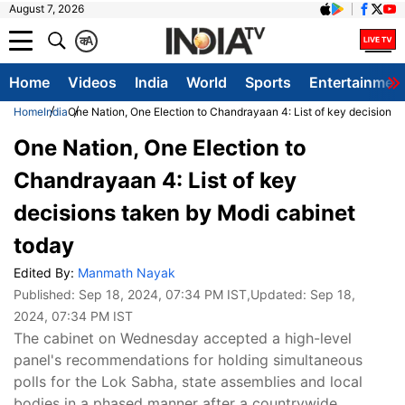
August 7, 2026
क
A
Home
Videos
India
World
Sports
Entertainmen
Home
India
One Nation, One Election to Chandrayaan 4: List of key decisions 
One Nation, One Election to
Chandrayaan 4: List of key
decisions taken by Modi cabinet
today
Edited By:
Manmath Nayak
Published:
Sep 18, 2024, 07:34 PM IST
,Updated:
Sep 18,
2024, 07:34 PM IST
The cabinet on Wednesday accepted a high-level
panel's recommendations for holding simultaneous
polls for the Lok Sabha, state assemblies and local
bodies in a phased manner after a countrywide