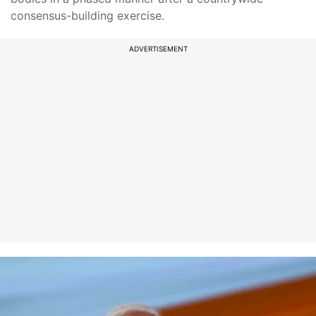
consensus-building exercise.
ADVERTISEMENT