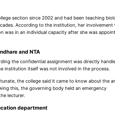
llege section since 2002 and had been teaching biol
cades. According to the institution, her involvement 
n was in an individual capacity after she was appoin
Mandhare and NTA
arding the confidential assignment was directly handl
institution itself was not involved in the process.
unate, the college said it came to know about the ar
wing this, the governing body held an emergency
he lecturer.
ucation department