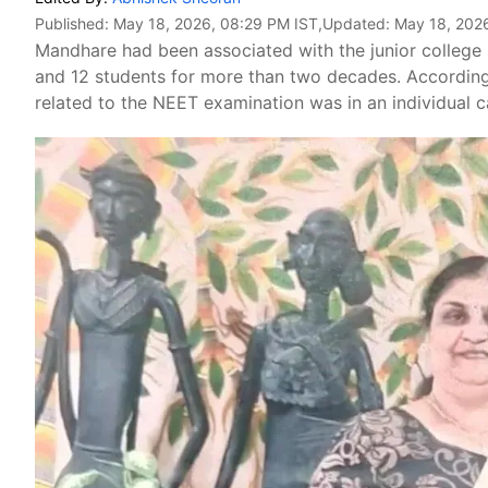
Published:
May 18, 2026, 08:29 PM IST
,Updated:
May 18, 202
Mandhare had been associated with the junior college 
and 12 students for more than two decades. According t
related to the NEET examination was in an individual c