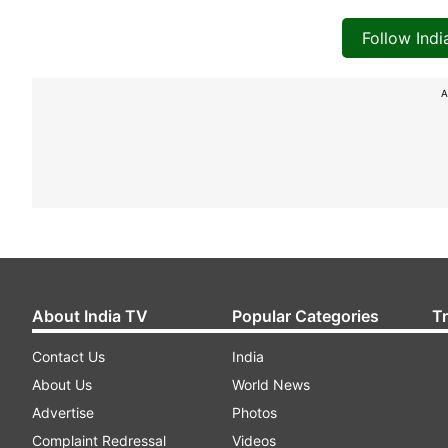
Follow Ind
A
About India TV
Popular Categories
T
Contact Us
India
About Us
World News
Advertise
Photos
Complaint Redressal
Videos