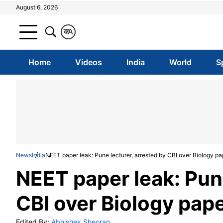
August 6, 2026
क
A
Home
Videos
India
World
S
News
India
NEET paper leak: Pune lecturer, arrested by CBI over Biology pa
NEET paper leak: Pune
CBI over Biology pape
Edited By:
Abhishek Sheoran