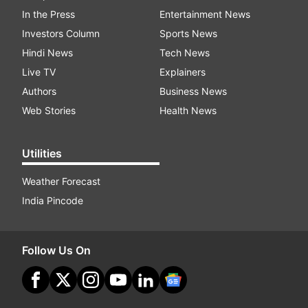
In the Press
Entertainment News
Investors Column
Sports News
Hindi News
Tech News
Live TV
Explainers
Authors
Business News
Web Stories
Health News
Utilities
Weather Forecast
India Pincode
Follow Us On