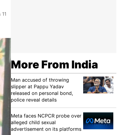
 11
More From India
Man accused of throwing
slipper at Pappu Yadav
released on personal bond,
police reveal details
Meta faces NCPCR probe over
alleged child sexual
advertisement on its platforms