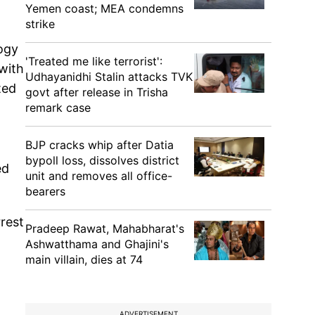
Yemen coast; MEA condemns
strike
ogy
'Treated me like terrorist':
with
Udhayanidhi Stalin attacks TVK
ted
govt after release in Trisha
remark case
BJP cracks whip after Datia
bypoll loss, dissolves district
ed
unit and removes all office-
bearers
rest
Pradeep Rawat, Mahabharat's
Ashwatthama and Ghajini's
main villain, dies at 74
ADVERTISEMENT