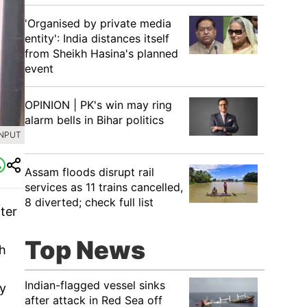
'Organised by private media
entity': India distances itself
from Sheikh Hasina's planned
event
OPINION | PK's win may ring
alarm bells in Bihar politics
INPUT
Assam floods disrupt rail
services as 11 trains cancelled,
8 diverted; check full list
ter
Top News
th
Indian-flagged vessel sinks
ay
after attack in Red Sea off