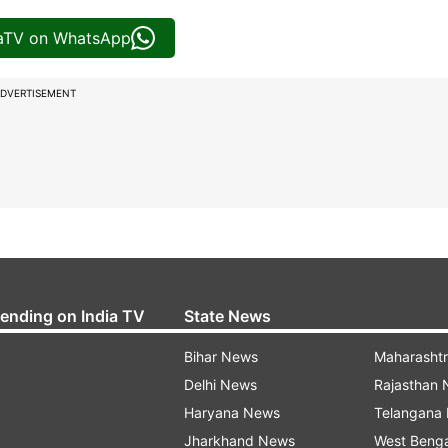
iaTV on WhatsApp
DVERTISEMENT
rending on India TV
State News
Bihar News
Maharasht
Delhi News
Rajasthan
Haryana News
Telangana
Jharkhand News
West Beng