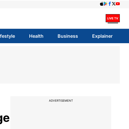
ifestyle
Health
Business
Explainer
ADVERTISEMENT
ge