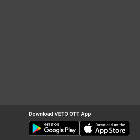
Download VETO OTT App