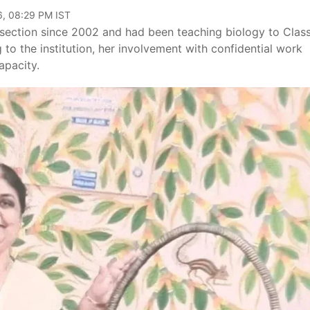
6, 08:29 PM IST
section since 2002 and had been teaching biology to Class
o the institution, her involvement with confidential work
apacity.