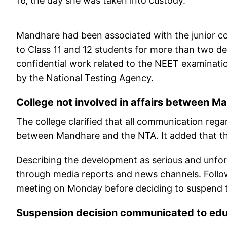
16, the day she was taken into custody.
Mandhare had been associated with the junior co
to Class 11 and 12 students for more than two de
confidential work related to the NEET examinatio
by the National Testing Agency.
College not involved in affairs between 
The college clarified that all communication reg
between Mandhare and the NTA. It added that the 
Describing the development as serious and unfort
through media reports and news channels. Follo
meeting on Monday before deciding to suspend t
Suspension decision communicated to ed