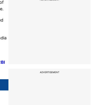
of
e.
ed
ndia
CBI
ADVERTISEMENT