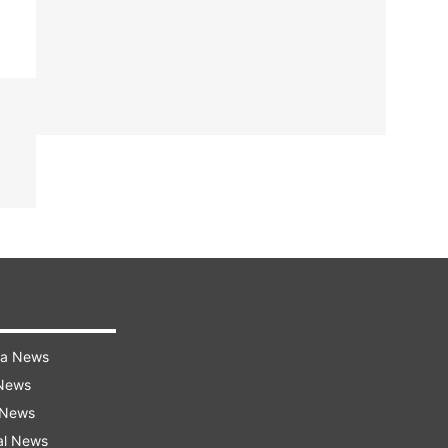
ra News
 News
 News
al News