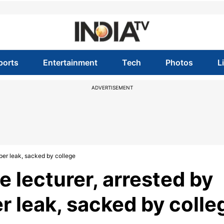
ports
Entertainment
Tech
Photos
L
ADVERTISEMENT
per leak, sacked by college
 lecturer, arrested by
r leak, sacked by colle