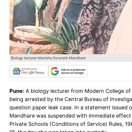
Biology lecturer Manisha Gurunath Mandhare
Pune:
A biology lecturer from Modern College o
being arrested by the Central Bureau of Investig
question paper leak case. In a statement issued 
Mandhare was suspended with immediate effect 
Private Schools (Conditions of Service) Rules, 