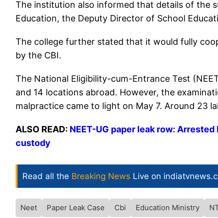
The institution also informed that details of th
Education, the Deputy Director of School Educati
The college further stated that it would fully c
by the CBI.
The National Eligibility-cum-Entrance Test (NEET
and 14 locations abroad. However, the examination
malpractice came to light on May 7. Around 23 la
ALSO READ:
NEET-UG paper leak row: Arrested 
custody
Read all the
Breaking News
Live on indiatvnews.
Neet
Paper Leak Case
Cbi
Education Ministry
N