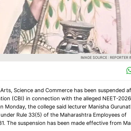
IMAGE SOURCE : REPORTER 
f Arts, Science and Commerce has been suspended af
ation (CBI) in connection with the alleged NEET-2026
on Monday, the college said lecturer Manisha Guruna
under Rule 33(5) of the Maharashtra Employees of
1981. The suspension has been made effective from M