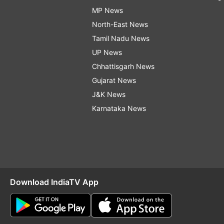
MP News
North-East News
Tamil Nadu News
UP News
Chhattisgarh News
Gujarat News
J&K News
Karnataka News
Download IndiaTV App