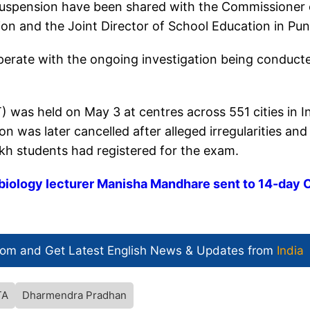
e suspension have been shared with the Commissioner 
on and the Joint Director of School Education in Pun
ooperate with the ongoing investigation being conduct
) was held on May 3 at centres across 551 cities in I
 was later cancelled after alleged irregularities and
kh students had registered for the exam.
biology lecturer Manisha Mandhare sent to 14-day 
com and Get
Latest English News
& Updates from
India
TA
Dharmendra Pradhan