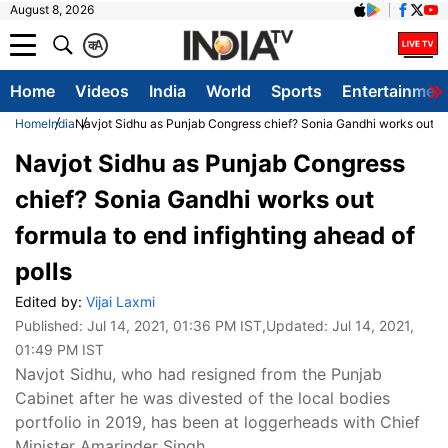
August 8, 2026
क
A
Home
Videos
India
World
Sports
Entertainmen
Home
India
Navjot Sidhu as Punjab Congress chief? Sonia Gandhi works out for
Navjot Sidhu as Punjab Congress
chief? Sonia Gandhi works out
formula to end infighting ahead of
polls
Edited by:
Vijai Laxmi
Published:
Jul 14, 2021, 01:36 PM IST
,Updated:
Jul 14, 2021,
01:49 PM IST
Navjot Sidhu, who had resigned from the Punjab
Cabinet after he was divested of the local bodies
portfolio in 2019, has been at loggerheads with Chief
Minister Amarinder Singh.