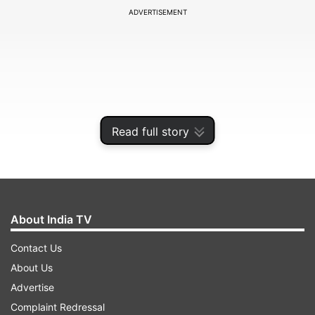
ADVERTISEMENT
Read full story
About India TV
Sources said that Congress interim president
Contact Us
Sonia Gandhi along with Rahul Gandhi and
About Us
Priyanka Vadra have worked out a formula
Advertise
wherein Sidhu will be made the new Punjab
Complaint Redressal