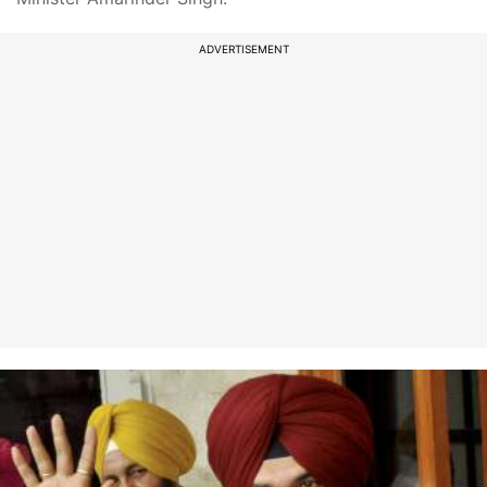
ADVERTISEMENT