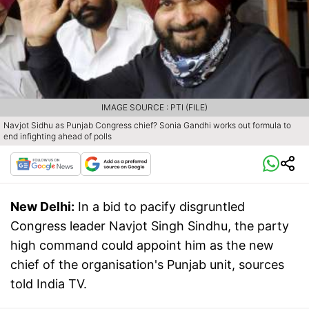
IMAGE SOURCE : PTI (FILE)
Navjot Sidhu as Punjab Congress chief? Sonia Gandhi works out formula to
end infighting ahead of polls
New Delhi:
In a bid to pacify disgruntled
Congress leader Navjot Singh Sindhu, the party
high command could appoint him as the new
chief of the organisation's Punjab unit, sources
told India TV.