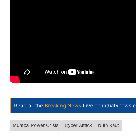
Read all the
Breaking News
Live on indiatvnews.
Mumbai Power Crisis
Cyber Attack
Nitin Raut