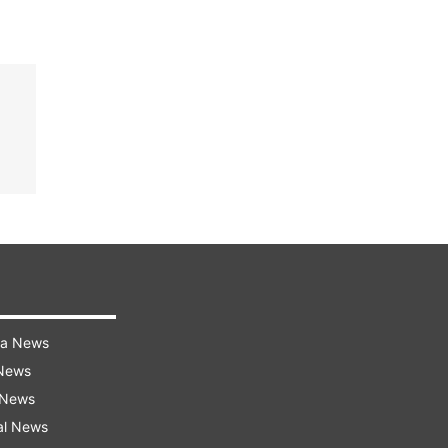
ra News
 News
 News
al News