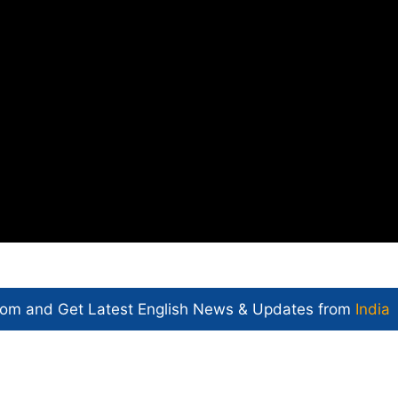
com and Get
Latest English News
& Updates from
India