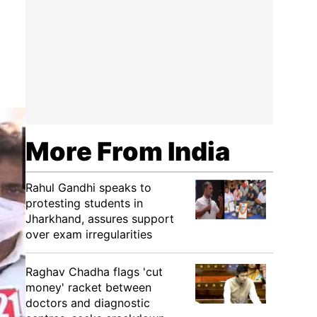
More From India
Rahul Gandhi speaks to
protesting students in
Jharkhand, assures support
over exam irregularities
Raghav Chadha flags 'cut
money' racket between
doctors and diagnostic