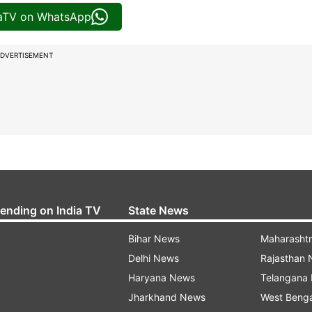
iaTV on WhatsApp
DVERTISEMENT
rending on India TV
State News
Bihar News
Maharasht
Delhi News
Rajasthan
Haryana News
Telangana
Jharkhand News
West Beng