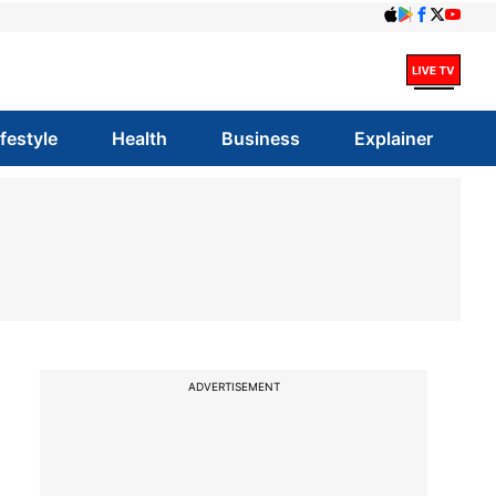
ifestyle
Health
Business
Explainer
ADVERTISEMENT