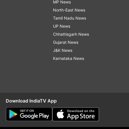
MP News
North-East News
Tamil Nadu News
UP News
Chhattisgarh News
Gujarat News
J&K News
Karnataka News
Download IndiaTV App