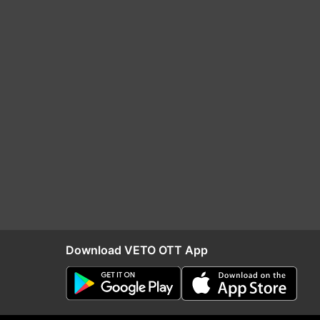
Download VETO OTT App