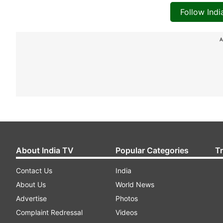
Follow Ind
A
About India TV
Popular Categories
T
Contact Us
India
About Us
World News
Advertise
Photos
Complaint Redressal
Videos