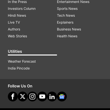
In the Press
Entertainment News
Investors Column
Sports News
Hindi News
Tech News
Live TV
Explainers
Authors
Business News
Web Stories
Health News
Utilities
Weather Forecast
India Pincode
Follow Us On