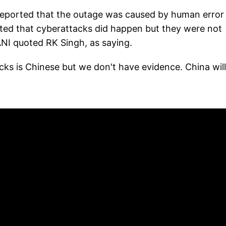
reported that the outage was caused by human error
ted that cyberattacks did happen but they were not
ANI quoted RK Singh, as saying.
ks is Chinese but we don't have evidence. China will