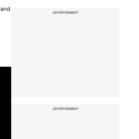
 and
ADVERTISEMENT
ADVERTISEMENT