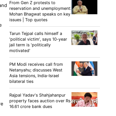
From Gen Z protests to
 and
reservation and unemployment:
Mohan Bhagwat speaks on key
issues | Top quotes
e
Tarun Tejpal calls himself a
'political victim', says 10-year
jail term is 'politically
motivated'
PM Modi receives call from
Netanyahu; discusses West
Asia tensions, India-Israel
bilateral ties
Rajpal Yadav's Shahjahanpur
property faces auction over Rs
re
16.61 crore bank dues