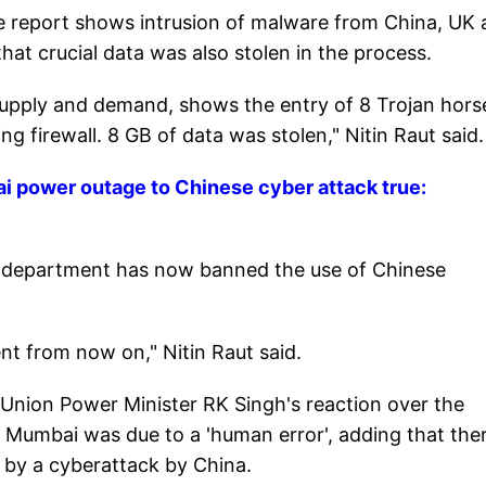
the report shows intrusion of malware from China, UK
that crucial data was also stolen in the process.
supply and demand, shows the entry of 8 Trojan hors
 firewall. 8 GB of data was stolen," Nitin Raut said.
i power outage to Chinese cyber attack true:
 department has now banned the use of Chinese
t from now on," Nitin Raut said.
o Union Power Minister RK Singh's reaction over the
in Mumbai was due to a 'human error', adding that the
d by a cyberattack by China.