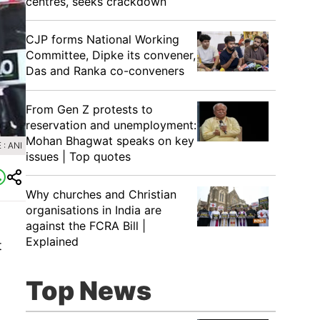
centres, seeks crackdown
CJP forms National Working
Committee, Dipke its convener,
Das and Ranka co-conveners
From Gen Z protests to
reservation and unemployment:
Mohan Bhagwat speaks on key
: ANI
issues | Top quotes
Why churches and Christian
organisations in India are
against the FCRA Bill |
Explained
t
Top News