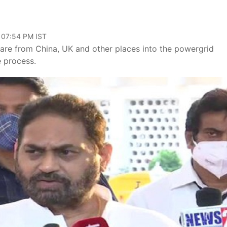
 07:54 PM IST
ware from China, UK and other places into the powergrid
e process.