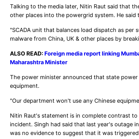
Talking to the media later, Nitin Raut said that 
other places into the powergrid system. He said 
"SCADA unit that balances load dispatch as per 
malware from China, UK & other places by breaking
ALSO READ:
Foreign media report linking Mumba
Maharashtra Minister
The power minister announced that state power
equipment.
"Our department won't use any Chinese equipmen
Nitin Raut's statement is in complete contrast t
incident. Singh had said that last year's outage 
was no evidence to suggest that it was triggere