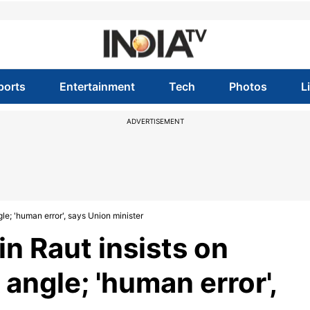
ports
Entertainment
Tech
Photos
L
ADVERTISEMENT
le; 'human error', says Union minister
n Raut insists on
angle; 'human error',