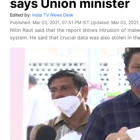
says Union minister
Edited by:
India TV News Desk
Published:
Mar 03, 2021, 07:51 PM IST
,Updated:
Mar 03, 2021,
Nitin Raut said that the report shows intrusion of mal
system. He said that crucial data was also stolen in th