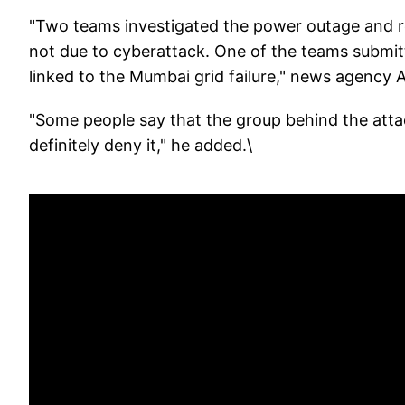
"Two teams investigated the power outage and 
not due to cyberattack. One of the teams submit
linked to the Mumbai grid failure," news agency 
"Some people say that the group behind the attac
definitely deny it," he added.\