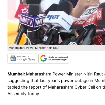
Maharashtra Power Minister Nitin Raut
Mumbai:
Maharashtra Power Minister Nitin Raut
suggesting that last year's power outage in Mum
tabled the report of Maharashtra Cyber Cell on
Assembly today.