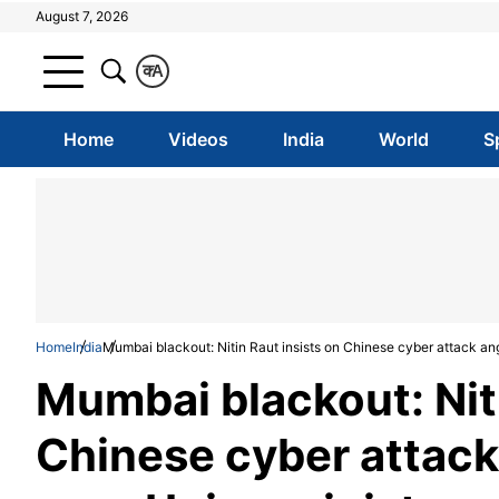
August 7, 2026
क
A
Home
Videos
India
World
S
Home
India
Mumbai blackout: Nitin Raut insists on Chinese cyber attack ang
Mumbai blackout: Niti
Chinese cyber attack 