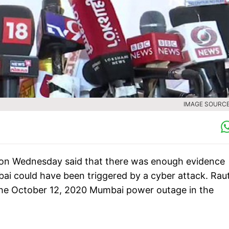
IMAGE SOURCE 
 on Wednesday said that there was enough evidence
bai could have been triggered by a cyber attack. Rau
 the October 12, 2020 Mumbai power outage in the