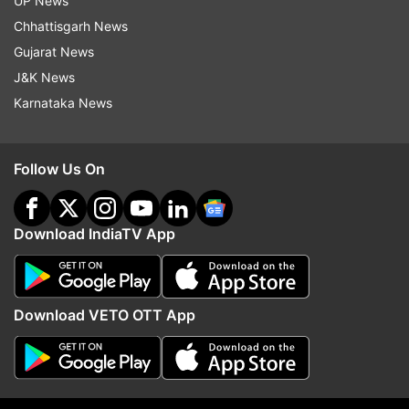
UP News
Chhattisgarh News
Gujarat News
J&K News
Karnataka News
Read all the
Breaking News
Live on
indiatvnews.com and Get
Latest English News
&
Updates from
India
Follow Us On
Unnao Case
Witness
Download IndiaTV App
Follow IndiaTV on WhatsApp
Download VETO OTT App
ADVERTISEMENT