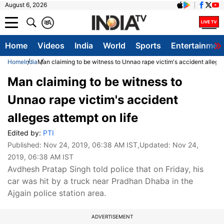
August 6, 2026
क
A
Home
Videos
India
World
Sports
Entertainmen
Home
India
Man claiming to be witness to Unnao rape victim's accident alleges
Man claiming to be witness to
Unnao rape victim's accident
alleges attempt on life
Edited by:
PTI
Published:
Nov 24, 2019, 06:38 AM IST
,Updated:
Nov 24,
2019, 06:38 AM IST
Avdhesh Pratap Singh told police that on Friday, his
car was hit by a truck near Pradhan Dhaba in the
Ajgain police station area.
ADVERTISEMENT