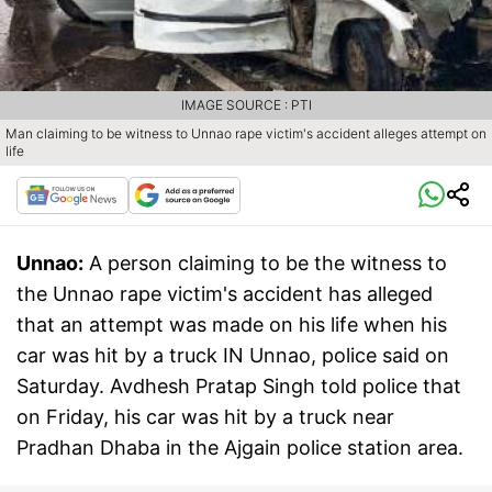
IMAGE SOURCE : PTI
Man claiming to be witness to Unnao rape victim's accident alleges attempt on
life
Unnao:
A person claiming to be the witness to
the Unnao rape victim's accident has alleged
that an attempt was made on his life when his
car was hit by a truck IN Unnao, police said on
Saturday. Avdhesh Pratap Singh told police that
on Friday, his car was hit by a truck near
Pradhan Dhaba in the Ajgain police station area.