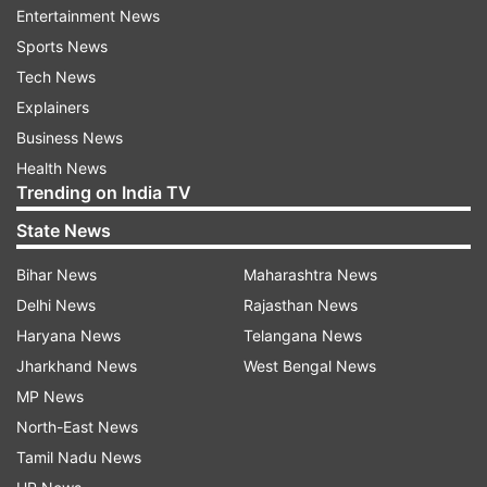
Entertainment News
Also Read: Unnao case accused Kuldeep
Sports News
Sengar's brother passes away
Tech News
Also Read: 1 dead as cylinder explodes in Uttar
Explainers
Pradesh's Unnao
Business News
Health News
Watch | Unnao rape survivor accident case: No
Trending on India TV
murder charge on ex-MLA Kuldeep Singh
State News
Sengar
Bihar News
Maharashtra News
Delhi News
Rajasthan News
Haryana News
Telangana News
Jharkhand News
West Bengal News
MP News
North-East News
Tamil Nadu News