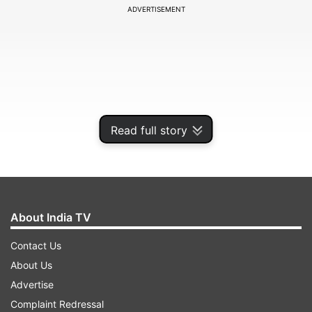
ADVERTISEMENT
Read full story
About India TV
He, along with his co-passenger Rajesh Kumar,
Contact Us
came out of the car as it stopped. The truck
About Us
driver made two attempts to hit the car and later
Advertise
fled, he told the police.
Complaint Redressal