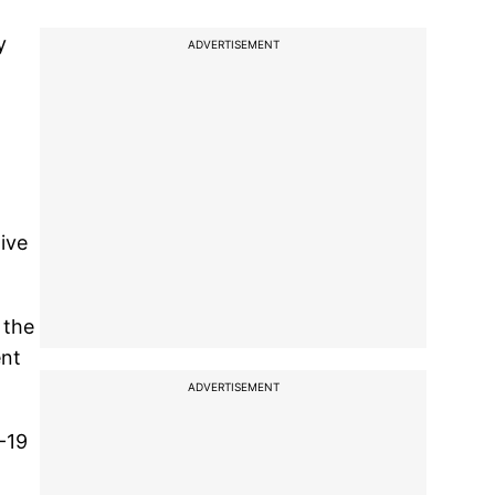
y
ADVERTISEMENT
ive
 the
ent
ADVERTISEMENT
-19