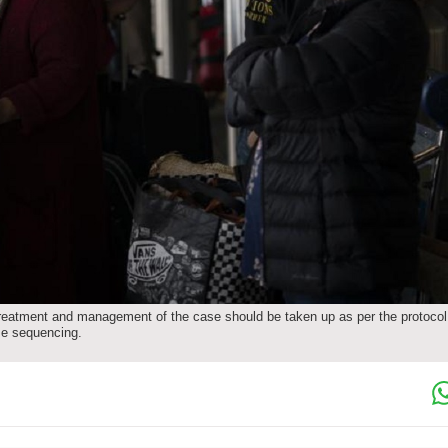
 treatment and management of the case should be taken up as per the protocol
me sequencing.