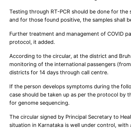
Testing through RT-PCR should be done for the s
and for those found positive, the samples shall 
Further treatment and management of COVID pati
protocol, it added.
According to the circular, at the district and Br
monitoring of the international passengers (from
districts for 14 days through call centre.
If the person develops symptoms during the fol
case should be taken up as per the protocol by th
for genome sequencing.
The circular signed by Principal Secretary to He
situation in Karnataka is well under control, with 