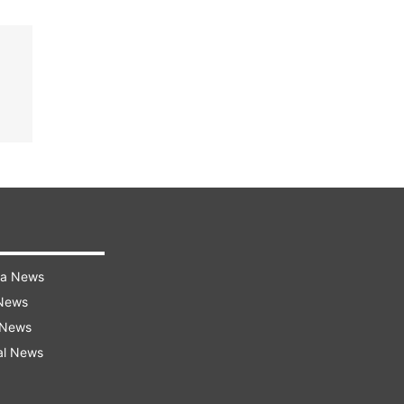
ra News
 News
 News
al News