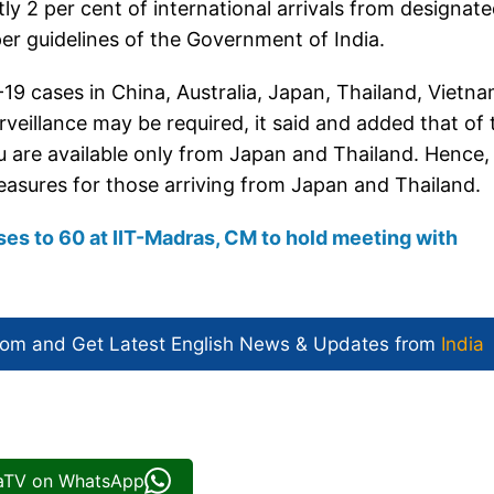
ly 2 per cent of international arrivals from designat
per guidelines of the Government of India.
19 cases in China, Australia, Japan, Thailand, Vietna
veillance may be required, it said and added that of 
ru are available only from Japan and Thailand. Hence, i
 measures for those arriving from Japan and Thailand.
ises to 60 at IIT-Madras, CM to hold meeting with
com and Get
Latest English News
& Updates from
India
iaTV on WhatsApp