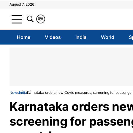
August 7, 2026
क
A
Home
Videos
India
World
S
News
India
Karnataka orders new Covid measures, screening for passenger
Karnataka orders ne
screening for passe