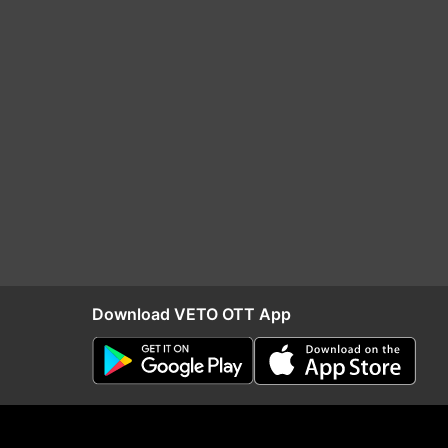
Download VETO OTT App