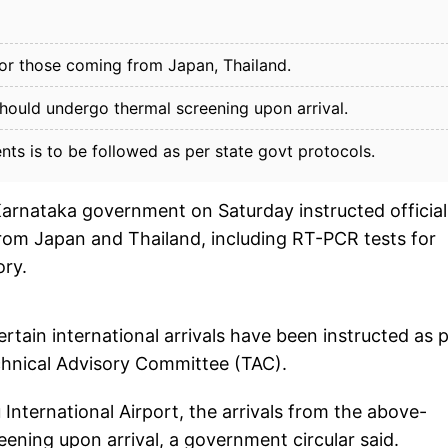
 for those coming from Japan, Thailand.
hould undergo thermal screening upon arrival.
s is to be followed as per state govt protocols.
arnataka government on Saturday instructed official
 from Japan and Thailand, including RT-PCR tests for
ory.
ertain international arrivals have been instructed as 
hnical Advisory Committee (TAC).
International Airport, the arrivals from the above-
ening upon arrival, a government circular said.