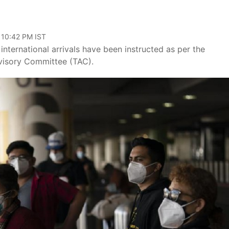
 10:42 PM IST
international arrivals have been instructed as per the
visory Committee (TAC).