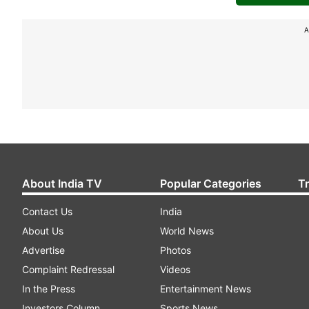
A
About India TV
Popular Categories
T
Contact Us
India
About Us
World News
Advertise
Photos
Complaint Redressal
Videos
In the Press
Entertainment News
Investors Column
Sports News