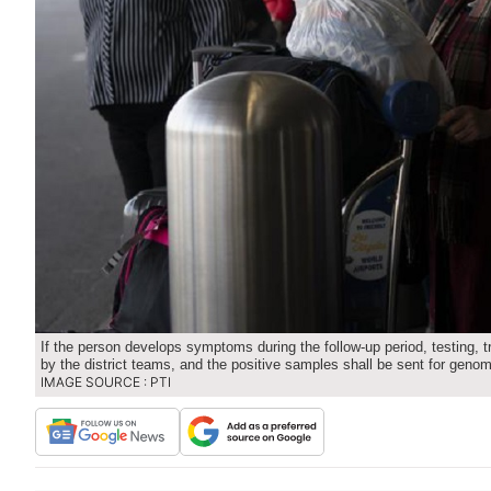
If the person develops symptoms during the follow-up period, testing,
by the district teams, and the positive samples shall be sent for geno
IMAGE SOURCE : PTI