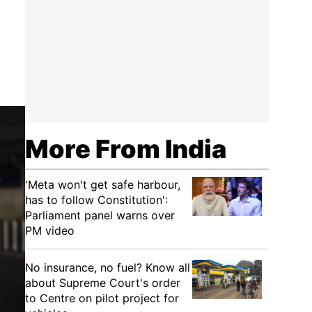
More From India
'Meta won't get safe harbour,
has to follow Constitution':
Parliament panel warns over
PM video
No insurance, no fuel? Know all
about Supreme Court's order
to Centre on pilot project for