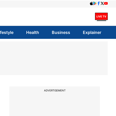
ifestyle
Health
Business
Explainer
ADVERTISEMENT