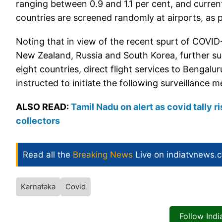
ranging between 0.9 and 1.1 per cent, and current
countries are screened randomly at airports, as 
Noting that in view of the recent spurt of COVID-
New Zealand, Russia and South Korea, further sur
eight countries, direct flight services to Bengalu
instructed to initiate the following surveillance
ALSO READ:
Tamil Nadu on alert as covid tally r
collectors
Read all the
Breaking News
Live on indiatvnews.
Karnataka
Covid
Follow Ind