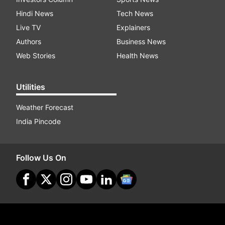
Hindi News
Tech News
Live TV
Explainers
Authors
Business News
Web Stories
Health News
Utilities
Weather Forecast
India Pincode
Follow Us On