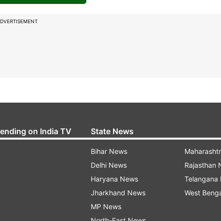
DVERTISEMENT
rending on India TV
State News
Bihar News
Maharasht
Delhi News
Rajasthan
Haryana News
Telangana
Jharkhand News
West Beng
MP News
North-East News