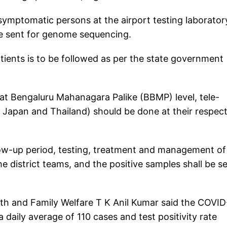
ymptomatic persons at the airport testing laborator
be sent for genome sequencing.
ents is to be followed as per the state government
uhat Bengaluru Mahanagara Palike (BBMP) level, tele-
 Japan and Thailand) should be done at their respect
low-up period, testing, treatment and management of
e district teams, and the positive samples shall be s
alth and Family Welfare T K Anil Kumar said the COVID
a daily average of 110 cases and test positivity rate