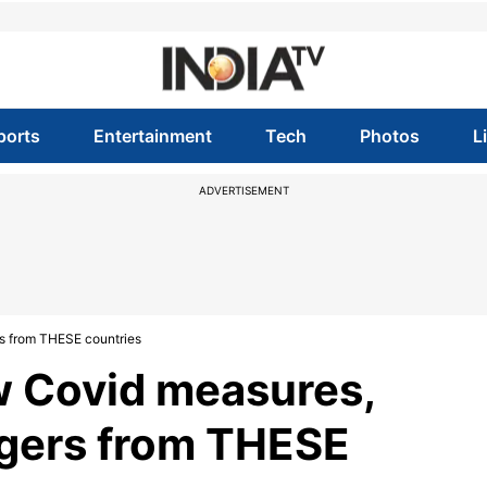
ports
Entertainment
Tech
Photos
L
ADVERTISEMENT
s from THESE countries
w Covid measures,
ngers from THESE