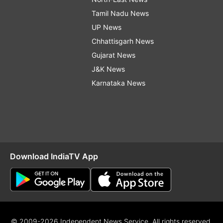
Tamil Nadu News
UP News
Chhattisgarh News
Gujarat News
J&K News
Karnataka News
Download IndiaTV App
© 2009-2026 Independent News Service. All rights reserved.