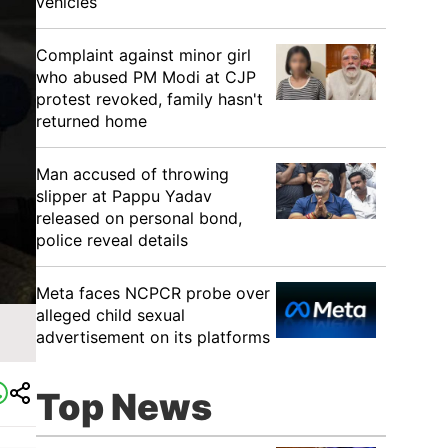
vehicles
Complaint against minor girl
who abused PM Modi at CJP
protest revoked, family hasn't
returned home
Man accused of throwing
slipper at Pappu Yadav
released on personal bond,
police reveal details
Meta faces NCPCR probe over
alleged child sexual
advertisement on its platforms
Top News