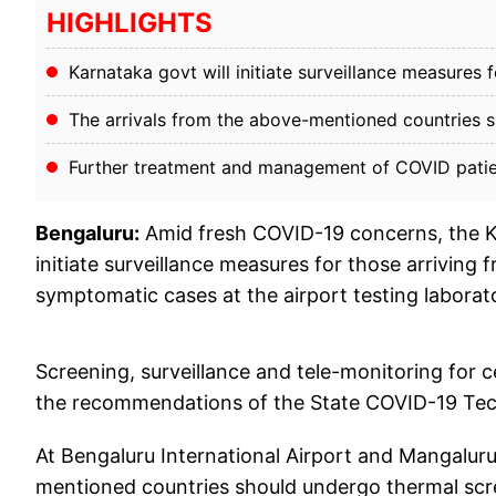
HIGHLIGHTS
Karnataka govt will initiate surveillance measures
The arrivals from the above-mentioned countries s
Further treatment and management of COVID patient
Bengaluru:
Amid fresh COVID-19 concerns, the K
initiate surveillance measures for those arriving
symptomatic cases at the airport testing laborat
Screening, surveillance and tele-monitoring for c
the recommendations of the State COVID-19 Tec
At Bengaluru International Airport and Mangaluru 
mentioned countries should undergo thermal scre