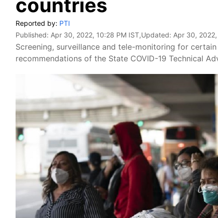
countries
Reported by:
PTI
Published:
Apr 30, 2022, 10:28 PM IST
,Updated:
Apr 30, 2022,
Screening, surveillance and tele-monitoring for certain 
recommendations of the State COVID-19 Technical Ad