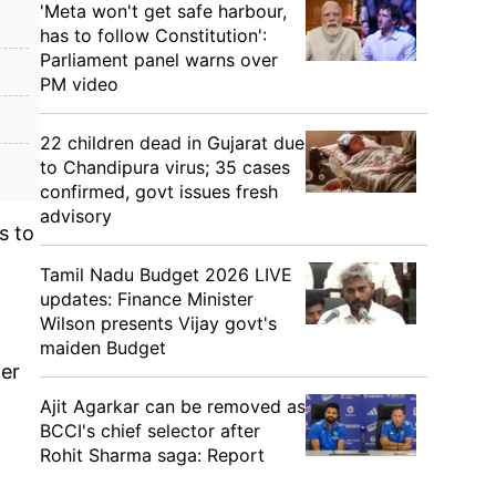
'Meta won't get safe harbour,
has to follow Constitution':
Parliament panel warns over
PM video
22 children dead in Gujarat due
to Chandipura virus; 35 cases
confirmed, govt issues fresh
advisory
s to
Tamil Nadu Budget 2026 LIVE
updates: Finance Minister
Wilson presents Vijay govt's
maiden Budget
per
Ajit Agarkar can be removed as
BCCI's chief selector after
Rohit Sharma saga: Report