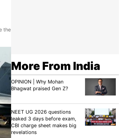
e the
More From India
OPINION | Why Mohan
Bhagwat praised Gen Z?
NEET UG 2026 questions
leaked 3 days before exam,
CBI charge sheet makes big
revelations