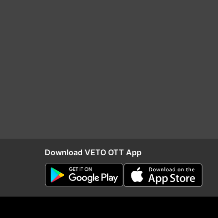
Download VETO OTT App