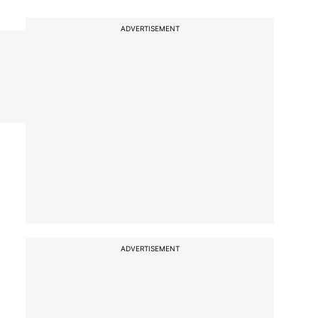
ADVERTISEMENT
ADVERTISEMENT