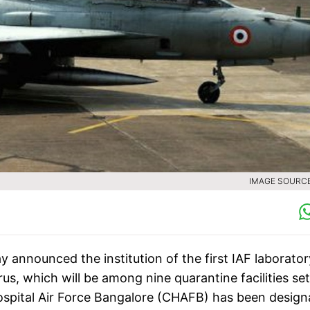
IMAGE SOURCE 
 announced the institution of the first IAF laborator
us, which will be among nine quarantine facilities se
spital Air Force Bangalore (CHAFB) has been design