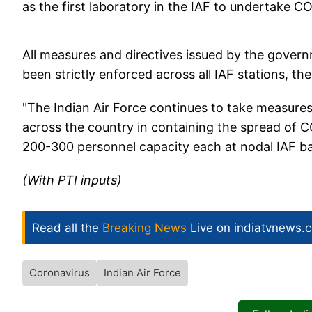
as the first laboratory in the IAF to undertake CO
All measures and directives issued by the gove
been strictly enforced across all IAF stations, the
"The Indian Air Force continues to take measures t
across the country in containing the spread of CO
200-300 personnel capacity each at nodal IAF bas
(With PTI inputs)
Read all the
Breaking News
Live on indiatvnews.
Coronavirus
Indian Air Force