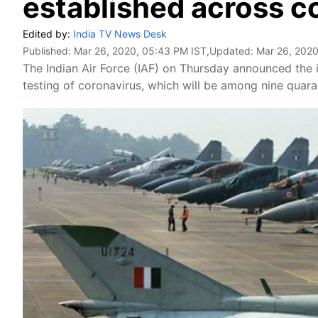
established across c
Edited by:
India TV News Desk
Published:
Mar 26, 2020, 05:43 PM IST
,Updated:
Mar 26, 2020
The Indian Air Force (IAF) on Thursday announced the in
testing of coronavirus, which will be among nine quaran