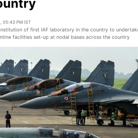
ountry
, 05:43 PM IST
stitution of first IAF laboratory in the country to undertak
tine facilities set-up at nodal bases across the country