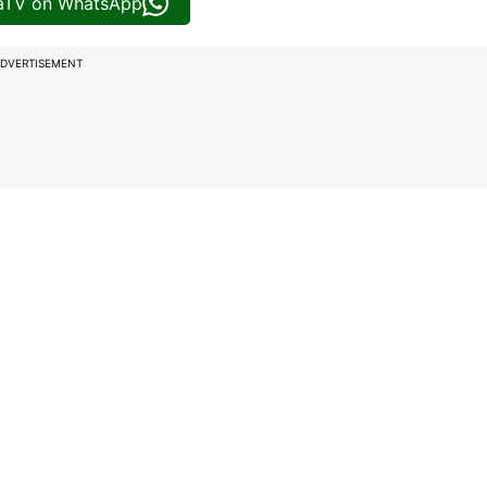
iaTV on WhatsApp
DVERTISEMENT