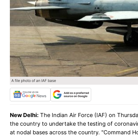
A file photo of an IAF base
New Delhi:
The Indian Air Force (IAF) on Thursday
the country to undertake the testing of coronavir
at nodal bases across the country. "Command Ho