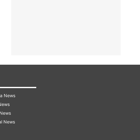
ra News
 News
 News
al News