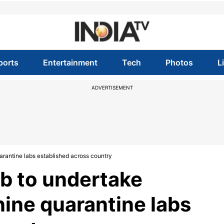
ports
Entertainment
Tech
Photos
L
ADVERTISEMENT
quarantine labs established across country
lab to undertake
nine quarantine labs