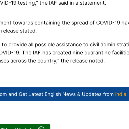
VID-19 testing," the IAF said in a statement.
rnment towards containing the spread of COVID-19 ha
 release stated.
o provide all possible assistance to civil administrat
VID-19. The IAF has created nine quarantine facilitie
es across the country," the release noted.
com and Get
Latest English News
& Updates from
India