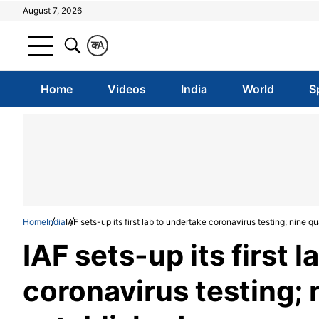
August 7, 2026
क
A
Home
Videos
India
World
S
Home
India
IAF sets-up its first lab to undertake coronavirus testing; nine 
IAF sets-up its first 
coronavirus testing; 