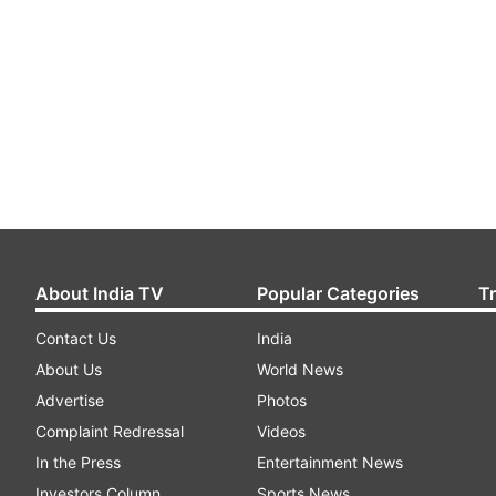
About India TV
Popular Categories
T
Contact Us
India
About Us
World News
Advertise
Photos
Complaint Redressal
Videos
In the Press
Entertainment News
Investors Column
Sports News