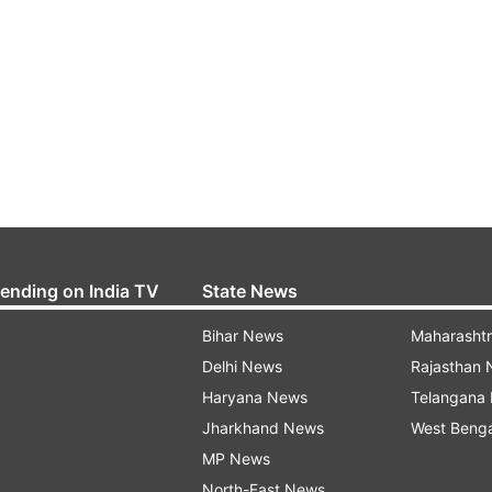
rending on India TV
State News
Bihar News
Maharasht
Delhi News
Rajasthan
Haryana News
Telangana
Jharkhand News
West Beng
MP News
North-East News