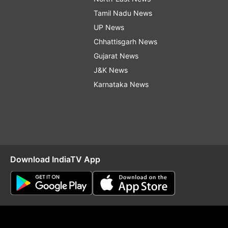
Tamil Nadu News
UP News
Chhattisgarh News
Gujarat News
J&K News
Karnataka News
Download IndiaTV App