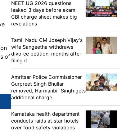
NEET UG 2026 questions
leaked 3 days before exam,
CBI charge sheet makes big
revelations
ve
Tamil Nadu CM Joseph Vijay's
wife Sangeetha withdraws
ion
divorce petition, months after
s of
filing it
Amritsar Police Commissioner
Gurpreet Singh Bhullar
removed, Harmanbir Singh gets
additional charge
Karnataka health department
conducts raids at star hotels
over food safety violations