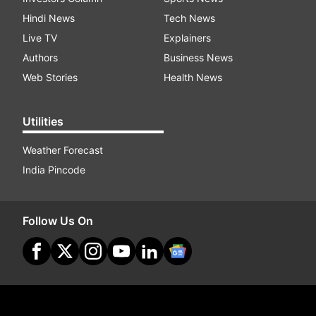
Hindi News
Tech News
Live TV
Explainers
Authors
Business News
Web Stories
Health News
Utilities
Weather Forecast
India Pincode
Follow Us On