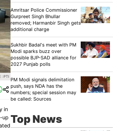
Amritsar Police Commissioner
Gurpreet Singh Bhullar
removed; Harmanbir Singh gets
additional charge
Sukhbir Badal's meet with PM
Modi sparks buzz over
possible BJP-SAD alliance for
2027 Punjab polls
: PTI
PM Modi signals delimitation
push, says NDA has the
numbers; special session may
be called: Sources
y in
Top News
t-up
ated