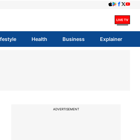
ifestyle
Health
Business
Explainer
ADVERTISEMENT