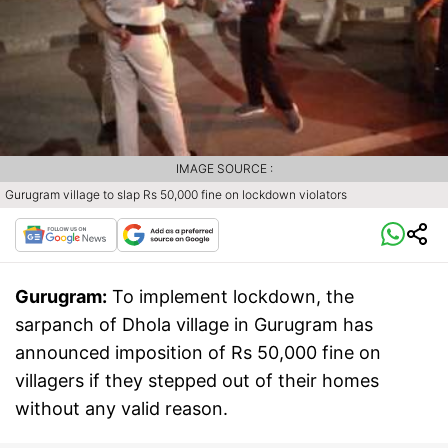
IMAGE SOURCE :
Gurugram village to slap Rs 50,000 fine on lockdown violators
Gurugram:
To implement lockdown, the
sarpanch of Dhola village in Gurugram has
announced imposition of Rs 50,000 fine on
villagers if they stepped out of their homes
without any valid reason.