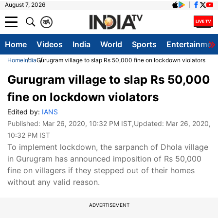
August 7, 2026
क
A
Home
Videos
India
World
Sports
Entertainmen
Home
India
Gurugram village to slap Rs 50,000 fine on lockdown violators
Gurugram village to slap Rs 50,000
fine on lockdown violators
Edited by:
IANS
Published:
Mar 26, 2020, 10:32 PM IST
,Updated:
Mar 26, 2020,
10:32 PM IST
To implement lockdown, the sarpanch of Dhola village
in Gurugram has announced imposition of Rs 50,000
fine on villagers if they stepped out of their homes
without any valid reason.
ADVERTISEMENT