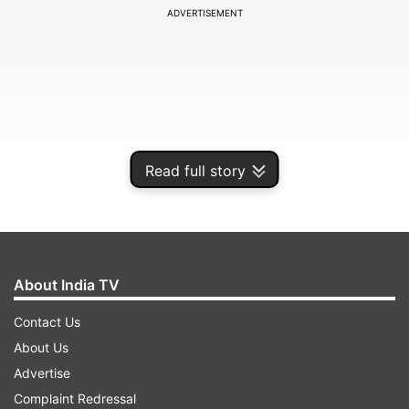
ADVERTISEMENT
Read full story
About India TV
Dhola village comes under the Sohna tahsil and
Contact Us
enjoys the smart village status after President
About Us
Pranav Mukherjee adopted it in 2016.
Advertise
Complaint Redressal