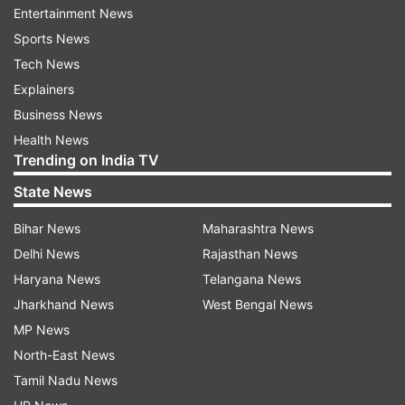
Entertainment News
items, had been asked to shut after 10 a.m.
Sports News
Tech News
Meanwhile, the Gurugram district administration
Explainers
has announced several steps to prevent people
Business News
stepping out of their houses.
Health News
Trending on India TV
Gurugram Police Commissioner Mohamad Akil
said the residents were cooperating in
State News
implementing the lockdown. "We are expecting
Bihar News
Maharashtra News
some more efforts and cooperation. We want
Delhi News
Rajasthan News
officials on ground to keep announcing through
Haryana News
Telangana News
loudspeakers that residents must stay at home,"
Jharkhand News
West Bengal News
Akil said.
MP News
Meanwhile, there were no new cases on
North-East News
Thursday of coronavirus, which was 10 on
Tamil Nadu News