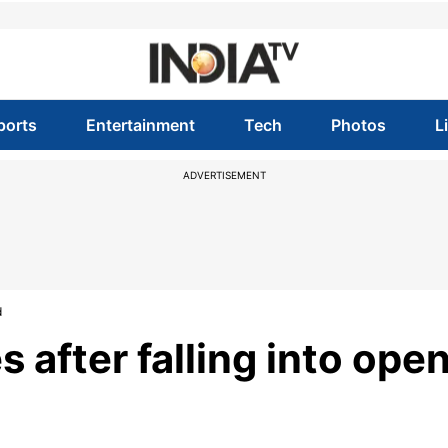
ports
Entertainment
Tech
Photos
L
ADVERTISEMENT
d
 after falling into ope