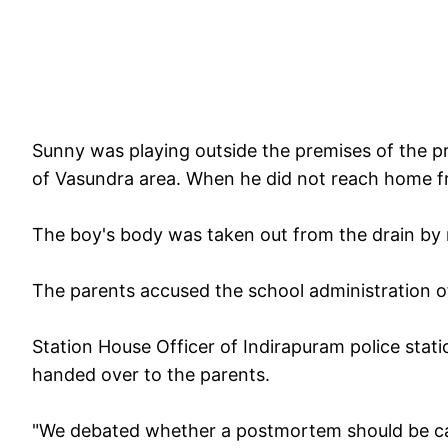
Sunny was playing outside the premises of the pr
of Vasundra area. When he did not reach home fr
The boy's body was taken out from the drain by 
The parents accused the school administration o
Station House Officer of Indirapuram police sta
handed over to the parents.
"We debated whether a postmortem should be carr