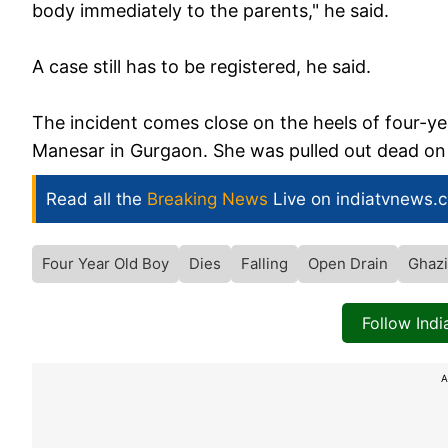
body immediately to the parents," he said.
A case still has to be registered, he said.
The incident comes close on the heels of four-yea
Manesar in Gurgaon. She was pulled out dead on 
Read all the
Breaking News
Live on indiatvnews.
Four Year Old Boy
Dies
Falling
Open Drain
Ghaz
Follow Ind
A