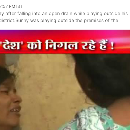
07:57 PM IST
 after falling into an open drain while playing outside his
istrict.Sunny was playing outside the premises of the