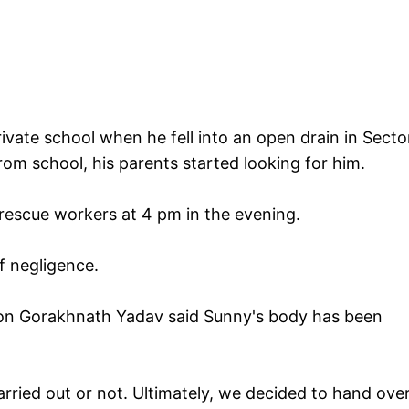
ivate school when he fell into an open drain in Secto
om school, his parents started looking for him.
rescue workers at 4 pm in the evening.
f negligence.
tion Gorakhnath Yadav said Sunny's body has been
ied out or not. Ultimately, we decided to hand over