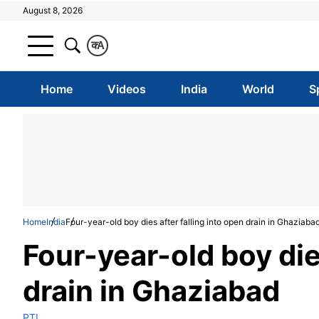
August 8, 2026
क
A
Home
Videos
India
World
S
Home
India
Four-year-old boy dies after falling into open drain in Ghaziaba
Four-year-old boy dies
drain in Ghaziabad
PTI