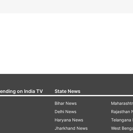
rending on India TV
State News
Bihar News
Maharasht
Delhi News
Rajasthan
Haryana News
Telangana
Jharkhand News
West Beng