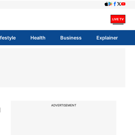
ifestyle
Health
Business
Explainer
n
ADVERTISEMENT