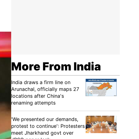
More From India
India draws a firm line on
Arunachal, officially maps 27
locations after China's
renaming attempts
'We presented our demands,
protest to continue': Protesters
meet Jharkhand govt over