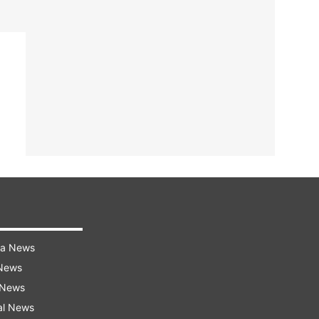
ra News
 News
 News
al News