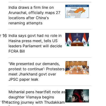
India draws a firm line on
Arunachal, officially maps 27
locations after China's
renaming attempts
r 16
India says govt had no role in
Hasina press meet, tells US
leaders Parliament will decide
FCRA Bill
'We presented our demands,
protest to continue': Protesters
meet Jharkhand govt over
JPSC paper leak
Mohanlal pens heartfelt note as
daughter Vismaya begins
 the
acting journey with Thudakkam