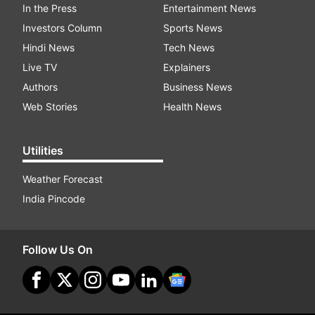
In the Press
Entertainment News
Investors Column
Sports News
Hindi News
Tech News
Live TV
Explainers
Authors
Business News
Web Stories
Health News
Utilities
Weather Forecast
India Pincode
Follow Us On