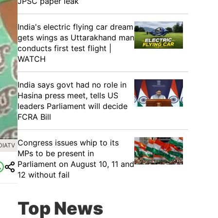
JPSC paper leak
India's electric flying car dream
gets wings as Uttarakhand man
conducts first test flight |
WATCH
India says govt had no role in
Hasina press meet, tells US
leaders Parliament will decide
FCRA Bill
Congress issues whip to its
DIATV
MPs to be present in
Parliament on August 10, 11 and
12 without fail
Top News