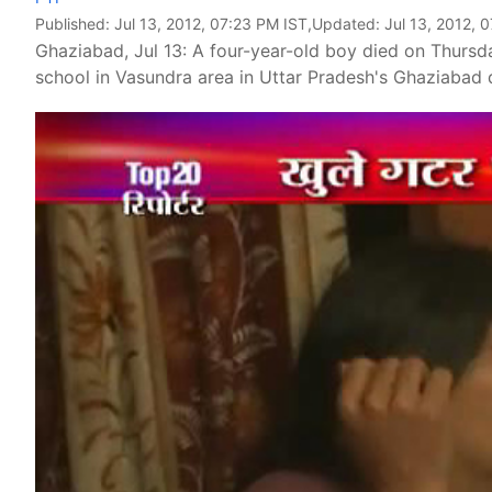
Published:
Jul 13, 2012, 07:23 PM IST
,Updated:
Jul 13, 2012, 
Ghaziabad, Jul 13: A four-year-old boy died on Thursday
school in Vasundra area in Uttar Pradesh's Ghaziabad d