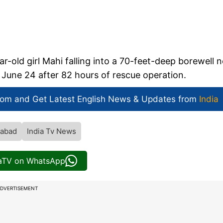
r-old girl Mahi falling into a 70-feet-deep borewell n
June 24 after 82 hours of rescue operation.
com and Get
Latest English News
& Updates from
India
iabad
India Tv News
iaTV on WhatsApp
DVERTISEMENT