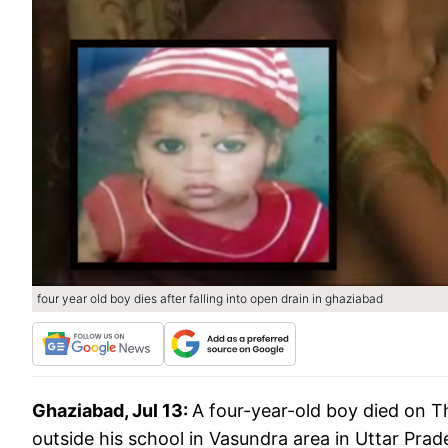
four year old boy dies after falling into open drain in ghaziabad
Ghaziabad, Jul 13:
A four-year-old boy died on Th
outside his school in Vasundra area in Uttar Prad