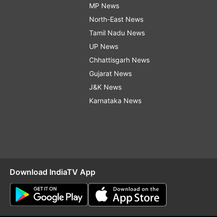
MP News
North-East News
Tamil Nadu News
UP News
Chhattisgarh News
Gujarat News
J&K News
Karnataka News
Download IndiaTV App