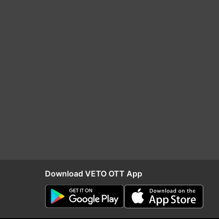
Download VETO OTT App