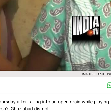
IMAGE SOURCE : IN
ursday after falling into an open drain while playing
esh's Ghaziabad district.