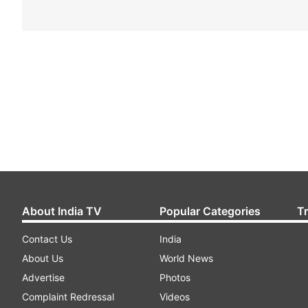
About India TV
Popular Categories
T
Contact Us
India
About Us
World News
Advertise
Photos
Complaint Redressal
Videos