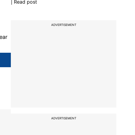
| Read post
ADVERTISEMENT
ear
ADVERTISEMENT