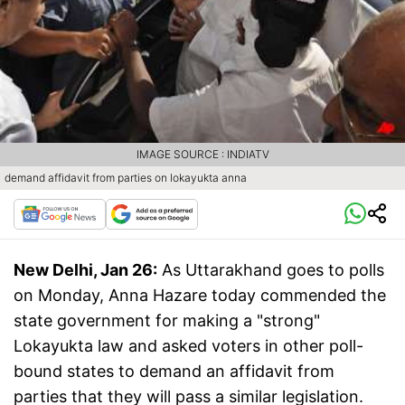
IMAGE SOURCE : INDIATV
demand affidavit from parties on lokayukta anna
New Delhi, Jan 26:
As Uttarakhand goes to polls
on Monday, Anna Hazare today commended the
state government for making a "strong"
Lokayukta law and asked voters in other poll-
bound states to demand an affidavit from
parties that they will pass a similar legislation.