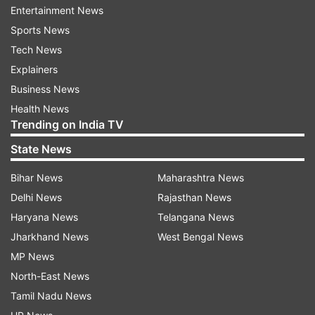
Entertainment News
"I am very happy that the Chief Minister
Sports News
(Khanduri) has brought a strong law," he said.
Tech News
Explainers
Business News
Read all the
Breaking News
Live on
Health News
indiatvnews.com and Get
Latest English News
&
Trending on India TV
Updates from
India
State News
Bihar News
Maharashtra News
Demand
Affidavit
Parties
Lokayukta
Delhi News
Rajasthan News
Anna Hazare
India Tv News
Haryana News
Telangana News
Jharkhand News
West Bengal News
Follow IndiaTV on WhatsApp
MP News
North-East News
ADVERTISEMENT
Tamil Nadu News