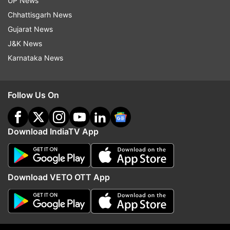
UP News
Chhattisgarh News
Gujarat News
J&K News
Karnataka News
Follow Us On
Download IndiaTV App
More From India
Download VETO OTT App