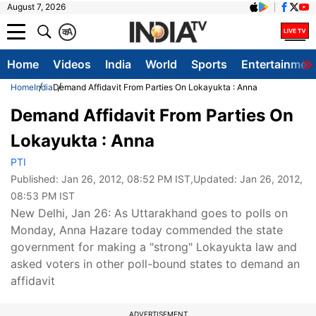
August 7, 2026
क
A
Home
Videos
India
World
Sports
Entertainmen
Home
India
Demand Affidavit From Parties On Lokayukta : Anna
Demand Affidavit From Parties On
Lokayukta : Anna
PTI
Published:
Jan 26, 2012, 08:52 PM IST
,Updated:
Jan 26, 2012,
08:53 PM IST
New Delhi, Jan 26: As Uttarakhand goes to polls on
Monday, Anna Hazare today commended the state
government for making a "strong" Lokayukta law and
asked voters in other poll-bound states to demand an
affidavit
ADVERTISEMENT