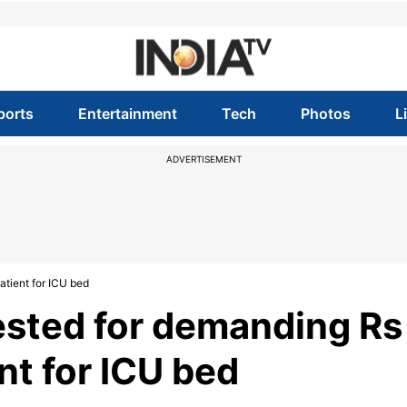
ports
Entertainment
Tech
Photos
L
ADVERTISEMENT
atient for ICU bed
rested for demanding Rs
nt for ICU bed