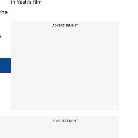
in Yash's film
the
ADVERTISEMENT
s
ADVERTISEMENT