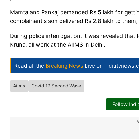
Mamta and Pankaj demanded Rs 5 lakh for getting
complainant's son delivered Rs 2.8 lakh to them,
During police interrogation, it was revealed that
Kruna, all work at the AIIMS in Delhi.
Read all the
Breaking News
Live on indiatvnews.
Aiims
Covid 19 Second Wave
Follow Ind
A