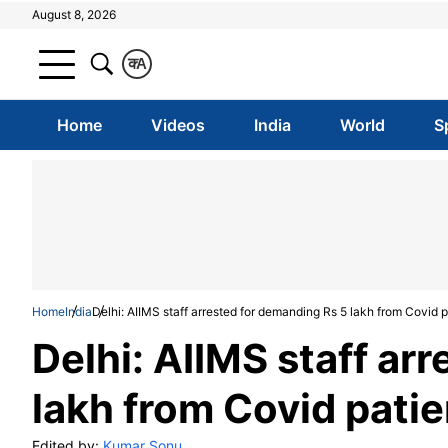
August 8, 2026
क
A
Home
Videos
India
World
S
Home
India
Delhi: AIIMS staff arrested for demanding Rs 5 lakh from Covid p
Delhi: AIIMS staff ar
lakh from Covid patie
Edited by:
Kumar Sonu