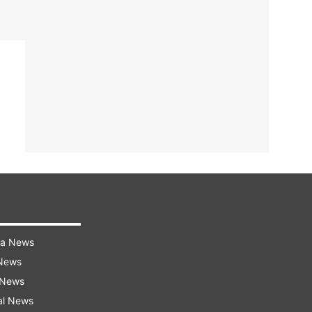
ra News
 News
 News
al News