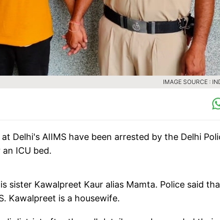
IMAGE SOURCE : IN
 at Delhi's AIIMS have been arrested by the Delhi Pol
r an ICU bed.
s sister Kawalpreet Kaur alias Mamta. Police said tha
S. Kawalpreet is a housewife.