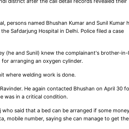
district after the call detail records revealed their
ripal, persons named Bhushan Kumar and Sunil Kumar 
the Safdarjung Hospital in Delhi. Police filed a case
hey (he and Sunil) knew the complainant's brother-in-
 for arranging an oxygen cylinder.
nit where welding work is done.
Ravinder. He again contacted Bhushan on April 30 fo
 was in a critical condition.
 who said that a bed can be arranged if some money
ta, mobile number, saying she can manage to get the