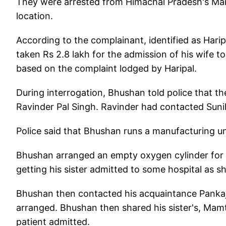
They were arrested from Himachal Pradesh's Mandi 
location.
According to the complainant, identified as Ha
taken Rs 2.8 lakh for the admission of his wife to 
based on the complaint lodged by Haripal.
During interrogation, Bhushan told police that t
Ravinder Pal Singh. Ravinder had contacted Sunil
Police said that Bhushan runs a manufacturing u
Bhushan arranged an empty oxygen cylinder for 
getting his sister admitted to some hospital as she
Bhushan then contacted his acquaintance Pankaj
arranged. Bhushan then shared his sister's, Mam
patient admitted.