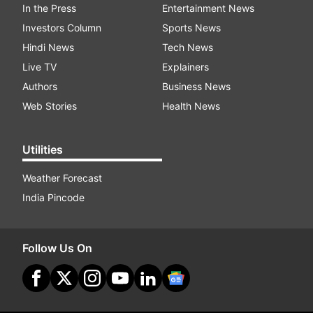
In the Press
Entertainment News
Investors Column
Sports News
Hindi News
Tech News
Live TV
Explainers
Authors
Business News
Web Stories
Health News
Utilities
Weather Forecast
India Pincode
Follow Us On