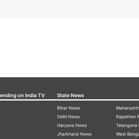
rending on India TV
State News
Bihar News
Maharasht
Delhi News
Rajasthan
Haryana News
Telangana
Jharkhand News
West Beng