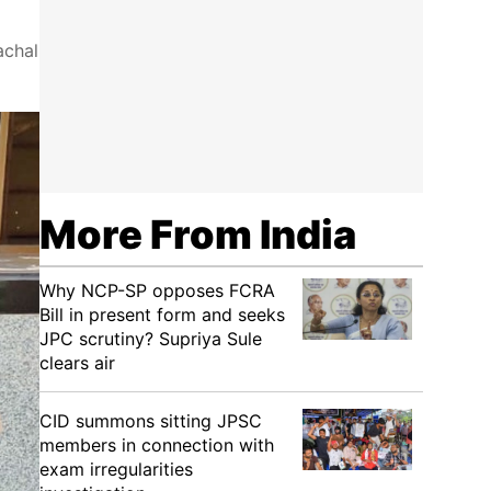
achal
More From India
Why NCP-SP opposes FCRA
Bill in present form and seeks
JPC scrutiny? Supriya Sule
clears air
CID summons sitting JPSC
members in connection with
exam irregularities