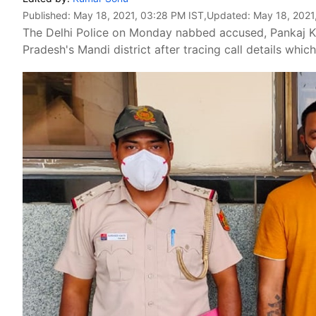
Published:
May 18, 2021, 03:28 PM IST
,Updated:
May 18, 2021
The Delhi Police on Monday nabbed accused, Pankaj K
Pradesh's Mandi district after tracing call details which