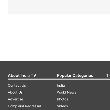
About India TV
Popular Categories
T
Contact Us
India
About Us
World News
Advertise
Photos
Complaint Redressal
Videos