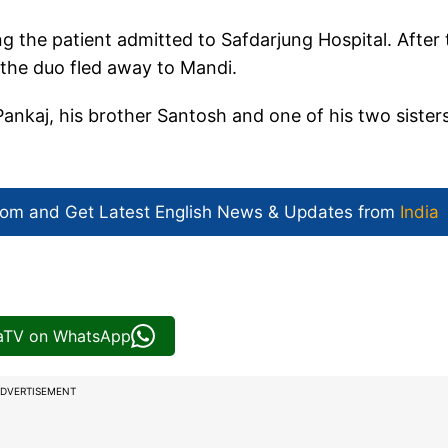
 the patient admitted to Safdarjung Hospital. After 
 the duo fled away to Mandi.
 Pankaj, his brother Santosh and one of his two sister
com and Get
Latest English News
& Updates from
India
iaTV on WhatsApp
DVERTISEMENT