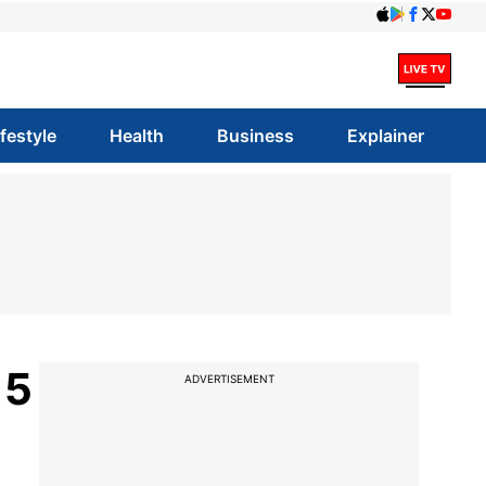
ifestyle
Health
Business
Explainer
 5
ADVERTISEMENT