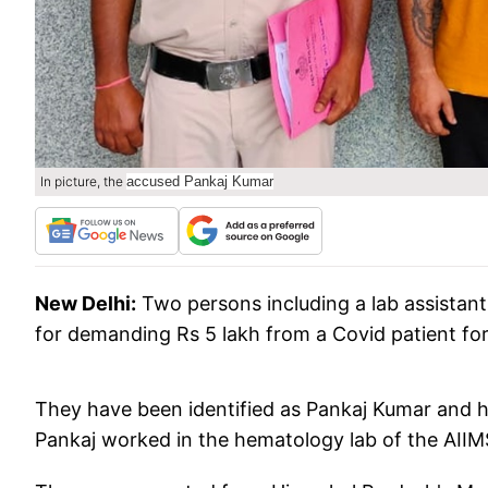
In picture, the
accused Pankaj Kumar
New Delhi:
Two persons including a lab assistant
for demanding Rs 5 lakh from a Covid patient fo
They have been identified as Pankaj Kumar and hi
Pankaj worked in the hematology lab of the AIIM