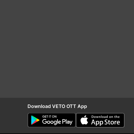
Download VETO OTT App