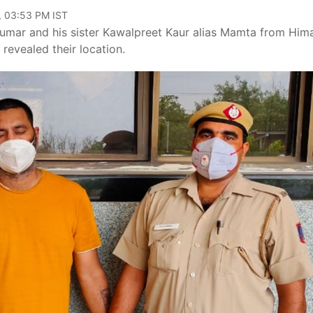
, 03:53 PM IST
umar and his sister Kawalpreet Kaur alias Mamta from Him
 revealed their location.