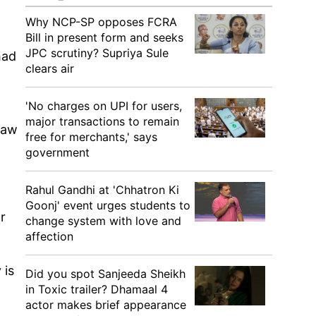
Why NCP-SP opposes FCRA
Bill in present form and seeks
JPC scrutiny? Supriya Sule
had
clears air
'No charges on UPI for users,
major transactions to remain
law
free for merchants,' says
government
Rahul Gandhi at 'Chhatron Ki
Goonj' event urges students to
r
change system with love and
affection
 is
Did you spot Sanjeeda Sheikh
in Toxic trailer? Dhamaal 4
actor makes brief appearance