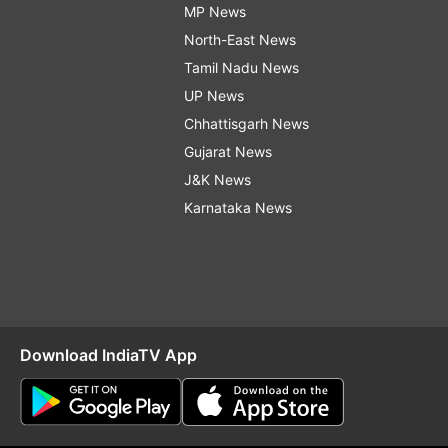
MP News
North-East News
Tamil Nadu News
UP News
Chhattisgarh News
Gujarat News
J&K News
Karnataka News
Download IndiaTV App