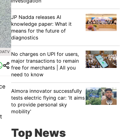
investigation
JP Nadda releases AI
knowledge paper: What it
means for the future of
diagnostics
DIATV
No charges on UPI for users,
major transactions to remain
free for merchants | All you
need to know
ice
Almora innovator successfully
tests electric flying car: 'It aims
to provide personal sky
mobility'
t
Top News