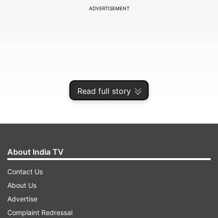
ADVERTISEMENT
Read full story
About India TV
The number of active cases has gone up to
Contact Us
408920, accounting for 1.29 per cent of the total
About Us
number of cases, while the national COVID-19
Advertise
recovery rate was recorded at 97.37 per cent,
Complaint Redressal