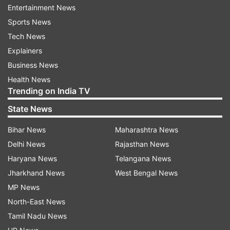
Entertainment News
administered in the country so far has reached
Sports News
46.15 crore.
Tech News
India's COVID-19 tally had crossed the 20-lakh
Explainers
mark on August 7 last year, 30 lakh on August
Business News
23, 40 lakh on September 5 and 50 lakh on
Health News
Trending on India TV
September 16.
State News
It went past 60 lakh on September 28, 70 lakh
Bihar News
Maharashtra News
on October 11, crossed 80 lakh on October 29,
Delhi News
Rajasthan News
90 lakh on November 20 and surpassed the one-
Haryana News
Telangana News
crore mark on December 19 last year.
Jharkhand News
West Bengal News
MP News
Active Cases*
Cured/Discharged/Mig
S.
Name of State
North-East News
Change
Change 
No.
/ UT
Total
since
Cumulative
Tamil Nadu News
yesterd
yesterday