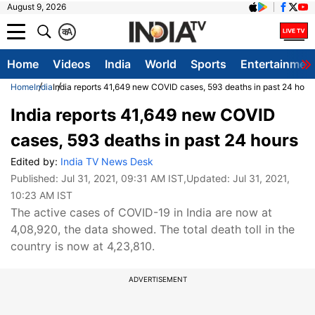
August 9, 2026
क
A
Home
Videos
India
World
Sports
Entertainmen
Home
India
India reports 41,649 new COVID cases, 593 deaths in past 24 hour
India reports 41,649 new COVID
cases, 593 deaths in past 24 hours
Edited by:
India TV News Desk
Published:
Jul 31, 2021, 09:31 AM IST
,Updated:
Jul 31, 2021,
10:23 AM IST
The active cases of COVID-19 in India are now at
4,08,920, the data showed. The total death toll in the
country is now at 4,23,810.
ADVERTISEMENT