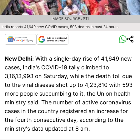
IMAGE SOURCE : PTI
India reports 41,649 new COVID cases, 593 deaths in past 24 hours
New Delhi:
With a single-day rise of 41,649 new
cases, India's COVID-19 tally climbed to
3,16,13,993 on Saturday, while the death toll due
to the viral disease shot up to 4,23,810 with 593
more people succumbing to it, the Union health
ministry said. The number of active coronavirus
cases in the country registered an increase for
the fourth consecutive day, according to the
ministry's data updated at 8 am.