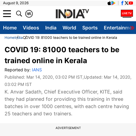
August 9, 2026
क
A
Home
Videos
India
World
Sports
Entertainmen
Home
India
COVID 19: 81000 teachers to be trained online in Kerala
COVID 19: 81000 teachers to be
trained online in Kerala
Reported by:
IANS
Published:
Mar 14, 2020, 03:02 PM IST
,Updated:
Mar 14, 2020,
03:02 PM IST
K. Anvar Sadath, Chief Executive Officer, KITE, said
they had planned for providing this training in three
batches in over 1000 centres, with each centre having
25 teachers and two trainers.
ADVERTISEMENT