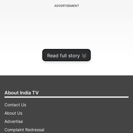
ADVERTISEMENT
Read full story
About India TV
It is the first time in India that such a massive
Contact Us
specific training for teachers is conducted within
About Us
a short time by utilising a complete digital
Advertise
mechanism.
Complaint Redressal