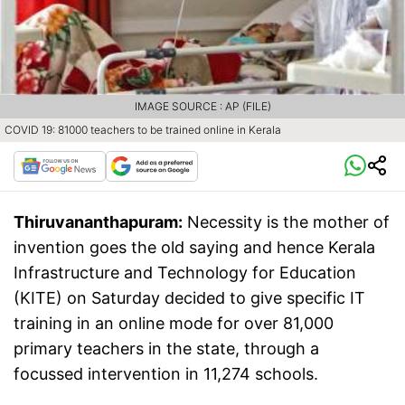
IMAGE SOURCE : AP (FILE)
COVID 19: 81000 teachers to be trained online in Kerala
Thiruvananthapuram:
Necessity is the mother of
invention goes the old saying and hence Kerala
Infrastructure and Technology for Education
(KITE) on Saturday decided to give specific IT
training in an online mode for over 81,000
primary teachers in the state, through a
focussed intervention in 11,274 schools.