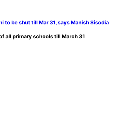
i to be shut till Mar 31, says Manish Sisodia
f all primary schools till March 31