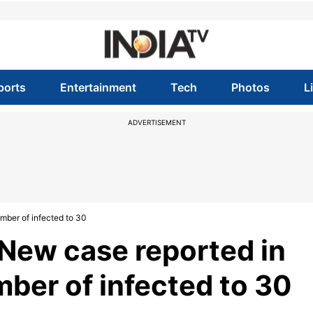
ports
Entertainment
Tech
Photos
L
ADVERTISEMENT
mber of infected to 30
New case reported in
ber of infected to 30