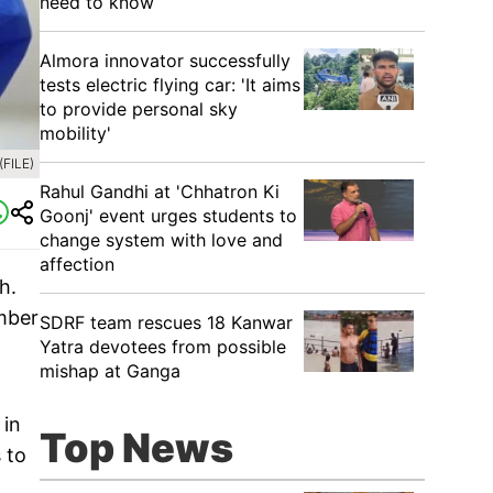
need to know
Almora innovator successfully
tests electric flying car: 'It aims
to provide personal sky
mobility'
FILE)
Rahul Gandhi at 'Chhatron Ki
Goonj' event urges students to
change system with love and
affection
h.
mber
SDRF team rescues 18 Kanwar
Yatra devotees from possible
mishap at Ganga
 in
Top News
 to