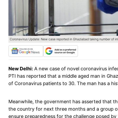
Coronavirus Update: New case reported in Ghaziabad taking number of in
New Delhi:
A new case of novel coronavirus infe
PTI has reported that a middle aged man in Ghaz
of Coronavirus patients to 30. The man has a histo
Meanwhile, the government has asserted that the
the country for next three months and a group of 
ensure preparedness for the challenge posed by 