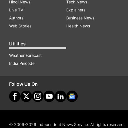
Hindi News
Tech News
Live TV
Explainers
Authors
Business News
Web Stories
Health News
Utilities
Weather Forecast
India Pincode
Follow Us On
© 2009-2026 Independent News Service. All rights reserved.