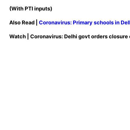
(With PTI inputs)
Also Read |
Coronavirus: Primary schools in Delh
Watch | Coronavirus: Delhi govt orders closure o