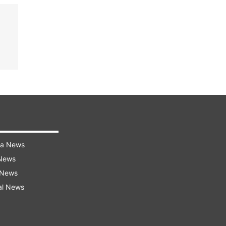
ra News
 News
 News
al News