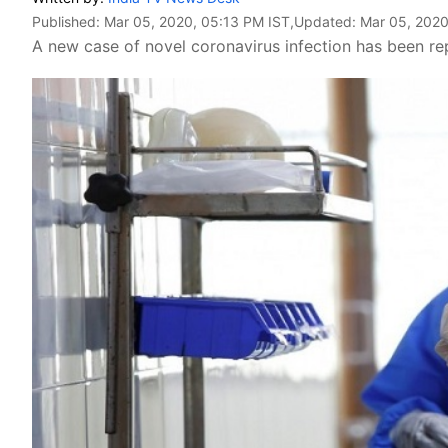
Published:
Mar 05, 2020, 05:13 PM IST
,Updated:
Mar 05, 2020
A new case of novel coronavirus infection has been re