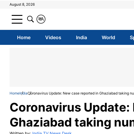
August 8, 2026
क
A
Home
Videos
India
World
S
Home
India
Coronavirus Update: New case reported in Ghaziabad taking nu
Coronavirus Update: 
Ghaziabad taking num
Written by:
India TV News Desk