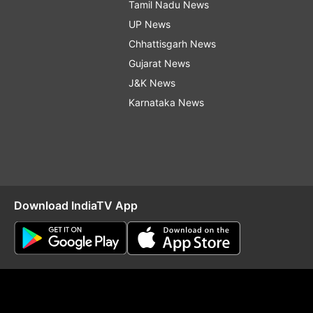
Tamil Nadu News
UP News
Chhattisgarh News
Gujarat News
J&K News
Karnataka News
Download IndiaTV App