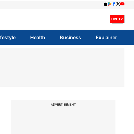
ifestyle
Health
Business
Explainer
ADVERTISEMENT