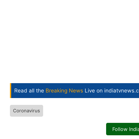
Read all the
Breaking News
Live on indiatvnews.
Coronavirus
Follow Ind