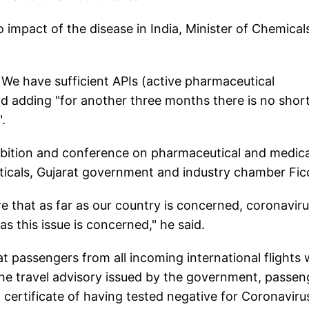
no impact of the disease in India, Minister of Chemical
 We have sufficient APIs (active pharmaceutical
aid adding "for another three months there is no shor
.
ibition and conference on pharmaceutical and medica
icals, Gujarat government and industry chamber Ficc
re that as far as our country is concerned, coronavir
s this issue is concerned," he said.
 passengers from all incoming international flights w
he travel advisory issued by the government, passen
 certificate of having tested negative for Coronaviru