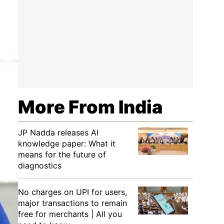
More From India
JP Nadda releases AI
knowledge paper: What it
means for the future of
diagnostics
No charges on UPI for users,
major transactions to remain
free for merchants | All you