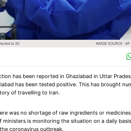
fected to 30
IMAGE SOURCE : AP (
ction has been reported in Ghaziabad in Uttar Prades
iabad has been tested positive. This has brought nu
ry of travelling to Iran.
re was no shortage of raw ingredients or medicines
ministers is monitoring the situation on a daily basis
the coronavirus outbreak.