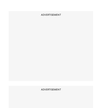
ADVERTISEMENT
ADVERTISEMENT