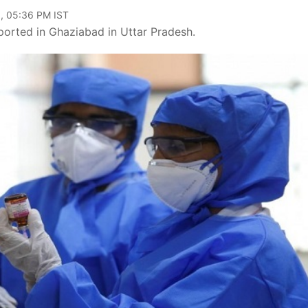
, 05:36 PM IST
ported in Ghaziabad in Uttar Pradesh.