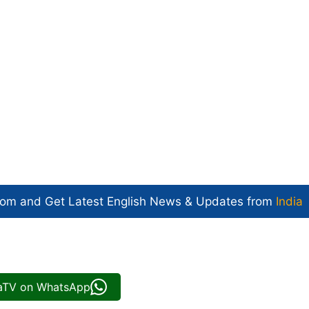
com and Get
Latest English News
& Updates from
India
iaTV on WhatsApp