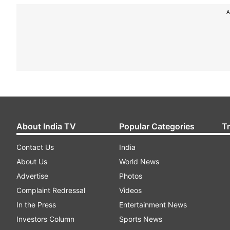
A
About India TV
Popular Categories
T
Contact Us
India
About Us
World News
Advertise
Photos
Complaint Redressal
Videos
In the Press
Entertainment News
Investors Column
Sports News