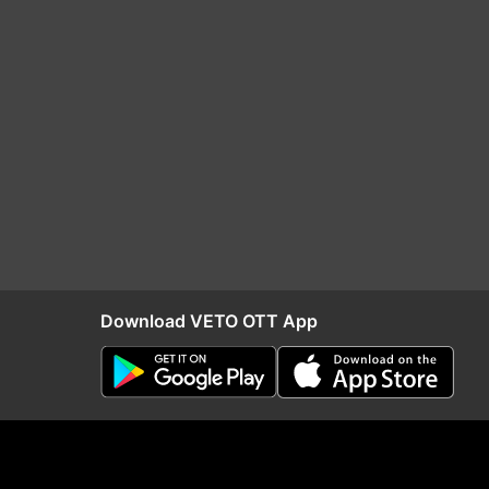
Download VETO OTT App