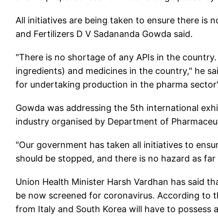
All initiatives are being taken to ensure there is 
and Fertilizers D V Sadananda Gowda said.
"There is no shortage of any APIs in the country.
ingredients) and medicines in the country," he s
for undertaking production in the pharma sector"
Gowda was addressing the 5th international exh
industry organised by Department of Pharmaceut
"Our government has taken all initiatives to ensu
should be stopped, and there is no hazard as far a
Union Health Minister Harsh Vardhan has said that
be now screened for coronavirus. According to t
from Italy and South Korea will have to possess a