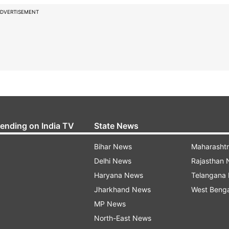
DVERTISEMENT
rending on India TV
State News
Bihar News
Maharasht
Delhi News
Rajasthan
Haryana News
Telangana
Jharkhand News
West Beng
MP News
North-East News