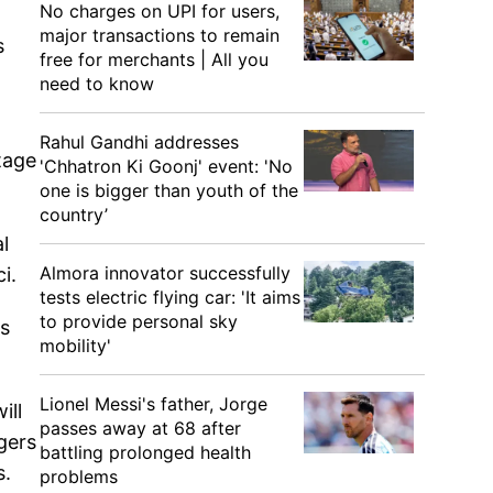
No charges on UPI for users,
major transactions to remain
s
free for merchants | All you
need to know
Rahul Gandhi addresses
tage
'Chhatron Ki Goonj' event: 'No
one is bigger than youth of the
country’
l
Almora innovator successfully
i.
tests electric flying car: 'It aims
to provide personal sky
us
mobility'
Lionel Messi's father, Jorge
ill
passes away at 68 after
gers
battling prolonged health
s.
problems