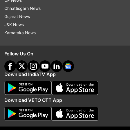
UP News
Chhattisgarh News
Gujarat News
J&K News
Karnataka News
Follow Us On
Download IndiaTV App
Read all the
Breaking News
Live on
indiatvnews.com and Get
Latest English News
&
Updates from
India
Download VETO OTT App
Coronavirus
Bengaluru
Follow IndiaTV on WhatsApp