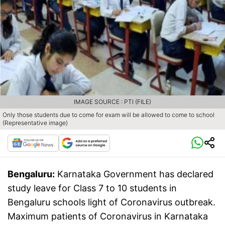
IMAGE SOURCE : PTI (FILE)
Only those students due to come for exam will be allowed to come to school
(Representative image)
Bengaluru:
Karnataka Government has declared
study leave for Class 7 to 10 students in
Bengaluru schools light of Coronavirus outbreak.
Maximum patients of Coronavirus in Karnataka