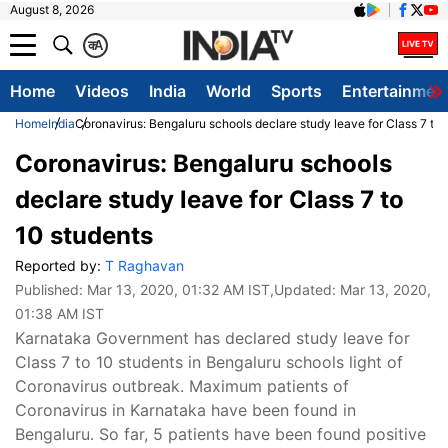
August 8, 2026
क
A
Home
Videos
India
World
Sports
Entertainmen
Home
India
Coronavirus: Bengaluru schools declare study leave for Class 7 to 
Coronavirus: Bengaluru schools
declare study leave for Class 7 to
10 students
Reported by:
T Raghavan
Published:
Mar 13, 2020, 01:32 AM IST
,Updated:
Mar 13, 2020,
01:38 AM IST
Karnataka Government has declared study leave for
Class 7 to 10 students in Bengaluru schools light of
Coronavirus outbreak. Maximum patients of
Coronavirus in Karnataka have been found in
Bengaluru. So far, 5 patients have been found positive