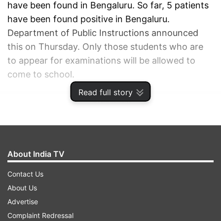
have been found in Bengaluru. So far, 5 patients
have been found positive in Bengaluru.
Department of Public Instructions announced
this on Thursday. Only those students who are
to appear for examinations will be allowed to
come to school.
Read full story
ADVERTISEMENT
About India TV
Contact Us
About Us
Advertise
Complaint Redressal