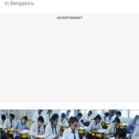
in Bengaluru.
ADVERTISEMENT