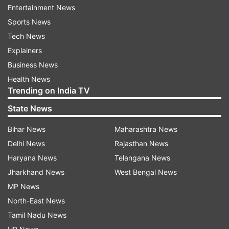
Entertainment News
The number of coronavirus positive cases in
Sports News
India have soared to 74. Fourteen fresh cases
Tech News
have been reported from several states,
Explainers
including nine from Maharashtra, the Union
Business News
Health Ministry said on Thursday.
Health News
Trending on India TV
Also Read |
Delhi schools, colleges and cinema
State News
halls closed till March 31 amid coronavirus
pandemic
Bihar News
Maharashtra News
Delhi News
Rajasthan News
Watch | First coronavirus death in India: 76-
Haryana News
Telangana News
year-old who died in Karnataka
Jharkhand News
West Bengal News
MP News
North-East News
Tamil Nadu News