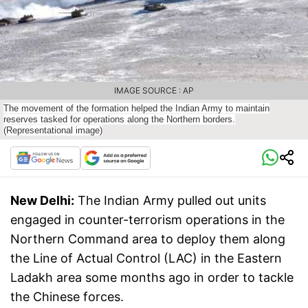
IMAGE SOURCE : AP
The movement of the formation helped the Indian Army to maintain
reserves tasked for operations along the Northern borders.
(Representational image)
New Delhi:
The Indian Army pulled out units
engaged in counter-terrorism operations in the
Northern Command area to deploy them along
the Line of Actual Control (LAC) in the Eastern
Ladakh area some months ago in order to tackle
the Chinese forces.