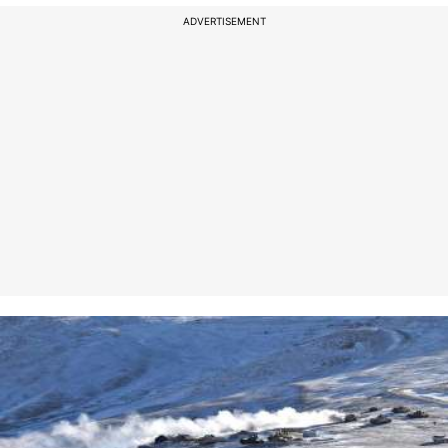
ADVERTISEMENT