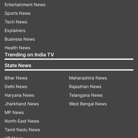
Entertainment News
conducts war games in the cold desert areas of
Sports News
Ladakh every year. Since last year, they have
Tech News
been heavily involved in the stand-off with China
Explainers
since last year.
Business News
Army has filled in the gaps created due to the
Health News
Trending on India TV
movement of the division to the forward
positions using the resources available to it.
State News
Bihar News
Maharashtra News
ALSO READ
|
India can be at par with US and
Delhi News
Rajasthan News
China by 2047, says Mukesh Ambani
Haryana News
Telangana News
India deployed around 50,000 troops
Jharkhand News
West Bengal News
in eastern Ladakh sector
MP News
North-East News
India deployed around 50,000 troops in the
Tamil Nadu News
eastern Ladakh sector and has helped increase