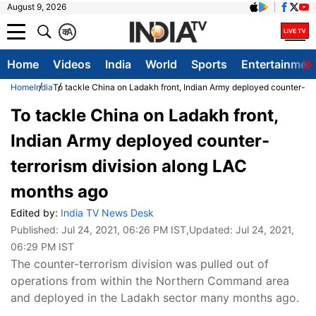
August 9, 2026
क
A
Home
Videos
India
World
Sports
Entertainmen
Home
India
To tackle China on Ladakh front, Indian Army deployed counter-te
To tackle China on Ladakh front,
Indian Army deployed counter-
terrorism division along LAC
months ago
Edited by:
India TV News Desk
Published:
Jul 24, 2021, 06:26 PM IST
,Updated:
Jul 24, 2021,
06:29 PM IST
The counter-terrorism division was pulled out of
operations from within the Northern Command area
and deployed in the Ladakh sector many months ago.