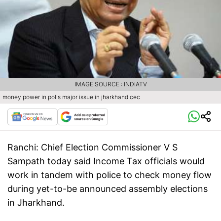
IMAGE SOURCE : INDIATV
money power in polls major issue in jharkhand cec
Ranchi:
Chief Election Commissioner V S
Sampath today said Income Tax officials would
work in tandem with police to check money flow
during yet-to-be announced assembly elections
in Jharkhand.