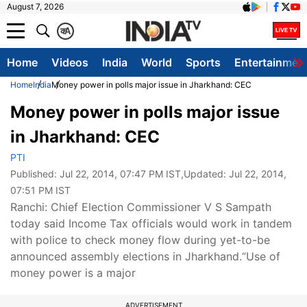
August 7, 2026
क
A
Home
Videos
India
World
Sports
Entertainmen
Home
India
Money power in polls major issue in Jharkhand: CEC
Money power in polls major issue
in Jharkhand: CEC
PTI
Published:
Jul 22, 2014, 07:47 PM IST
,Updated:
Jul 22, 2014,
07:51 PM IST
Ranchi: Chief Election Commissioner V S Sampath
today said Income Tax officials would work in tandem
with police to check money flow during yet-to-be
announced assembly elections in Jharkhand.“Use of
money power is a major
ADVERTISEMENT