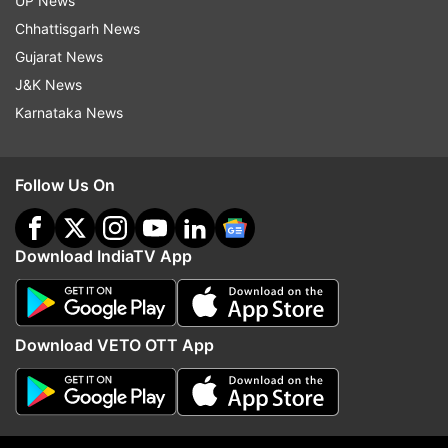
UP News
Chhattisgarh News
Gujarat News
J&K News
Karnataka News
Follow Us On
More From India
Download IndiaTV App
Download VETO OTT App
All three Muslim NCPI MPs to
Will DMK back the Delim
extend issue-based support to
Bill? Stalin-led party ma