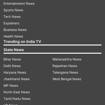
said equitable distribution of space would be
Entertainment News
ensured in the forthcoming assembly elections.
Sports News
Tech News
Read all the
Breaking News
Live on
Explainers
indiatvnews.com and Get
Latest English News
&
Business News
Updates from
India
Health News
Trending on India TV
Chief Election Commissioner
V S Sampath
State News
Assembly Polls
Jharkhand
India TV News
Bihar News
Maharashtra News
Delhi News
Rajasthan News
Follow IndiaTV on WhatsApp
Haryana News
Telangana News
Jharkhand News
West Bengal News
ADVERTISEMENT
MP News
North-East News
Tamil Nadu News