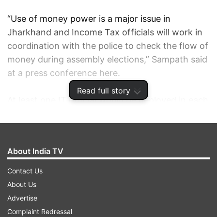
“Use of money power is a major issue in
Jharkhand and Income Tax officials will work in
coordination with the police to check the flow of
money during assembly elections,” Sampath said
at a press conference here.
Read full story
At least one IT official would be deployed in each
of the 24 districts for a coordinated action with
the police against any seizure during the election
process, the CEC said.
About India TV
He said village level awareness groups
Contact Us
comprising respectable citizens would be set up
About Us
to inform officials in case there were money
Advertise
distributions to voters as inducement.
Complaint Redressal