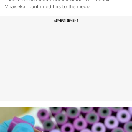
Mhaisekar confirmed this to the media.
ADVERTISEMENT