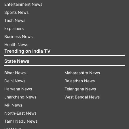
The government on Thursday asked people not
Entertainment News
to panic, saying no community transmission of
Sports News
the virus has been observed and there has only
Tech News
been a few cases of local transmission so far.
Explainers
Business News
Also Read |
Coronavirus Outbreak: Here is the
Health News
helpline number
Trending on India TV
Watch | Coronavirus: No IPL matches in Delhi,
State News
says Manish Sisodia
Bihar News
Maharashtra News
Delhi News
Rajasthan News
Haryana News
Telangana News
Jharkhand News
West Bengal News
MP News
North-East News
Tamil Nadu News