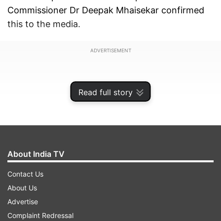
Commissioner Dr Deepak Mhaisekar confirmed
this to the media.
ADVERTISEMENT
Read full story
About India TV
Contact Us
About Us
Advertise
Many Indian states are taking various measures
Complaint Redressal