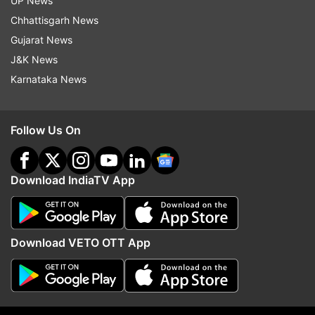
UP News
Chhattisgarh News
Gujarat News
J&K News
Karnataka News
Read all the
Breaking News
Live on
indiatvnews.com and Get
Latest English News
&
Follow Us On
Updates from
India
Coronavirus
Download IndiaTV App
Follow IndiaTV on WhatsApp
Download VETO OTT App
ADVERTISEMENT