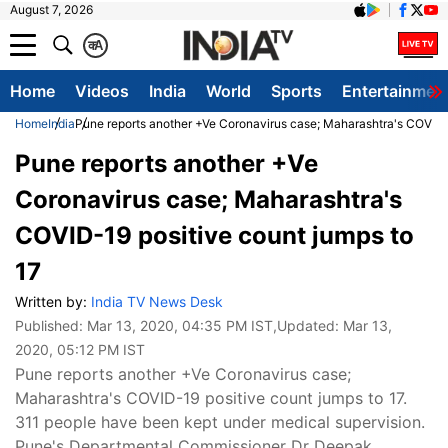
August 7, 2026
क
A
Home
Videos
India
World
Sports
Entertainmen
Home
India
Pune reports another +Ve Coronavirus case; Maharashtra's COVID-1
Pune reports another +Ve
Coronavirus case; Maharashtra's
COVID-19 positive count jumps to
17
Written by:
India TV News Desk
Published:
Mar 13, 2020, 04:35 PM IST
,Updated:
Mar 13,
2020, 05:12 PM IST
Pune reports another +Ve Coronavirus case;
Maharashtra's COVID-19 positive count jumps to 17.
311 people have been kept under medical supervision.
Pune's Departmental Commissioner Dr Deepak