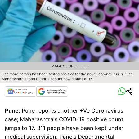
IMAGE SOURCE : FILE
One more person has been tested positive for the novel-coronavirus in Pune.
Maharashtra's total COVID19 count now stands at 17.
Pune:
Pune reports another +Ve Coronavirus
case; Maharashtra's COVID-19 positive count
jumps to 17. 311 people have been kept under
medical supervision. Pune's Departmental