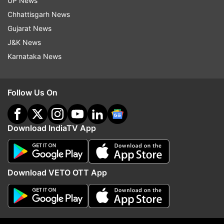
UP News
package for farmers affected by heavy
Chhattisgarh News
July rains
Gujarat News
J&K News
The Gujarat government on Friday
Karnataka News
announced a relief package of Rs 350
crore for farmers who suffered losses due
to heavy rains in several parts of the state
Follow Us On
in July this year.
The relief package was announced by
Download IndiaTV App
state agriculture minister Raghavji Patel in
the assembly on the last day of monsoon
session after a loss assessment survey
was carried out in 45 talukas of Junagadh,
Download VETO OTT App
Porbandar, Devbhumi Dwarka, Rajkot,
Anand, Bharuch, Surat, Navsari and Tapi
districts.