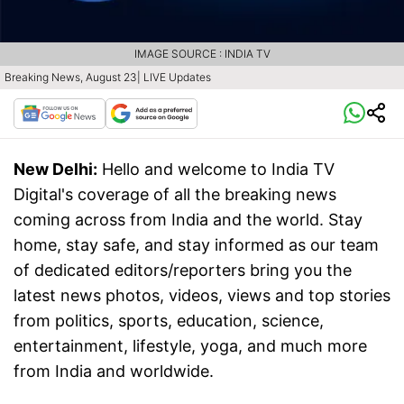
IMAGE SOURCE : INDIA TV
Breaking News, August 23| LIVE Updates
New Delhi:
Hello and welcome to India TV
Digital's coverage of all the breaking news
coming across from India and the world. Stay
home, stay safe, and stay informed as our team
of dedicated editors/reporters bring you the
latest news photos, videos, views and top stories
from politics, sports, education, science,
entertainment, lifestyle, yoga, and much more
from India and worldwide.