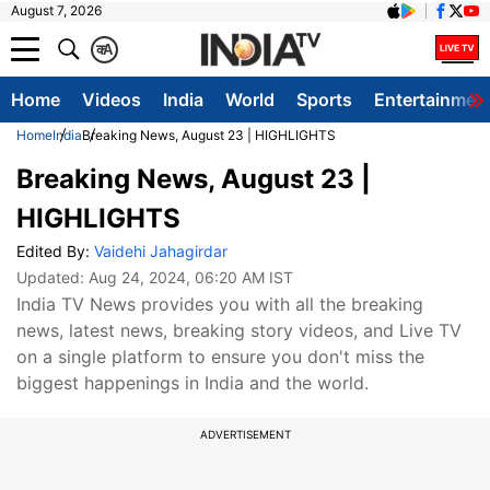
August 7, 2026
क
A
Home
Videos
India
World
Sports
Entertainmen
Home
India
Breaking News, August 23 | HIGHLIGHTS
Breaking News, August 23 |
HIGHLIGHTS
Edited By:
Vaidehi Jahagirdar
Updated:
Aug 24, 2024, 06:20 AM IST
India TV News provides you with all the breaking
news, latest news, breaking story videos, and Live TV
on a single platform to ensure you don't miss the
biggest happenings in India and the world.
ADVERTISEMENT