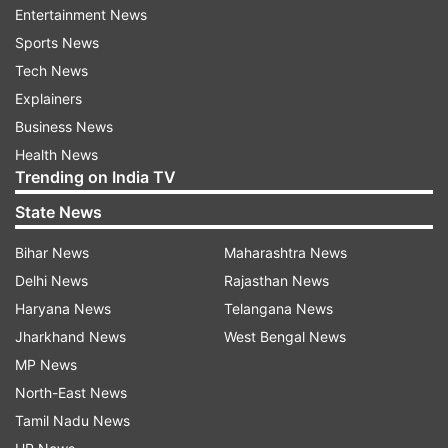
the office of Chief Commissioner of
Entertainment News
Railway Safety from Lucknow to New
Sports News
Delhi, an official memorandum said. “The
Tech News
undersigned is directed to state that the
Explainers
Headquarter office of Commission of
Business News
Railway Safety i.e. O/o Chief Commissioner
Health News
Trending on India TV
of Railway Safety has been shifted from
Lucknow to New Delhi,” the memorandum,
State News
dated August 22 and signed by the Dy.
Bihar News
Maharashtra News
Commissioner of Railway Safety, said.
Delhi News
Rajasthan News
Haryana News
Telangana News
Jharkhand News
West Bengal News
MP News
North-East News
4:10 PM (IST)
AUG 23, 2024
Posted by
Anurag Roushan
Tamil Nadu News
Gujarat govt announces Rs 350 cr relief