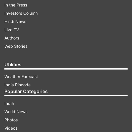
In the Press
branch in Sirmaur district's Nohradhar
Investors Column
village, located 95 km from Nahan. The
Hindi News
protesters, including bank customers, and
Live TV
political and community leaders, raised
Authors
slogans against the bank management and
Web Stories
demanded immediate release of their
hard-earned money.
Utilities
Weather Forecast
India Pincode
Popular Categories
7:12 PM (IST)
AUG 23, 2024
Posted by
Anurag Roushan
India
Headquarter of Commission of Railway
World News
Safety shifted from Lucknow to New Delhi
Photos
The Ministry of Civil Aviation has shifted
Videos