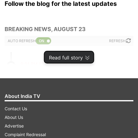
Follow the blog for the latest updates
BREAKING NEWS, AUGUST 23
AUTO REFRESH
REFRESH
Read full story
9:01 PM (IST)
AUG 23, 2024
Posted by
Anurag Roushan
Himachal: People hit streets in protest
against Rs 4 crore cooperative bank fraud
About India TV
in Sirmaur
Contact Us
Hundreds of people on Friday took out a
About Us
protest march against the alleged
Advertise
embezzlement of more than Rs 4 crore in
Complaint Redressal
Himachal Pradesh Cooperative Bank