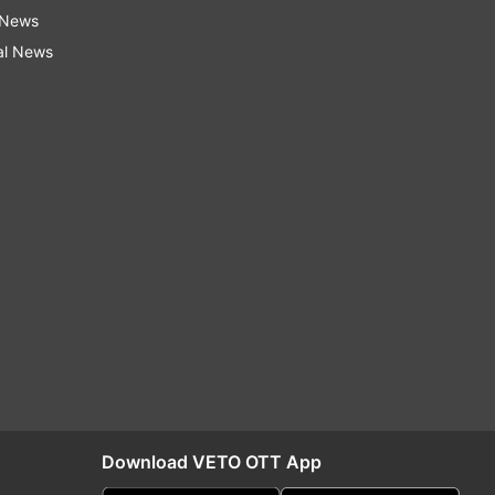
 News
al News
Download VETO OTT App