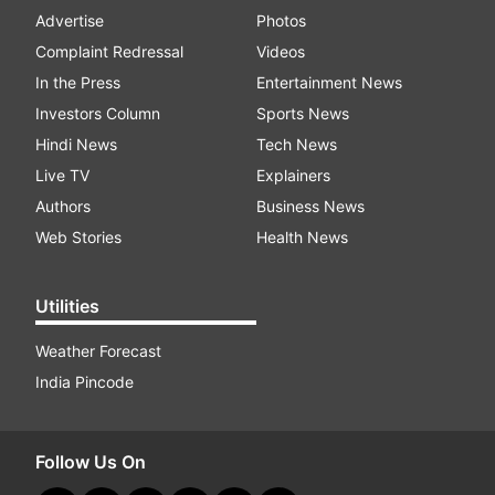
Advertise
Photos
Complaint Redressal
Videos
In the Press
Entertainment News
Investors Column
Sports News
Hindi News
Tech News
Live TV
Explainers
Authors
Business News
Web Stories
Health News
Utilities
Weather Forecast
India Pincode
Follow Us On