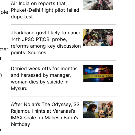
Air India on reports that
Phuket-Delhi flight pilot failed
role
dope test
Jharkhand govt likely to cancel
14th JPSC PT;CBI probe,
reforms among key discussion
ster
points: Sources
n
Denied week offs for months
n
and harassed by manager,
woman dies by suicide in
Mysuru
After Nolan’s The Odyssey, SS
Rajamouli hints at Varanasi’s
IMAX scale on Mahesh Babu’s
birthday
s