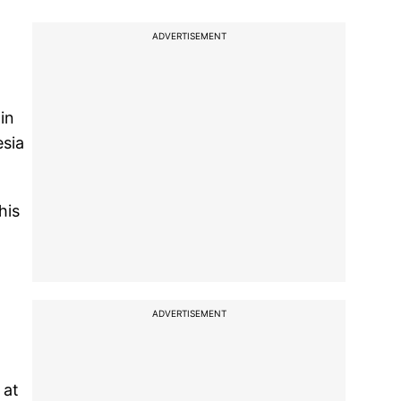
ADVERTISEMENT
in
esia
his
ADVERTISEMENT
 at