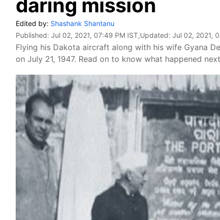
daring mission
Edited by:
Shashank Shantanu
Published:
Jul 02, 2021, 07:49 PM IST
,Updated:
Jul 02, 2021, 
Flying his Dakota aircraft along with his wife Gyana De
on July 21, 1947. Read on to know what happened next