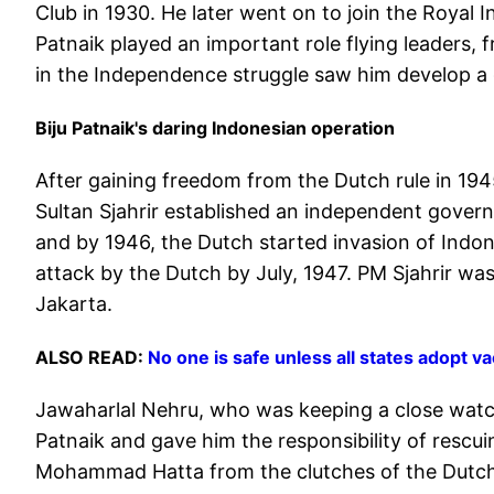
Club in 1930. He later went on to join the Royal I
Patnaik played an important role flying leaders, 
in the Independence struggle saw him develop a
Biju Patnaik's daring Indonesian operation
After gaining freedom from the Dutch rule in 194
Sultan Sjahrir established an independent gover
and by 1946, the Dutch started invasion of Indon
attack by the Dutch by July, 1947. PM Sjahrir was
Jakarta.
ALSO READ:
No one is safe unless all states adopt 
Jawaharlal Nehru, who was keeping a close watc
Patnaik and gave him the responsibility of rescu
Mohammad Hatta from the clutches of the Dutch 