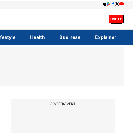
ifestyle
Health
Business
Explainer
ADVERTISEMENT