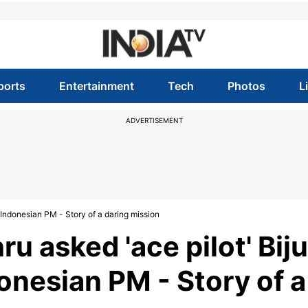
ports
Entertainment
Tech
Photos
L
ADVERTISEMENT
 Indonesian PM - Story of a daring mission
 asked 'ace pilot' Biju
onesian PM - Story of a