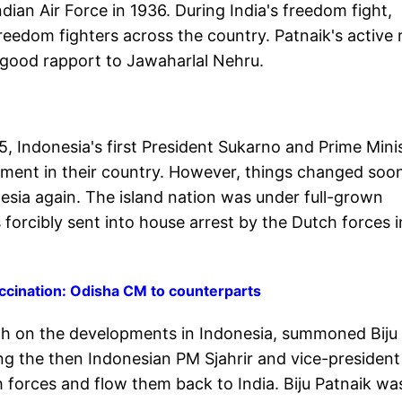
ndian Air Force in 1936. During India's freedom fight,
freedom fighters across the country. Patnaik's active 
 good rapport to Jawaharlal Nehru.
5, Indonesia's first President Sukarno and Prime Mini
nment in their country. However, things changed soo
esia again. The island nation was under full-grown
 forcibly sent into house arrest by the Dutch forces i
vaccination: Odisha CM to counterparts
h on the developments in Indonesia, summoned Biju
ing the then Indonesian PM Sjahrir and vice-president
forces and flow them back to India. Biju Patnaik wa