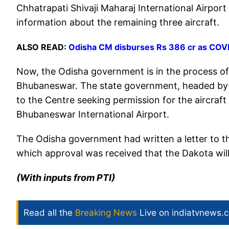
Chhatrapati Shivaji Maharaj International Airport 
information about the remaining three aircraft.
ALSO READ:
Odisha CM disburses Rs 386 cr as COVID
Now, the Odisha government is in the process of
Bhubaneswar. The state government, headed by Bi
to the Centre seeking permission for the aircraft 
Bhubaneswar International Airport.
The Odisha government had written a letter to the
which approval was received that the Dakota will
(With inputs from PTI)
Read all the
Breaking News
Live on indiatvnews.