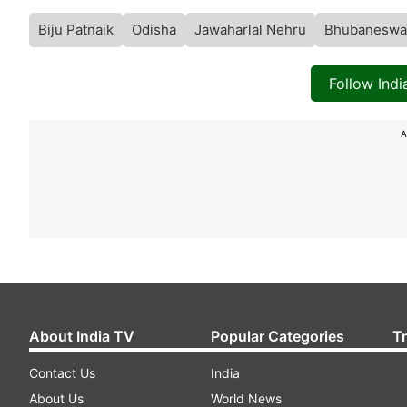
Biju Patnaik
Odisha
Jawaharlal Nehru
Bhubaneswa
Follow Ind
A
About India TV
Popular Categories
T
Contact Us
India
About Us
World News