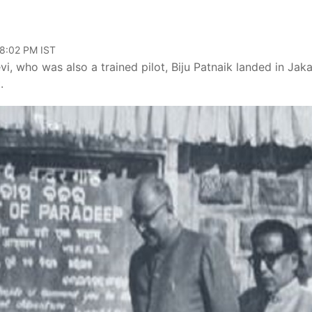
08:02 PM IST
vi, who was also a trained pilot, Biju Patnaik landed in Jak
.