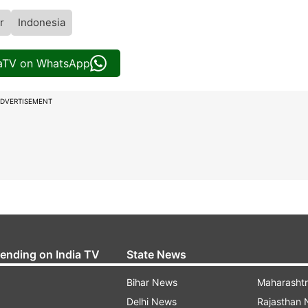
r
Indonesia
iaTV on WhatsApp
DVERTISEMENT
rending on India TV
State News
Bihar News
Maharasht
Delhi News
Rajasthan