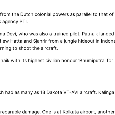
rom the Dutch colonial powers as parallel to that of
ws agency PTI.
na Devi, who was also a trained pilot, Patnaik landed 
flew Hatta and Sjahrir from a jungle hideout in Indon
rning to shoot the aircraft.
aik with its highest civilian honour 'Bhumiputra' for 
hich had as many as 18 Dakota VT-AVI aircraft. Kalinga
rreparable damage. One is at Kolkata airport, another