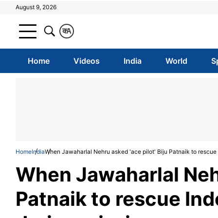
August 9, 2026
क
A
Home
Videos
India
World
S
Home
India
When Jawaharlal Nehru asked 'ace pilot' Biju Patnaik to rescue
When Jawaharlal Nehru
Patnaik to rescue Ind