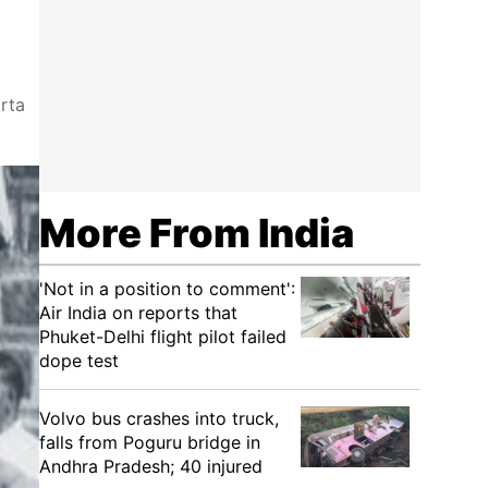
arta
More From India
'Not in a position to comment':
Air India on reports that
Phuket-Delhi flight pilot failed
dope test
Volvo bus crashes into truck,
falls from Poguru bridge in
Andhra Pradesh; 40 injured