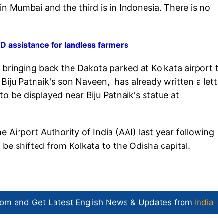
in Mumbai and the third is in Indonesia. There is no
 assistance for landless farmers
 bringing back the Dakota parked at Kolkata airport 
ju Patnaik's son Naveen, has already written a lett
to be displayed near Biju Patnaik's statue at
 Airport Authority of India (AAI) last year following
 be shifted from Kolkata to the Odisha capital.
com and Get
Latest English News
& Updates from
India