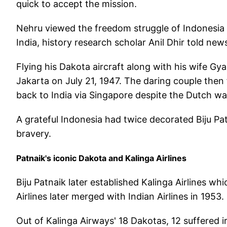
quick to accept the mission.
Nehru viewed the freedom struggle of Indonesia f
India, history research scholar Anil Dhir told ne
Flying his Dakota aircraft along with his wife Gya
Jakarta on July 21, 1947. The daring couple then 
back to India via Singapore despite the Dutch wa
A grateful Indonesia had twice decorated Biju Patn
bravery.
Patnaik's iconic Dakota and Kalinga Airlines
Biju Patnaik later established Kalinga Airlines w
Airlines later merged with Indian Airlines in 1953.
Out of Kalinga Airways' 18 Dakotas, 12 suffered i