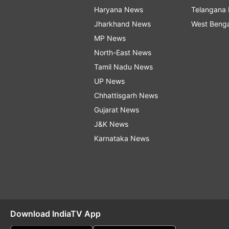
Haryana News
Telangana
Jharkhand News
West Beng
MP News
North-East News
Tamil Nadu News
UP News
Chhattisgarh News
Gujarat News
J&K News
Karnataka News
Download IndiaTV App