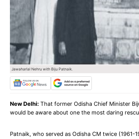
Jawaharlal Nehru with Biju Patnaik.
New Delhi:
That former Odisha Chief Minister Bij
would be aware about one the most daring rescu
Patnaik, who served as Odisha CM twice (1961-196