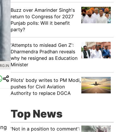
Buzz over Amarinder Singh's
return to Congress for 2027
Punjab polls: Will it benefit
party?
'Attempts to mislead Gen Z':
Dharmendra Pradhan reveals
why he resigned as Education
Minister
RG.IN
Pilots' body writes to PM Modi,
pushes for Civil Aviation
Authority to replace DGCA
Top News
ing
'Not in a position to comment':