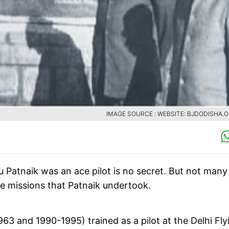
IMAGE SOURCE : WEBSITE: BJDODISHA.O
u Patnaik was an ace pilot is no secret. But not many
e missions that Patnaik undertook.
3 and 1990-1995) trained as a pilot at the Delhi Fly