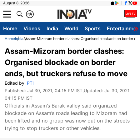
August 8, 2026
क
A
Home
Videos
India
World
Sports
Entertainmen
Home
India
Assam-Mizoram border clashes: Organised blockade on border ends
Assam-Mizoram border clashes:
Organised blockade on border
ends, but truckers refuse to move
Edited by:
PTI
Published:
Jul 30, 2021, 04:15 PM IST
,Updated:
Jul 30, 2021,
04:15 PM IST
Officials in Assam’s Barak valley said organized
blockade on Assam’s roads leading to Mizoram had
been lifted and no group was now out on the streets
trying to stop truckers or other vehicles.