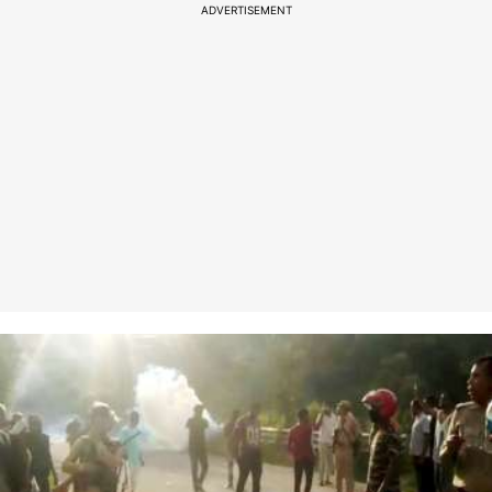
ADVERTISEMENT