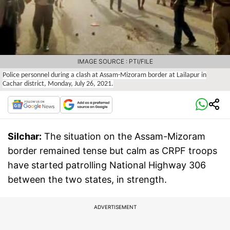
IMAGE SOURCE : PTI/FILE
Police personnel during a clash at Assam-Mizoram border at Lailapur in
Cachar district, Monday, July 26, 2021.
Silchar:
The situation on the Assam-Mizoram
border remained tense but calm as CRPF troops
have started patrolling National Highway 306
between the two states, in strength.
ADVERTISEMENT