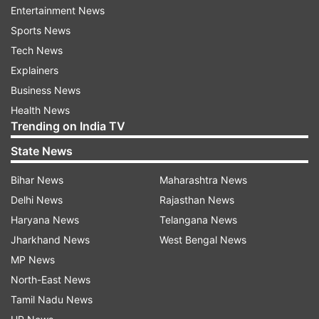
Entertainment News
Tripura during this week as tension and unrest
Sports News
held up its normal supply route through Assam.
Tech News
Assam government had on Thursday issued an
Explainers
unprecedented travel advisory asking people not
Business News
to travel to Mizoram and advised people from
Health News
Trending on India TV
the state working or staying there to “exercise
utmost caution.”
State News
Bihar News
Maharashtra News
Despite an agreement Wednesday hammered by
Delhi News
Rajasthan News
the Union home ministry to maintain calm on the
Haryana News
Telangana News
border and to allow a neutral central police force
Jharkhand News
West Bengal News
to act as peace-keepers, the two states had
MP News
traded charges about reinforcing police pickets
North-East News
and of not pulling back from the border on
Tamil Nadu News
Thursday.