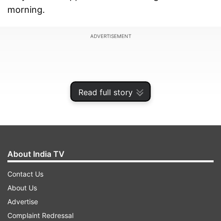
morning.
ADVERTISEMENT
Read full story
About India TV
Contact Us
About Us
The AAP national convenor, who was arrested
Advertise
by the ED on March 21, could have been released
Complaint Redressal