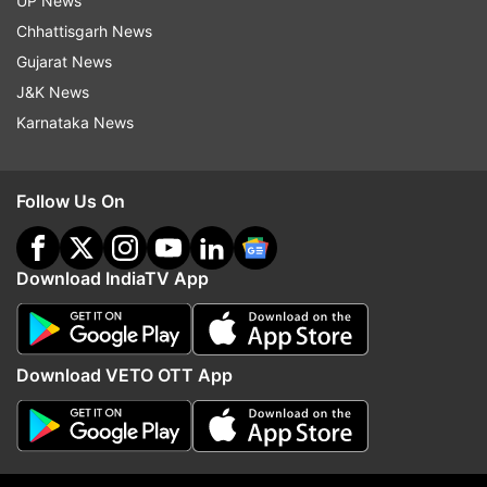
UP News
scam. The high court also issued notice to
Chhattisgarh News
Kejriwal seeking his response on ED's plea
Gujarat News
challenging the trial court's June 20 order by
J&K News
which he was granted bail.
Karnataka News
"Till the pronouncement of this order, the
operation of the impugned order shall remain
Follow Us On
stayed," a vacation bench of Justice Sudhir
Kumar Jain said.
Download IndiaTV App
The court said it was reserving the order for 2-3
days as it wanted to go through the entire
records.
Download VETO OTT App
(Report: Anamika Gaur)
Also Read: Arvind Kejriwal to stay in jail for now