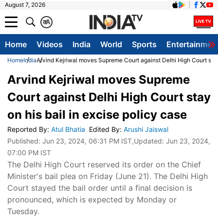
August 7, 2026
क
A
Home
Videos
India
World
Sports
Entertainmen
Home
India
Arvind Kejriwal moves Supreme Court against Delhi High Court stay 
Arvind Kejriwal moves Supreme
Court against Delhi High Court stay
on his bail in excise policy case
Reported By
:
Atul Bhatia
Edited By
:
Arushi Jaiswal
Published:
Jun 23, 2024, 06:31 PM IST
,Updated:
Jun 23, 2024,
07:00 PM IST
The Delhi High Court reserved its order on the Chief
Minister's bail plea on Friday (June 21). The Delhi High
Court stayed the bail order until a final decision is
pronounced, which is expected by Monday or
Tuesday.