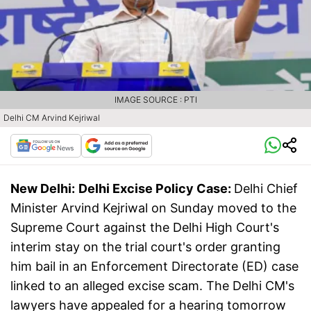
IMAGE SOURCE : PTI
Delhi CM Arvind Kejriwal
New Delhi:
Delhi Excise Policy Case:
Delhi Chief
Minister Arvind Kejriwal on Sunday moved to the
Supreme Court against the Delhi High Court's
interim stay on the trial court's order granting
him bail in an Enforcement Directorate (ED) case
linked to an alleged excise scam. The Delhi CM's
lawyers have appealed for a hearing tomorrow