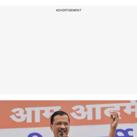
ADVERTISEMENT