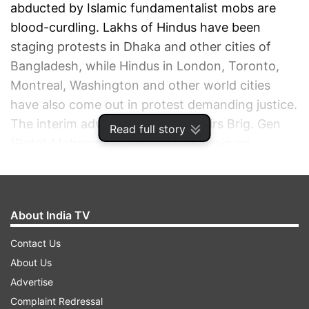
abducted by Islamic fundamentalist mobs are
blood-curdling. Lakhs of Hindus have been
staging protests in Dhaka and other cities of
Bangladesh, while Hindus in London, Toronto,
Montreal, Washington and other world cities
have also come out in protest demanding justice.
The interim adviser for Home Affairs Brig. Gen
Read full story
(Retd) Mohammed Sakhawat Hossain on
Monday apologised to Hindus with folded hands
for atrocities committed on Hindu community by
‘jihadis’.
About India TV
ADVERTISEMENT
Contact Us
About Us
Advertise
Complaint Redressal