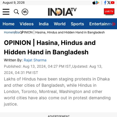
August 9, 2026
क
A
Home
Videos
India
World
Sports
Entertainmen
Home
India
OPINION | Hasina, Hindus and Hidden Hand in Bangladesh
OPINION | Hasina, Hindus and
Hidden Hand in Bangladesh
Written By:
Rajat Sharma
Published:
Aug 13, 2024, 04:27 PM IST
,Updated:
Aug 13,
2024, 04:31 PM IST
Lakhs of Hindus have been staging protests in Dhaka
and other cities of Bangladesh, while Hindus in
London, Toronto, Montreal, Washington and other
world cities have also come out in protest demanding
justice.
ADVERTISEMENT