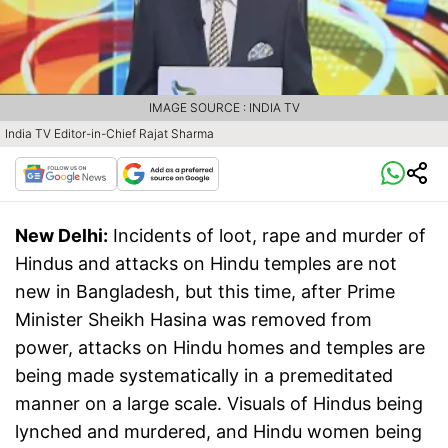
IMAGE SOURCE : INDIA TV
India TV Editor-in-Chief Rajat Sharma
New Delhi:
Incidents of loot, rape and murder of
Hindus and attacks on Hindu temples are not
new in Bangladesh, but this time, after Prime
Minister Sheikh Hasina was removed from
power, attacks on Hindu homes and temples are
being made systematically in a premeditated
manner on a large scale. Visuals of Hindus being
lynched and murdered, and Hindu women being