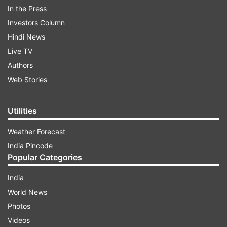
In the Press
India's number one and most followed Super
Investors Column
Prime Time News Show, 'Aaj Ki Baat-Rajat
Hindi News
Sharma Ke Saath' was launched just before the
Live TV
2014 general elections. Since its inception, the
Authors
show is redefining India’s super-prime time and is
Web Stories
numerically far ahead of its contemporaries.
Utilities
ADVERTISEMENT
Weather Forecast
India Pincode
Popular Categories
India
World News
Photos
Videos