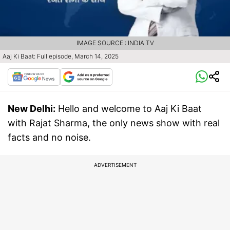
IMAGE SOURCE : INDIA TV
Aaj Ki Baat: Full episode, March 14, 2025
New Delhi:
Hello and welcome to Aaj Ki Baat
with Rajat Sharma, the only news show with real
facts and no noise.
ADVERTISEMENT