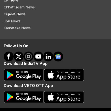
UP News
Chhattisgarh News
Gujarat News
J&K News
Karnataka News
Follow Us On
Download IndiaTV App
More From India
Download VETO OTT App