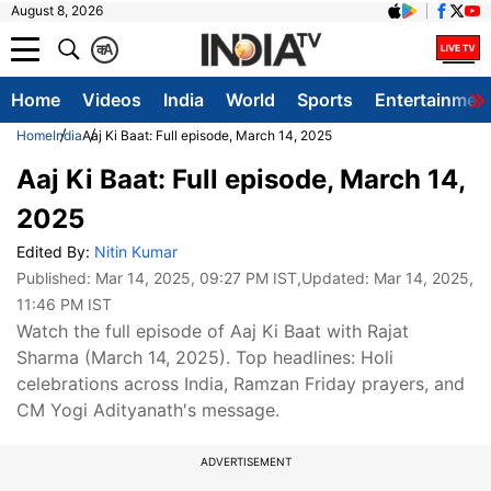
August 8, 2026
क
A
Home
Videos
India
World
Sports
Entertainmen
Home
India
Aaj Ki Baat: Full episode, March 14, 2025
Aaj Ki Baat: Full episode, March 14,
2025
Edited By:
Nitin Kumar
Published:
Mar 14, 2025, 09:27 PM IST
,Updated:
Mar 14, 2025,
11:46 PM IST
Watch the full episode of Aaj Ki Baat with Rajat
Sharma (March 14, 2025). Top headlines: Holi
celebrations across India, Ramzan Friday prayers, and
CM Yogi Adityanath's message.
ADVERTISEMENT