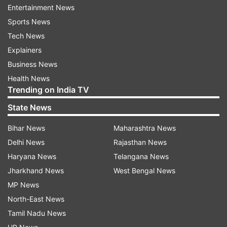
Entertainment News
Sports News
Tech News
Explainers
Business News
Health News
Read all the
Breaking News
Live on
Trending on India TV
indiatvnews.com and Get
Latest English News
&
State News
Updates from
India
Bihar News
Maharashtra News
Aaj Ki Baat
Aaj Ki Baat Special
Delhi News
Rajasthan News
Haryana News
Telangana News
Aaj Ki Baat With Rajat Sharma
Rajat Sharma
Ramzan
Jharkhand News
West Bengal News
MP News
Follow IndiaTV on WhatsApp
North-East News
Tamil Nadu News
ADVERTISEMENT