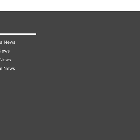
ra News
 News
 News
al News