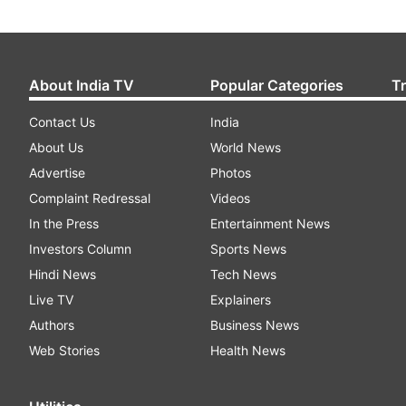
About India TV
Popular Categories
T
Contact Us
India
About Us
World News
Advertise
Photos
Complaint Redressal
Videos
In the Press
Entertainment News
Investors Column
Sports News
Hindi News
Tech News
Live TV
Explainers
Authors
Business News
Web Stories
Health News