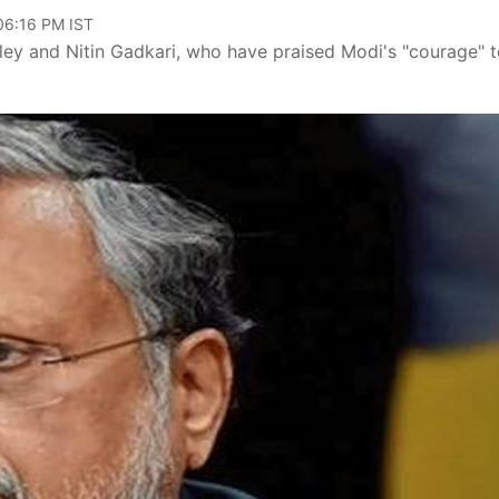
 06:16 PM IST
itley and Nitin Gadkari, who have praised Modi's "courage" 