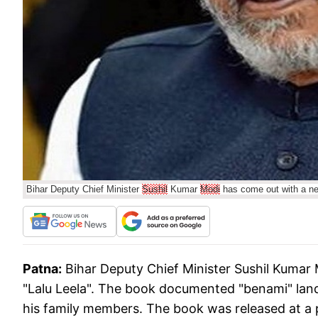
Bihar Deputy Chief Minister
Sushil
Kumar
Modi
has come out with a nea
Patna:
Bihar Deputy Chief Minister Sushil Kumar
"Lalu Leela". The book documented "benami" land 
his family members. The book was released at a