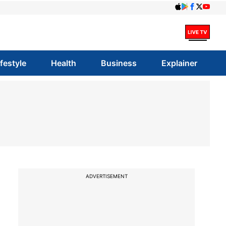
ifestyle
Health
Business
Explainer
ADVERTISEMENT