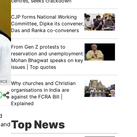
centres, seeks crackdown
CJP forms National Working
Committee, Dipke its convener,
Das and Ranka co-conveners
From Gen Z protests to
reservation and unemployment:
Mohan Bhagwat speaks on key
issues | Top quotes
RCE :
Why churches and Christian
organisations in India are
against the FCRA Bill |
Explained
d
Top News
 and