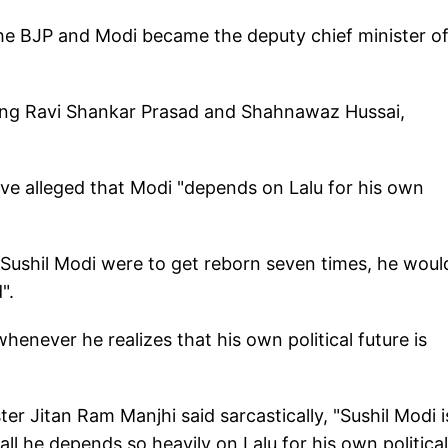
he BJP and Modi became the deputy chief minister o
uding Ravi Shankar Prasad and Shahnawaz Hussai,
e alleged that Modi "depends on Lalu for his own
Sushil Modi were to get reborn seven times, he woul
".
whenever he realizes that his own political future is
er Jitan Ram Manjhi said sarcastically, "Sushil Modi i
 all he depends so heavily on Lalu for his own political