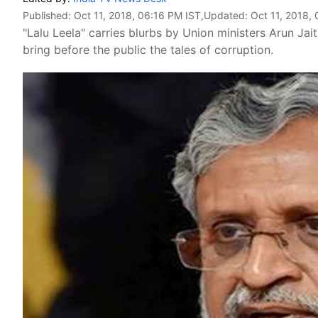
Published:
Oct 11, 2018, 06:16 PM IST
,Updated:
Oct 11, 2018,
"Lalu Leela" carries blurbs by Union ministers Arun Ja
bring before the public the tales of corruption.