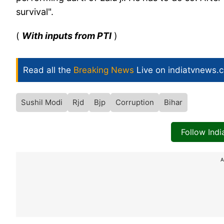
survival".
(
With inputs from PTI
)
Read all the
Breaking News
Live on indiatvnews.
Sushil Modi
Rjd
Bjp
Corruption
Bihar
Follow Ind
A