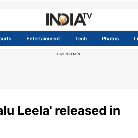
ports
Entertainment
Tech
Photos
L
ADVERTISEMENT
lu Leela' released in