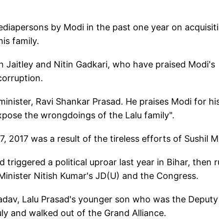
mediapersons by Modi in the past one year on acquisit
is family.
un Jaitley and Nitin Gadkari, who have praised Modi's
corruption.
nister, Ravi Shankar Prasad. He praises Modi for hi
xpose the wrongdoings of the Lalu family".
, 2017 was a result of the tireless efforts of Sushil M
 triggered a political uproar last year in Bihar, then r
Minister Nitish Kumar's JD(U) and the Congress.
Yadav, Lalu Prasad's younger son who was the Deputy
uly and walked out of the Grand Alliance.