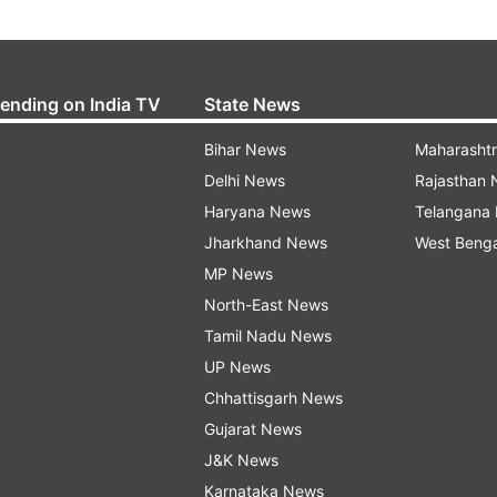
rending on India TV
State News
Bihar News
Maharasht
Delhi News
Rajasthan
Haryana News
Telangana
Jharkhand News
West Beng
MP News
North-East News
Tamil Nadu News
UP News
Chhattisgarh News
Gujarat News
J&K News
Karnataka News