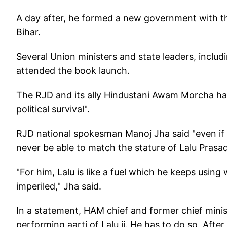
A day after, he formed a new government with t
Bihar.
Several Union ministers and state leaders, incl
attended the book launch.
The RJD and its ally Hindustani Awam Morcha hav
political survival".
RJD national spokesman Manoj Jha said "even if 
never be able to match the stature of Lalu Prasad
"For him, Lalu is like a fuel which he keeps using 
imperiled," Jha said.
In a statement, HAM chief and former chief minist
performing aarti of Lalu ji. He has to do so. After