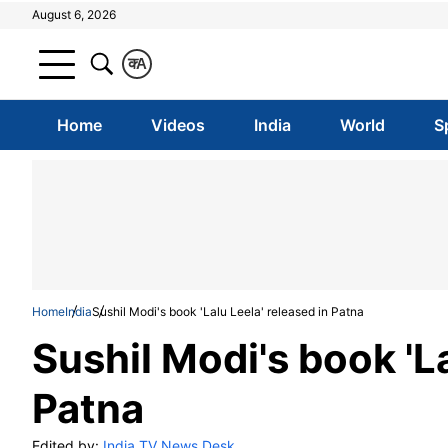
August 6, 2026
क
A
Home
Videos
India
World
S
Home
India
Sushil Modi's book 'Lalu Leela' released in Patna
Sushil Modi's book 'La
Patna
Edited by:
India TV News Desk