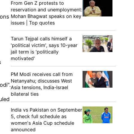
From Gen Z protests to
reservation and unemployment:
Mohan Bhagwat speaks on key
ions
issues | Top quotes
Tarun Tejpal calls himself a
'political victim', says 10-year
jail term is 'politically
motivated'
s
PM Modi receives call from
Netanyahu; discusses West
odi".
Asia tensions, India-Israel
bilateral ties
uled
India vs Pakistan on September
5, check full schedule as
women's Asia Cup schedule
announced