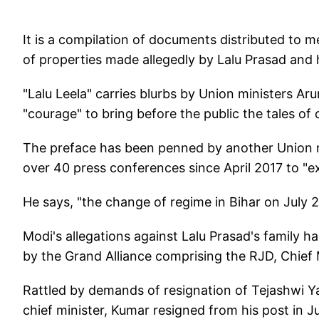
It is a compilation of documents distributed to 
of properties made allegedly by Lalu Prasad and h
"Lalu Leela" carries blurbs by Union ministers Ar
"courage" to bring before the public the tales of 
The preface has been penned by another Union mi
over 40 press conferences since April 2017 to "e
He says, "the change of regime in Bihar on July 27
Modi's allegations against Lalu Prasad's family had
by the Grand Alliance comprising the RJD, Chief 
Rattled by demands of resignation of Tejashwi 
chief minister, Kumar resigned from his post in J