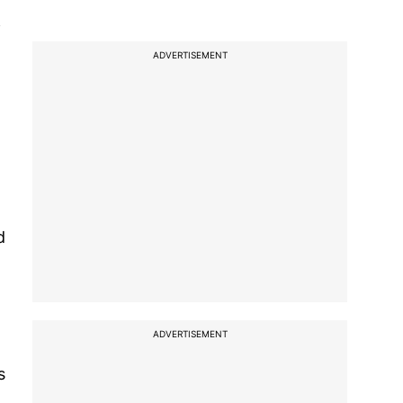
f
ADVERTISEMENT
d
ADVERTISEMENT
s