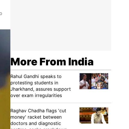
to
More From India
Rahul Gandhi speaks to
protesting students in
Jharkhand, assures support
over exam irregularities
Raghav Chadha flags 'cut
money' racket between
doctors and diagnostic