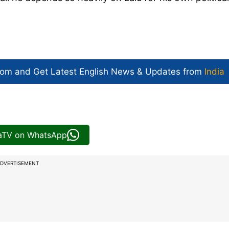
com and Get
Latest English News
& Updates from
India
iaTV on WhatsApp
DVERTISEMENT