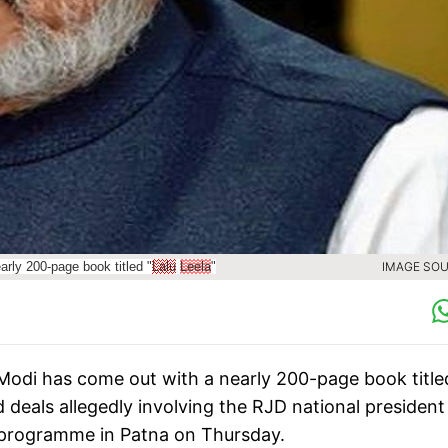
rly 200-page book titled "
Lalu
Leela
"
IMAGE SOU
 Modi has come out with a nearly 200-page book title
deals allegedly involving the RJD national president
 programme in Patna on Thursday.