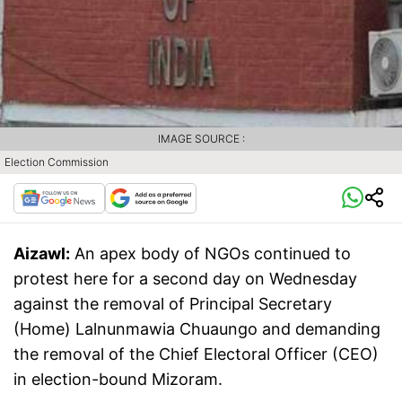
IMAGE SOURCE :
Election Commission
Aizawl:
An apex body of NGOs continued to
protest here for a second day on Wednesday
against the removal of Principal Secretary
(Home) Lalnunmawia Chuaungo and demanding
the removal of the Chief Electoral Officer (CEO)
in election-bound Mizoram.