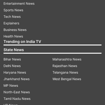
Entertainment News
department, Shashank left here on Wednesday
Sports News
afternoon to meet Chief Election Commissioner
Tech News
Om Prakash Rawat and other Election
Explainers
Commissioners in New Delhi.
Business News
"Hundreds of MNCC activists peacefully
Health News
Trending on India TV
demonstrating in front of the CEO's office here
in support of their demands," a police official
State News
said.
Bihar News
Maharashtra News
Delhi News
Rajasthan News
The MNCC, led by Mizoram's most powerful
Haryana News
Telangana News
NGO Young Mizo Association, in a statement
Jharkhand News
West Bengal News
urged the people to continue their protests until
MP News
Shashank was removed as the CEO and
North-East News
Chuaungo, a 1987-batch Gujarat-cadre IAS
Tamil Nadu News
officer, was reinstated.