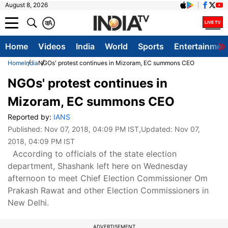
August 8, 2026
क
A
Home
Videos
India
World
Sports
Entertainmen
Home
India
NGOs' protest continues in Mizoram, EC summons CEO
NGOs' protest continues in
Mizoram, EC summons CEO
Reported by:
IANS
Published:
Nov 07, 2018, 04:09 PM IST
,Updated:
Nov 07,
2018, 04:09 PM IST
According to officials of the state election
department, Shashank left here on Wednesday
afternoon to meet Chief Election Commissioner Om
Prakash Rawat and other Election Commissioners in
New Delhi.
ADVERTISEMENT