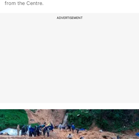
from the Centre.
ADVERTISEMENT