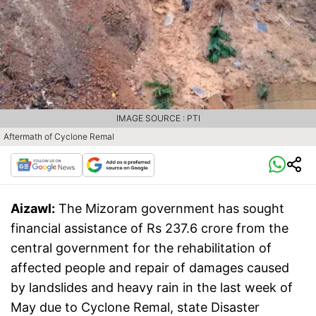
IMAGE SOURCE : PTI
Aftermath of Cyclone Remal
Aizawl:
The Mizoram government has sought
financial assistance of Rs 237.6 crore from the
central government for the rehabilitation of
affected people and repair of damages caused
by landslides and heavy rain in the last week of
May due to Cyclone Remal, state Disaster