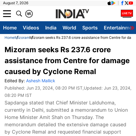
August 7, 2026
क
A
Home
Videos
India
World
Sports
Entertainmen
Home
Mizoram
Mizoram seeks Rs 237.6 crore assistance from Centre for da
Mizoram seeks Rs 237.6 crore
assistance from Centre for damage
caused by Cyclone Remal
Edited By:
Ashesh Mallick
Published:
Jun 23, 2024, 08:20 PM IST
,Updated:
Jun 23, 2024,
08:20 PM IST
Sapdanga stated that Chief Minister Lalduhoma,
currently in Delhi, submitted a memorandum to Union
Home Minister Amit Shah on Thursday. The
memorandum detailed the extensive damage caused
by Cyclone Remal and requested financial support