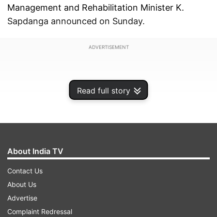
Management and Rehabilitation Minister K.
Sapdanga announced on Sunday.
ADVERTISEMENT
Read full story
About India TV
Contact Us
About Us
Advertise
Sapdanga stated that Chief Minister Lalduhoma,
Complaint Redressal
currently in Delhi, submitted a memorandum to