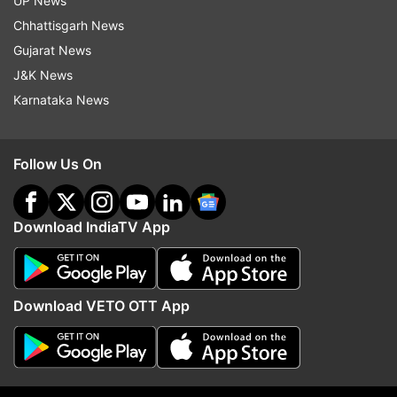
UP News
two arrested by security forces in Mizoram
Chhattisgarh News
Gujarat News
Read all the
Breaking News
Live on
J&K News
indiatvnews.com and Get
Latest English News
&
Karnataka News
Updates from
Mizoram
Follow Us On
Mizoram
Cyclone Remal
Download IndiaTV App
Follow IndiaTV on WhatsApp
ADVERTISEMENT
Download VETO OTT App