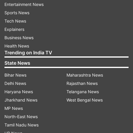
damages. Sapdanga emphasized that the
Entertainment News
destruction was significantly more severe and
Sports News
widespread than initially anticipated.
Tech News
Explainers
The minister expressed his gratitude to the inter-
Business News
ministerial team for visiting Mizoram to conduct
Health News
on-site verification of the cyclone's damage. He
Trending on India TV
briefed the central team on the cyclone's
State News
disastrous impact on the state's roads, water
supply, electricity, and other critical
Bihar News
Maharashtra News
infrastructure, as well as damage to ongoing
Delhi News
Rajasthan News
projects. The meeting was chaired by Chief
Haryana News
Telangana News
Secretary Renu Sharma.
Jharkhand News
West Bengal News
MP News
(With PTI inputs)
North-East News
Tamil Nadu News
ALSO READ |
Heroin worth Rs 1.68 crore seized,