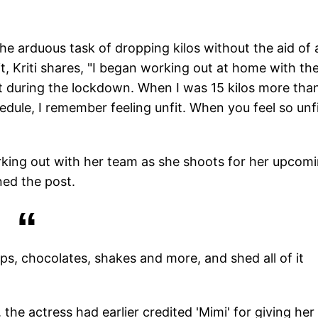
he arduous task of dropping kilos without the aid of 
t, Kriti shares, "I began working out at home with th
eight during the lockdown. When I was 15 kilos more th
dule, I remember feeling unfit. When you feel so unfi
king out with her team as she shoots for her upcom
ned the post.
ips, chocolates, shakes and more, and shed all of it
 the actress had earlier credited 'Mimi' for giving her