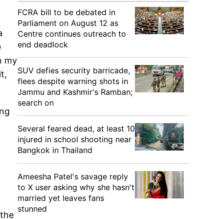
FCRA bill to be debated in
Parliament on August 12 as
a
Centre continues outreach to
end deadlock
e
an my
SUV defies security barricade,
t,
flees despite warning shots in
Jammu and Kashmir's Ramban;
search on
ing
Several feared dead, at least 10
injured in school shooting near
Bangkok in Thailand
Ameesha Patel's savage reply
to X user asking why she hasn't
married yet leaves fans
stunned
 the