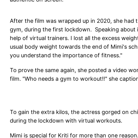
After the film was wrapped up in 2020, she had t
gym, during the first lockdown. Speaking about i
help of virtual trainers. I lost all the excess w
usual body weight towards the end of Mimi's sche
you understand the importance of fitness."
To prove the same again, she posted a video wor
film. "Who needs a gym to workout!!" she captio
To gain the extra kilos, the actress gorged on ch
during the lockdown with virtual workouts.
Mimi is special for Kriti for more than one reason.