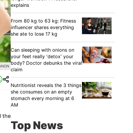
explains
From 80 kg to 63 kg: Fitness
influencer shares everything
she ate to lose 17 kg
Can sleeping with onions on
your feet really 'detox' your
body? Doctor debunks the viral
SANON
claim
Nutritionist reveals the 3 things
she consumes on an empty
stomach every morning at 6
AM
d the
Top News