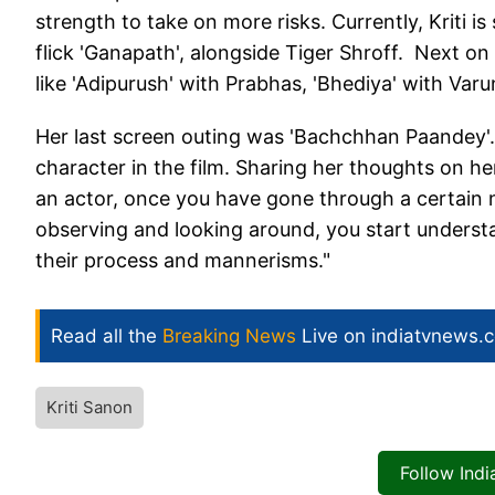
strength to take on more risks. Currently, Kriti is
flick 'Ganapath', alongside Tiger Shroff. Next on 
like 'Adipurush' with Prabhas, 'Bhediya' with Va
Her last screen outing was 'Bachchhan Paandey'
character in the film. Sharing her thoughts on her
an actor, once you have gone through a certain n
observing and looking around, you start understa
their process and mannerisms."
Read all the
Breaking News
Live on indiatvnews.
Kriti Sanon
Follow Ind