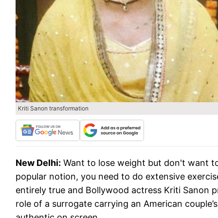
Kriti Sanon transformation
New Delhi:
Want to lose weight but don't want to
popular notion, you need to do extensive exercise
entirely true and Bollywood actress Kriti Sanon pr
role of a surrogate carrying an American couple’s
authentic on screen.