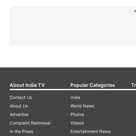
A
About India TV
Popular Categories
T
Contact Us
India
About Us
World News
Advertise
Photos
Complaint Redressal
Videos
In the Press
Entertainment News