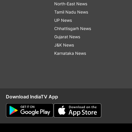
North-East News
Tamil Nadu News
UP News
Chhattisgarh News
Gujarat News
J&K News
Karnataka News
Download IndiaTV App