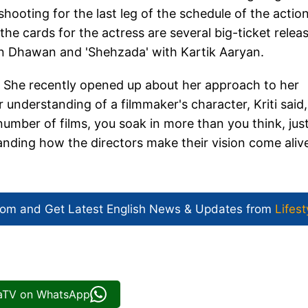
 shooting for the last leg of the schedule of the actio
the cards for the actress are several big-ticket relea
run Dhawan and 'Shehzada' with Kartik Aaryan.
. She recently opened up about her approach to her
 understanding of a filmmaker's character, Kriti said,
umber of films, you soak in more than you think, jus
nding how the directors make their vision come aliv
com and Get
Latest English News
& Updates from
Lifest
iaTV on WhatsApp