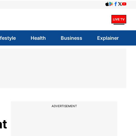
ifestyle
Health
Business
Explainer
ADVERTISEMENT
at