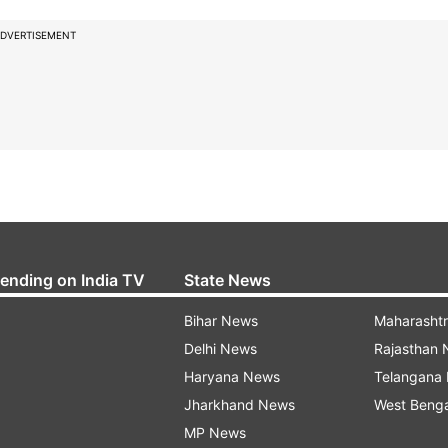
DVERTISEMENT
rending on India TV
State News
Bihar News
Maharasht
Delhi News
Rajasthan
Haryana News
Telangana
Jharkhand News
West Beng
MP News