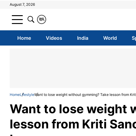
August 7, 2026
क
A
Home
Videos
India
World
S
Home
Lifestyle
Want to lose weight without gymming? Take lesson from Krit
Want to lose weight
lesson from Kriti Sano