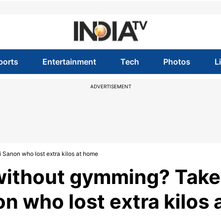
ports
Entertainment
Tech
Photos
L
ADVERTISEMENT
i Sanon who lost extra kilos at home
 without gymming? Take
n who lost extra kilos 