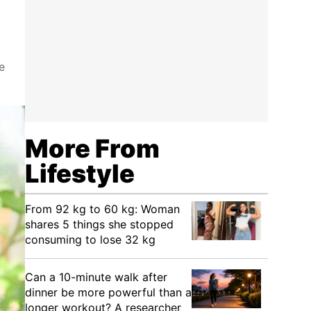
e
More From
Lifestyle
From 92 kg to 60 kg: Woman
shares 5 things she stopped
consuming to lose 32 kg
Can a 10-minute walk after
dinner be more powerful than a
longer workout? A researcher