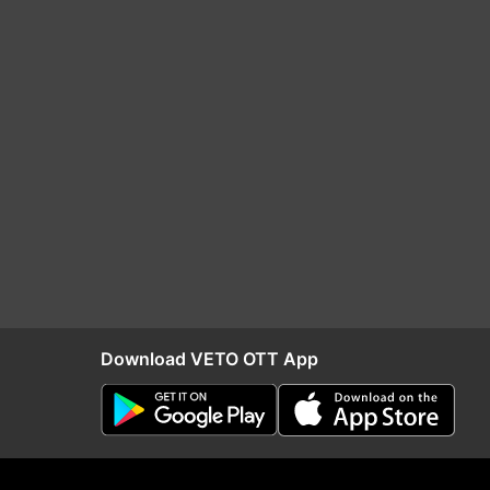
Download VETO OTT App