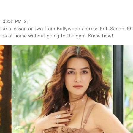
, 06:31 PM IST
ke a lesson or two from Bollywood actress Kriti Sanon. Sh
 kilos at home without going to the gym. Know how!