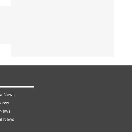
ra News
 News
 News
al News