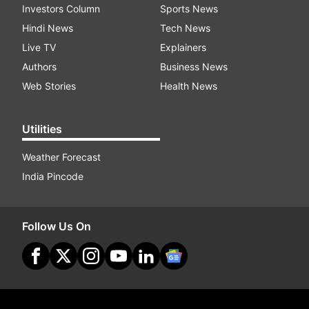
Investors Column
Sports News
Hindi News
Tech News
Live TV
Explainers
Authors
Business News
Web Stories
Health News
Utilities
Weather Forecast
India Pincode
Follow Us On