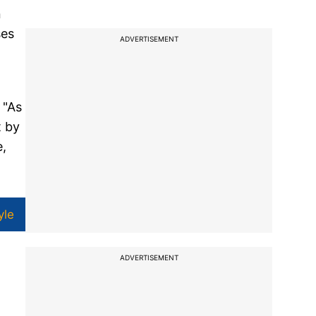
n
ses
ADVERTISEMENT
 "As
t by
e,
yle
ADVERTISEMENT