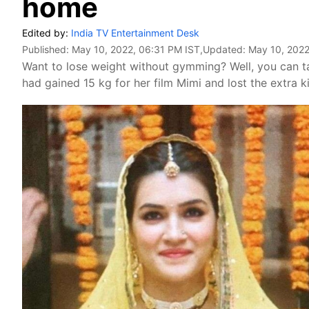
home
Edited by:
India TV Entertainment Desk
Published:
May 10, 2022, 06:31 PM IST
,Updated:
May 10, 2022
Want to lose weight without gymming? Well, you can ta
had gained 15 kg for her film Mimi and lost the extra