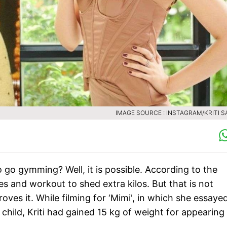
IMAGE SOURCE : INSTAGRAM/KRITI 
 go gymming? Well, it is possible. According to the
s and workout to shed extra kilos. But that is not
oves it. While filming for ‘Mimi', in which she essaye
 child, Kriti had gained 15 kg of weight for appearing