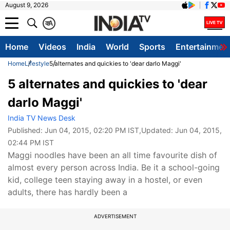
August 9, 2026
क
A
Home
Videos
India
World
Sports
Entertainmen
Home
Lifestyle
5 alternates and quickies to 'dear darlo Maggi'
5 alternates and quickies to 'dear
darlo Maggi'
India TV News Desk
Published:
Jun 04, 2015, 02:20 PM IST
,Updated:
Jun 04, 2015,
02:44 PM IST
Maggi noodles have been an all time favourite dish of
almost every person across India. Be it a school-going
kid, college teen staying away in a hostel, or even
adults, there has hardly been a
ADVERTISEMENT