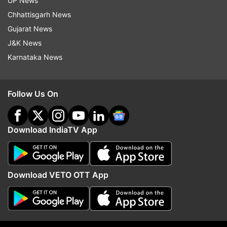
UP News
Chhattisgarh News
Gujarat News
J&K News
Karnataka News
Follow Us On
Ingredients:
Bread, Tomato Ketchup, Onion, Tomato,
Download IndiaTV App
Capsicum, Mozarella Cheese (Optional), Salt,
Pepper, Oil
Download VETO OTT App
Method:
Take finely chopped onion, tomato and
capsicum (one each) along with salt and pepper