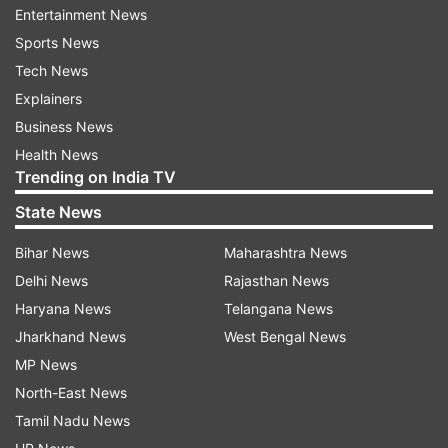
Entertainment News
Sports News
ADVERTISEMENT
Tech News
Explainers
Bread Pizza
Business News
Health News
Trending on India TV
State News
Bihar News
Maharashtra News
Delhi News
Rajasthan News
Haryana News
Telangana News
Jharkhand News
West Bengal News
MP News
North-East News
Tamil Nadu News