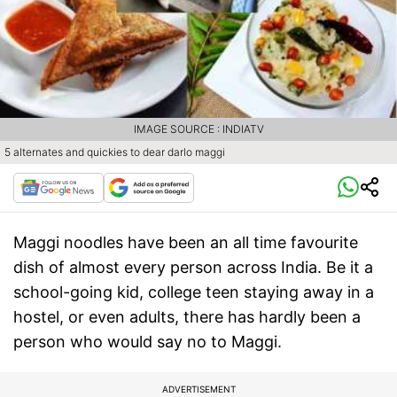
IMAGE SOURCE : INDIATV
5 alternates and quickies to dear darlo maggi
Maggi noodles have been an all time favourite
dish of almost every person across India. Be it a
school-going kid, college teen staying away in a
hostel, or even adults, there has hardly been a
person who would say no to Maggi.
ADVERTISEMENT