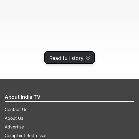
Read full story
About India TV
Each one of has so many memories attached to
Contact Us
Maggi. And now our same beloved 2-minutes
About Us
noodles is in serious trouble, as it has been
Advertise
declared harmful due to the presence of excess
Complaint Redressal