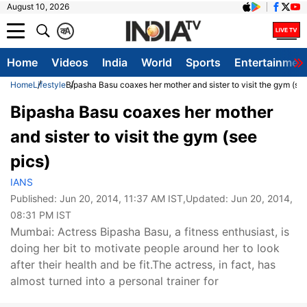
August 10, 2026
क
A
Home
Videos
India
World
Sports
Entertainmen
Home
Lifestyle
Bipasha Basu coaxes her mother and sister to visit the gym (see
Bipasha Basu coaxes her mother
and sister to visit the gym (see
pics)
IANS
Published:
Jun 20, 2014, 11:37 AM IST
,Updated:
Jun 20, 2014,
08:31 PM IST
Mumbai: Actress Bipasha Basu, a fitness enthusiast, is
doing her bit to motivate people around her to look
after their health and be fit.The actress, in fact, has
almost turned into a personal trainer for