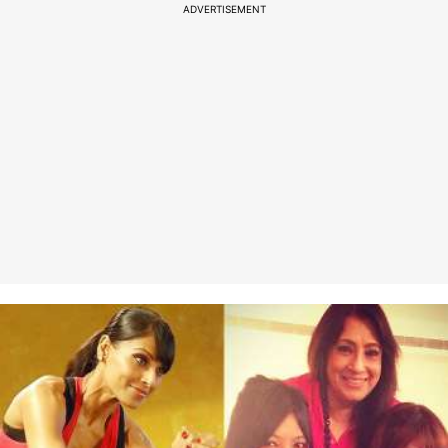
ADVERTISEMENT