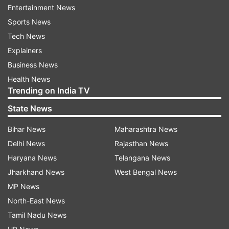
Entertainment News
Sports News
"She calls her mother every morning to remind
Tech News
her to go for a jog. She even coaxes her sister to
Explainers
visit the gym. She also motivates her friends to
Business News
take up a disciplined fitness routine."
Health News
Trending on India TV
Bipasha, who will soon be seen in "Humshakals",
State News
feels that there are more than just physical
Bihar News
Maharashtra News
benefits to working out.
Delhi News
Rajasthan News
Haryana News
Telangana News
Jharkhand News
West Bengal News
MP News
North-East News
Tamil Nadu News