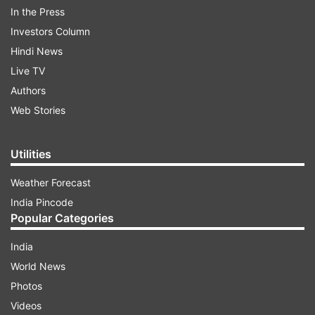
In the Press
Investors Column
Hindi News
Live TV
Authors
Web Stories
Utilities
Weather Forecast
India Pincode
Popular Categories
India
World News
Photos
Videos