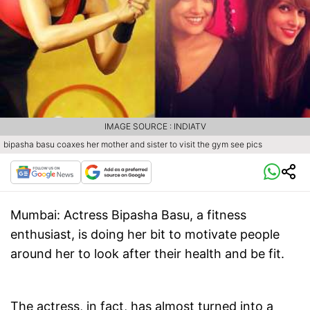
IMAGE SOURCE : INDIATV
bipasha basu coaxes her mother and sister to visit the gym see pics
Mumbai
: Actress Bipasha Basu, a fitness
enthusiast, is doing her bit to motivate people
around her to look after their health and be fit.
The actress, in fact, has almost turned into a