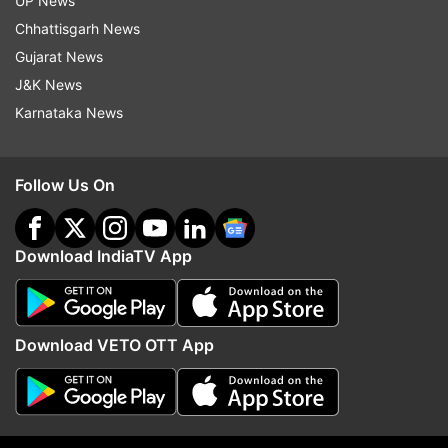
UP News
Chhattisgarh News
Gujarat News
J&K News
Karnataka News
Follow Us On
Download IndiaTV App
Download VETO OTT App