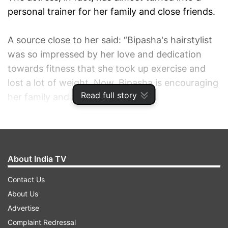
personal trainer for her family and close friends.
A source close to her said: “Bipasha's hairstylist
was so impressed by her love and dedication
towards fitness that she took up exercise and
lost a lot of weight. Now, Bipasha is encouraging
Read full story
her family and friends to get fit.
About India TV
Contact Us
About Us
Advertise
Complaint Redressal