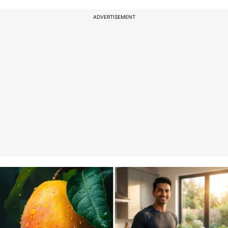
ADVERTISEMENT