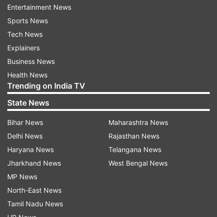
perceive information regarding the nutritional
Entertainment News
aspect of foods.
Sports News
Tech News
He explains that fruit comprises a large quantity
Explainers
of water, accounting for up to 80 to 90 per cent
Business News
of the food's makeup. The other components
Health News
include calories, natural sugars, and other
Trending on India TV
nutrients, which become the source of most
State News
nutrition controversies.
Bihar News
Maharashtra News
How do mangoes measure against
Delhi News
Rajasthan News
other fruits?
Haryana News
Telangana News
Ganpath argues that there isn't much difference
Jharkhand News
West Bengal News
between mangoes and several other fruits
MP News
commonly eaten by people.
North-East News
Tamil Nadu News
From the numbers he provided, 100 grams of