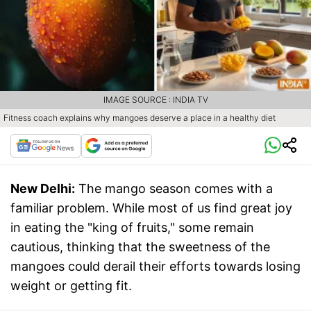
IMAGE SOURCE : INDIA TV
Fitness coach explains why mangoes deserve a place in a healthy diet
New Delhi:
The mango season comes with a
familiar problem. While most of us find great joy
in eating the "king of fruits," some remain
cautious, thinking that the sweetness of the
mangoes could derail their efforts towards losing
weight or getting fit.