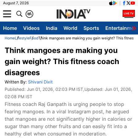
August 7, 2026
क
A
Home
Videos
India
World
Sports
Entertainmen
Home
Lifestyle
Food
Think mangoes are making you gain weight? This fitness 
Think mangoes are making you
gain weight? This fitness coach
disagrees
Written By:
Shivani Dixit
Published:
Jun 01, 2026, 02:03 PM IST
,Updated:
Jun 01, 2026,
02:08 PM IST
Fitness coach Raj Ganpath is urging people to stop
fearing mangoes. In a viral Instagram post, he argued
that mangoes are not significantly higher in calories or
sugar than many other fruits and can easily fit into a
healthy diet when consumed in moderation.