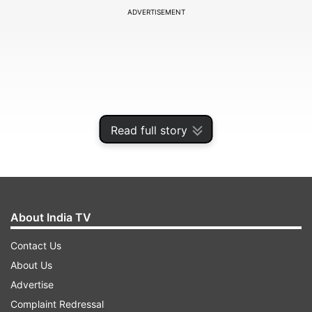
ADVERTISEMENT
Read full story
About India TV
That, however, is no longer a problem for fitness
Contact Us
guru Raj Ganpath. In a series of Instagram posts,
About Us
he argues that mangoes have been unfairly
Advertise
demonised and that most concerns about the
Complaint Redressal