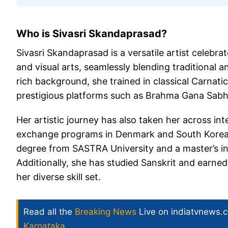
Who is Sivasri Skandaprasad?
Sivasri Skandaprasad is a versatile artist celebr
and visual arts, seamlessly blending traditional
rich background, she trained in classical Carnat
prestigious platforms such as Brahma Gana Sabha
Her artistic journey has also taken her across int
exchange programs in Denmark and South Korea.
degree from SASTRA University and a master’s i
Additionally, she has studied Sanskrit and earne
her diverse skill set.
Read all the
Breaking News
Live on indiatvnews.
Karnataka