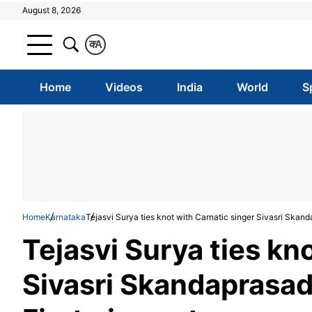
August 8, 2026
क
A
Home
Videos
India
World
S
Home
Karnataka
Tejasvi Surya ties knot with Carnatic singer Sivasri Skand
Tejasvi Surya ties kn
Sivasri Skandaprasad