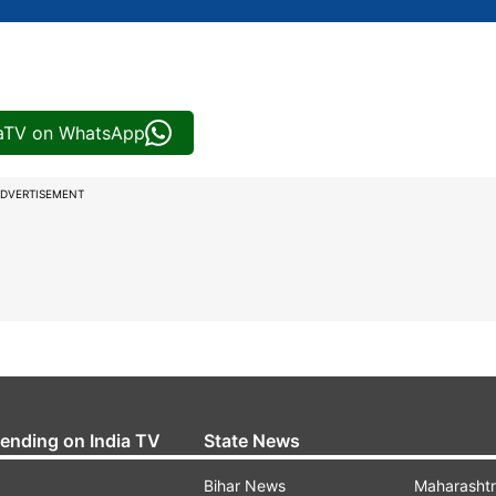
iaTV on WhatsApp
DVERTISEMENT
rending on India TV
State News
Bihar News
Maharasht