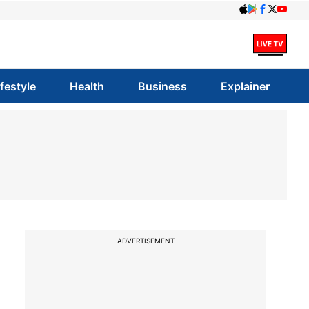
ifestyle
Health
Business
Explainer
ADVERTISEMENT