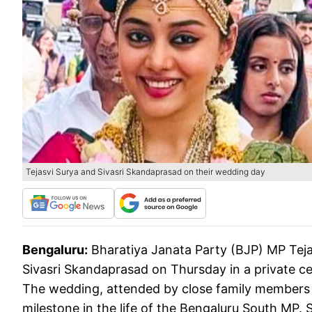
Tejasvi Surya and Sivasri Skandaprasad on their wedding day
Bengaluru:
Bharatiya Janata Party (BJP) MP Teja
Sivasri Skandaprasad on Thursday in a private c
The wedding, attended by close family members a
milestone in the life of the Bengaluru South MP. S