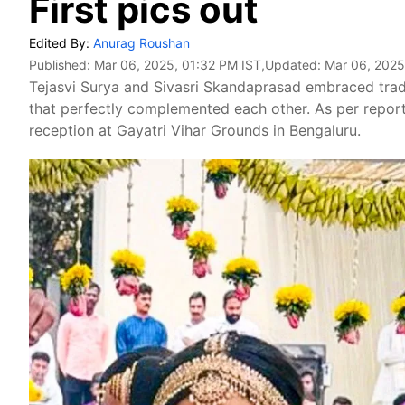
First pics out
Edited By:
Anurag Roushan
Published:
Mar 06, 2025, 01:32 PM IST
,Updated:
Mar 06, 2025
Tejasvi Surya and Sivasri Skandaprasad embraced tradi
that perfectly complemented each other. As per report
reception at Gayatri Vihar Grounds in Bengaluru.