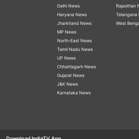
Delhi News
Rajasthan
Haryana News
Telangana
Jharkhand News
West Beng
MP News
North-East News
Tamil Nadu News
UP News
Chhattisgarh News
Gujarat News
J&K News
Karnataka News
Download IndiaTV App