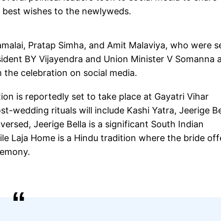
r best wishes to the newlyweds.
malai, Pratap Simha, and Amit Malaviya, who were s
ident BY Vijayendra and Union Minister V Somanna a
 the celebration on social media.
on is reportedly set to take place at Gayatri Vihar
-wedding rituals will include Kashi Yatra, Jeerige Be
rsed, Jeerige Bella is a significant South Indian
e Laja Home is a Hindu tradition where the bride off
eremony.