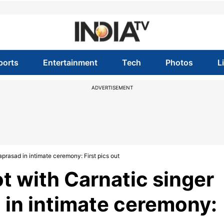
ports
Entertainment
Tech
Photos
L
ADVERTISEMENT
aprasad in intimate ceremony: First pics out
ot with Carnatic singer
 in intimate ceremony: