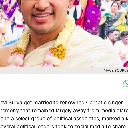
IMAGE SOURCE 
svi Surya got married to renowned Carnatic singer
eremony that remained largely away from media glare
nd a select group of political associates, marked a 
everal political leaders took to social media to share