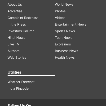
About Us
World News
Advertise
Photos
Complaint Redressal
Videos
In the Press
Entertainment News
Investors Column
Sports News
Hindi News
Tech News
Live TV
Explainers
Authors
Business News
Web Stories
Health News
Utilities
Weather Forecast
India Pincode
Follow Us On