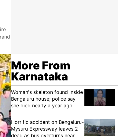
ire
grand
More From
Karnataka
Woman's skeleton found inside
Bengaluru house; police say
she died nearly a year ago
Horrific accident on Bengaluru-
Mysuru Expressway leaves 2
dead as bus overturns near