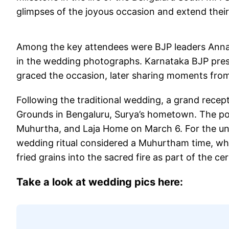
glimpses of the joyous occasion and extend thei
Among the key attendees were BJP leaders Anna
in the wedding photographs. Karnataka BJP pres
graced the occasion, later sharing moments from
Following the traditional wedding, a grand recepti
Grounds in Bengaluru, Surya’s hometown. The post
Muhurtha, and Laja Home on March 6. For the unve
wedding ritual considered a Muhurtham time, whil
fried grains into the sacred fire as part of the c
Take a look at wedding pics here: