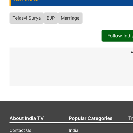
Tejasvi Surya
BJP
Marriage
Follow Ind
A
About India TV
Popular Categories
T
Contact Us
India