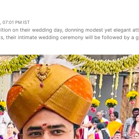
, 07:01 PM IST
tion on their wedding day, donning modest yet elegant att
s, their intimate wedding ceremony will be followed by a 