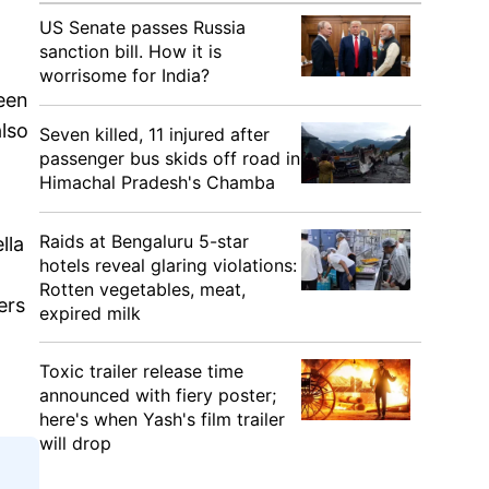
US Senate passes Russia
sanction bill. How it is
worrisome for India?
een
lso
Seven killed, 11 injured after
passenger bus skids off road in
Himachal Pradesh's Chamba
Raids at Bengaluru 5-star
lla
hotels reveal glaring violations:
Rotten vegetables, meat,
ers
expired milk
Toxic trailer release time
announced with fiery poster;
here's when Yash's film trailer
will drop