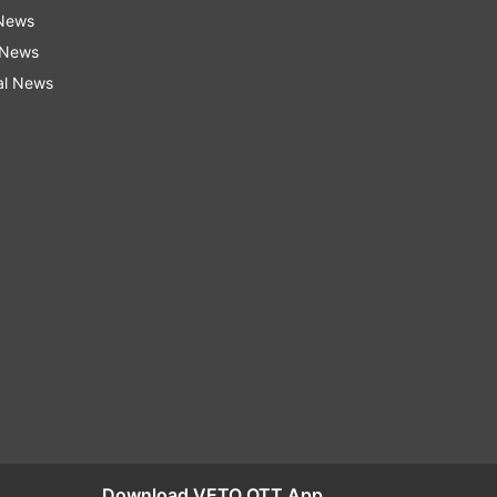
 News
 News
al News
Download VETO OTT App