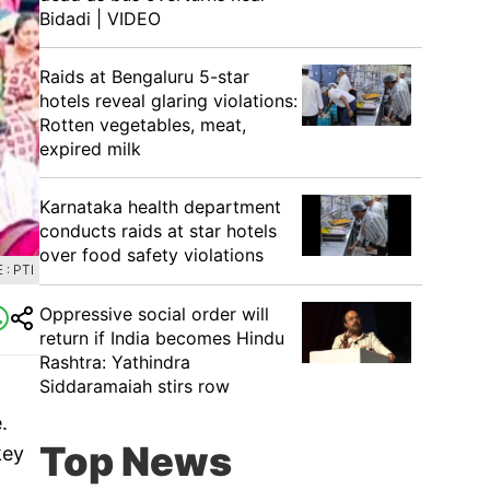
Bidadi | VIDEO
Raids at Bengaluru 5-star
hotels reveal glaring violations:
Rotten vegetables, meat,
expired milk
Karnataka health department
conducts raids at star hotels
over food safety violations
: PTI
Oppressive social order will
return if India becomes Hindu
Rashtra: Yathindra
Siddaramaiah stirs row
.
Top News
key