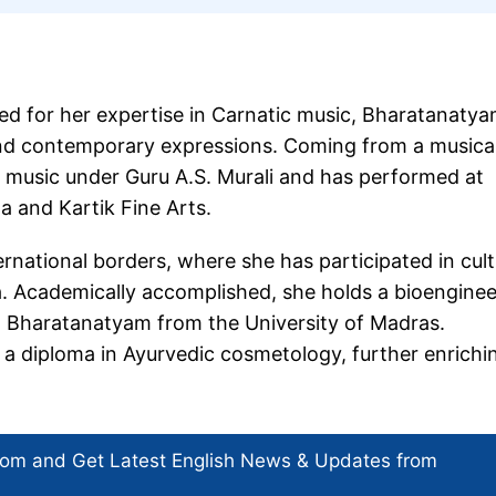
ated for her expertise in Carnatic music, Bharatanatya
 and contemporary expressions. Coming from a musical
ic music under Guru A.S. Murali and has performed at
 and Kartik Fine Arts.
ernational borders, where she has participated in cult
 Academically accomplished, she holds a bioenginee
n Bharatanatyam from the University of Madras.
d a diploma in Ayurvedic cosmetology, further enrichi
com and Get
Latest English News
& Updates from