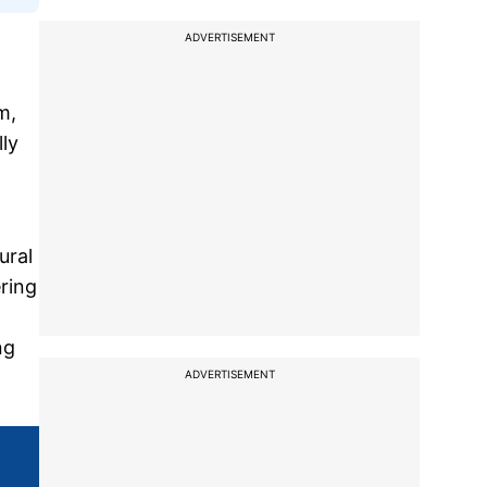
ADVERTISEMENT
m,
ly
ural
ring
ng
ADVERTISEMENT