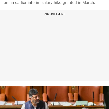
on an earlier interim salary hike granted in March.
ADVERTISEMENT