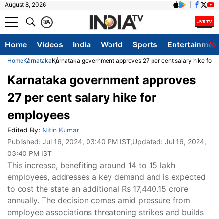
August 8, 2026
क
A
Home
Videos
India
World
Sports
Entertainmen
Home
Karnataka
Karnataka government approves 27 per cent salary hike for 
Karnataka government approves
27 per cent salary hike for
employees
Edited By:
Nitin Kumar
Published:
Jul 16, 2024, 03:40 PM IST
,Updated:
Jul 16, 2024,
03:40 PM IST
This increase, benefiting around 14 to 15 lakh
employees, addresses a key demand and is expected
to cost the state an additional Rs 17,440.15 crore
annually. The decision comes amid pressure from
employee associations threatening strikes and builds