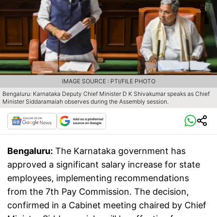
IMAGE SOURCE : PTI/FILE PHOTO
Bengaluru: Karnataka Deputy Chief Minister D K Shivakumar speaks as Chief
Minister Siddaramaiah observes during the Assembly session.
Bengaluru:
The Karnataka government has
approved a significant salary increase for state
employees, implementing recommendations
from the 7th Pay Commission. The decision,
confirmed in a Cabinet meeting chaired by Chief