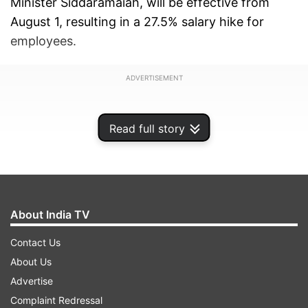
Minister Siddaramaiah, will be effective from
August 1, resulting in a 27.5% salary hike for
employees.
ADVERTISEMENT
Read full story
About India TV
Contact Us
About Us
Advertise
Widespread benefits for state employees
Complaint Redressal