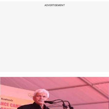
ADVERTISEMENT