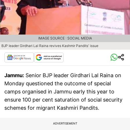
IMAGE SOURCE : SOCIAL MEDIA
BJP leader Girdhari Lal Raina revives Kashmir Pandits' issue
Jammu:
Senior BJP leader Girdhari Lal Raina on
Monday questioned the outcome of special
camps organised in Jammu early this year to
ensure 100 per cent saturation of social security
schemes for migrant Kashmiri Pandits.
ADVERTISEMENT