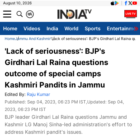
August 10, 2026
क
A
Home
Videos
India
World
Sports
Entertainmen
Home
Jammu And Kashmir
'Lack of seriousness': BJP's Girdhari Lal Raina qu
'Lack of seriousness': BJP's
Girdhari Lal Raina questions
outcome of special camps
Kashmiri Pandits in Jammu
Edited By:
Raju Kumar
Published:
Sep 04, 2023, 06:23 PM IST
,Updated:
Sep 04,
2023, 06:23 PM IST
BJP leader Girdhari Lal Raina questions Jammu and
Kashmir LG Manoj Sinha-led administration's effort to
address Kashmiri pandit's issues.