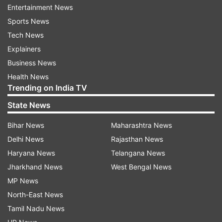
Entertainment News
have been taken after the conclusion of these
Sports News
camps. The situation even after six months is
Tech News
where it was before these camps were
Explainers
organized," Rana alleged.
Business News
Demanding a detailed response from the
Health News
Trending on India TV
authorities concerned on the outcome of these
camps, he asked the administration to be more
State News
"sensitive and spontaneous" in handling the
Bihar News
Maharashtra News
concerns of people.
Delhi News
Rajasthan News
He said thousands of displaced youths visited
Haryana News
Telangana News
these camps and registered themselves under
Jharkhand News
West Bengal News
different schemes for self-employment, skilling
MP News
and up-skilling.
North-East News
Tamil Nadu News
There were a large number of other individuals,