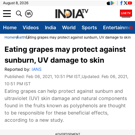
August 8, 2026
क
A
Home
Videos
India
World
Sports
Entertainmen
Home
Health
Eating grapes may protect against sunburn, UV damage to skin
Eating grapes may protect against
sunburn, UV damage to skin
Reported by:
IANS
Published:
Feb 06, 2021, 10:51 PM IST
,Updated:
Feb 06, 2021,
10:51 PM IST
Eating grapes can help protect against sunburn and
ultraviolet (UV) skin damage and natural components
found in the fruits known as polyphenols are thought
to be responsible for these beneficial effects,
according to a new study.
ADVERTISEMENT