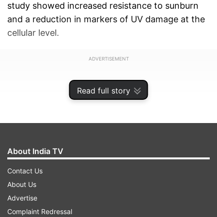
study showed increased resistance to sunburn
and a reduction in markers of UV damage at the
cellular level.
ADVERTISEMENT
Read full story
About India TV
Contact Us
About Us
Advertise
Complaint Redressal
"Grapes may act as an edible sunscreen, offering