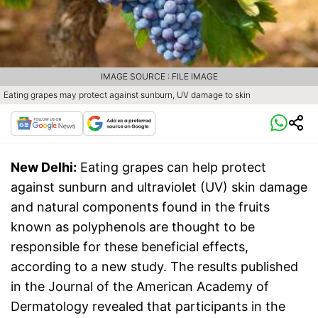
IMAGE SOURCE : FILE IMAGE
Eating grapes may protect against sunburn, UV damage to skin
New Delhi:
Eating grapes can help protect
against sunburn and ultraviolet (UV) skin damage
and natural components found in the fruits
known as polyphenols are thought to be
responsible for these beneficial effects,
according to a new study. The results published
in the Journal of the American Academy of
Dermatology revealed that participants in the