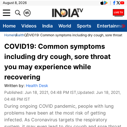
August 8, 2026
क
A
Home
Videos
India
World
Sports
Entertainmen
Home
Health
COVID19: Common symptoms including dry cough, sore throat yo
COVID19: Common symptoms
including dry cough, sore throat
you may experience while
recovering
Written by:
Health Desk
Published:
Jun 18, 2021, 04:48 PM IST
,Updated:
Jun 18, 2021,
04:48 PM IST
During ongoing COVID pandemic, people with lung
problems have been at the most risk of getting
infected. As Coronavirus targets the respiratory
system, it may even lead to dry cough and sore throat,