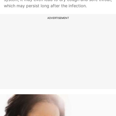
which may persist long after the infection.
ADVERTISEMENT