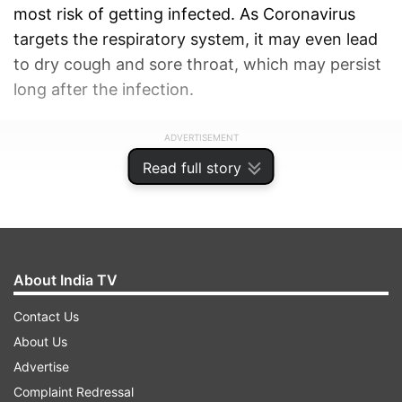
most risk of getting infected. As Coronavirus
targets the respiratory system, it may even lead
to dry cough and sore throat, which may persist
long after the infection.
ADVERTISEMENT
Read full story
About India TV
Contact Us
About Us
Advertise
Complaint Redressal