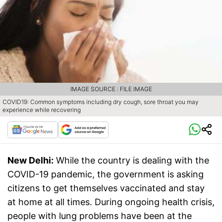
IMAGE SOURCE : FILE IMAGE
COVID19: Common symptoms including dry cough, sore throat you may
experience while recovering
New Delhi:
While the country is dealing with the
COVID-19 pandemic, the government is asking
citizens to get themselves vaccinated and stay
at home at all times. During ongoing health crisis,
people with lung problems have been at the