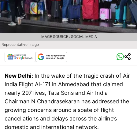
IMAGE SOURCE : SOCIAL MEDIA
Representative image
New Delhi:
In the wake of the tragic crash of Air
India Flight AI-171 in Ahmedabad that claimed
nearly 297 lives, Tata Sons and Air India
Chairman N Chandrasekaran has addressed the
growing concerns around a spate of flight
cancellations and delays across the airline’s
domestic and international network.