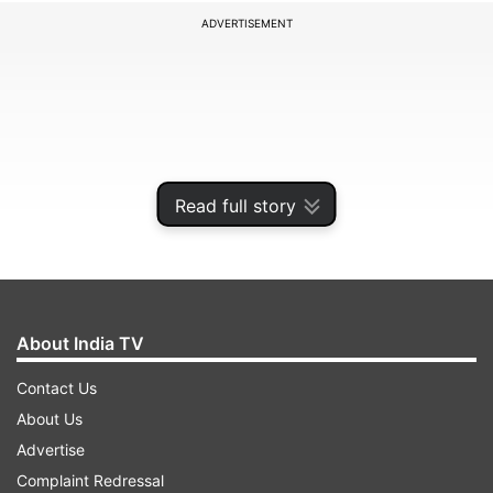
ADVERTISEMENT
Read full story
About India TV
In his first detailed remarks following the June 12
Contact Us
disaster, Air India Chairman N Chandrasekaran,
About Us
while speaking to a private news organisation,
Advertise
provided insights into the ongoing operational
Complaint Redressal