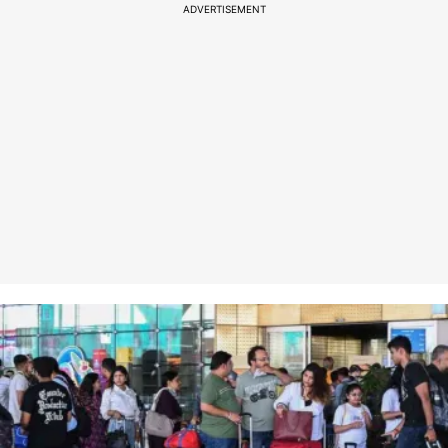
ADVERTISEMENT