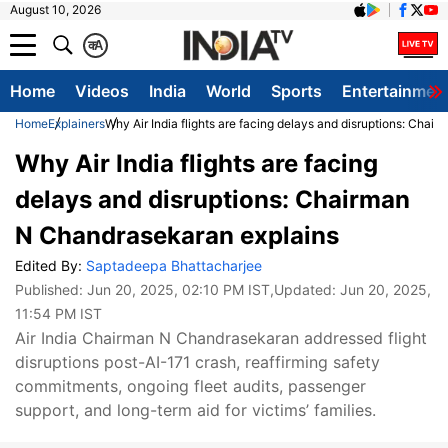
August 10, 2026
क
A
Home
Videos
India
World
Sports
Entertainmen
Home
Explainers
Why Air India flights are facing delays and disruptions: Cha
Why Air India flights are facing
delays and disruptions: Chairman
N Chandrasekaran explains
Edited By:
Saptadeepa Bhattacharjee
Published:
Jun 20, 2025, 02:10 PM IST
,Updated:
Jun 20, 2025,
11:54 PM IST
Air India Chairman N Chandrasekaran addressed flight
disruptions post-AI-171 crash, reaffirming safety
commitments, ongoing fleet audits, passenger
support, and long-term aid for victims’ families.