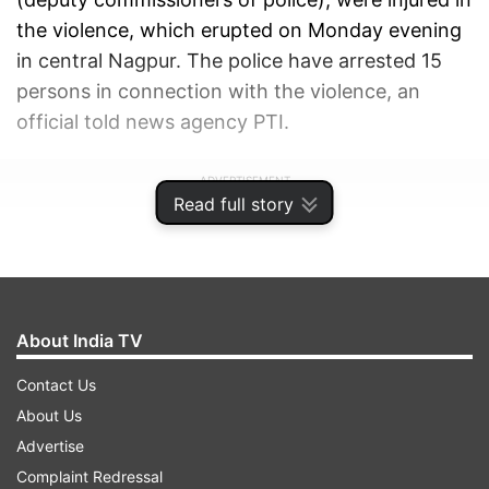
the violence, which erupted on Monday evening
in central Nagpur. The police have arrested 15
persons in connection with the violence, an
official told news agency PTI.
ADVERTISEMENT
Read full story
About India TV
Contact Us
About Us
Advertise
Complaint Redressal