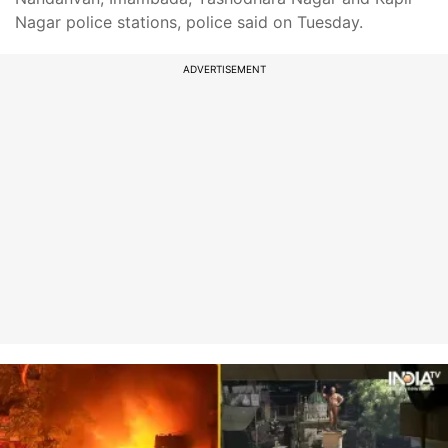
Nagar police stations, police said on Tuesday.
ADVERTISEMENT