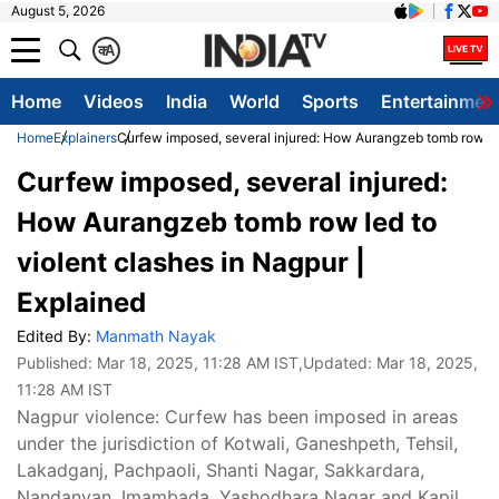
August 5, 2026
क
A
Home
Videos
India
World
Sports
Entertainmen
Home
Explainers
Curfew imposed, several injured: How Aurangzeb tomb row led
Curfew imposed, several injured:
How Aurangzeb tomb row led to
violent clashes in Nagpur |
Explained
Edited By:
Manmath Nayak
Published:
Mar 18, 2025, 11:28 AM IST
,Updated:
Mar 18, 2025,
11:28 AM IST
Nagpur violence: Curfew has been imposed in areas
under the jurisdiction of Kotwali, Ganeshpeth, Tehsil,
Lakadganj, Pachpaoli, Shanti Nagar, Sakkardara,
Nandanvan, Imambada, Yashodhara Nagar and Kapil