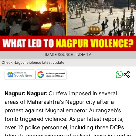
IMAGE SOURCE : INDIA TV
Check Nagpur violence latest update.
Nagpur:
Nagpur:
Curfew imposed in several
areas of Maharashtra's Nagpur city after a
protest against Mughal emperor Aurangzeb's
tomb triggered violence. As per latest reports,
over 12 police personnel, including three DCPs
(deputy commissioners of police), were injured in