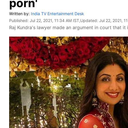
porn'
Written by:
India TV Entertainment Desk
Published:
Jul 22, 2021, 11:34 AM IST
,Updated:
Jul 22, 2021, 1
Raj Kundra's lawyer made an argument in court that it i