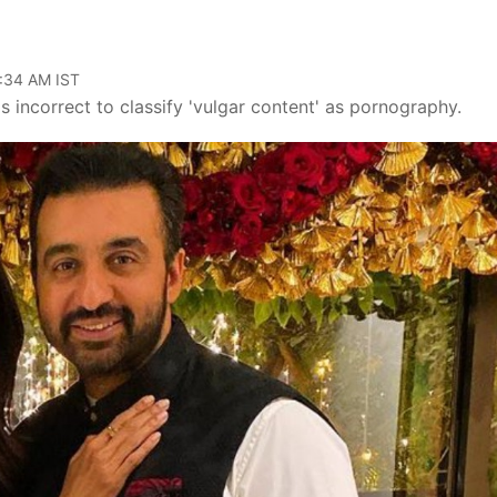
1:34 AM IST
s incorrect to classify 'vulgar content' as pornography.