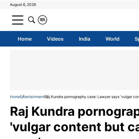
August 6, 2026
क
A
Home
Videos
India
World
S
Home
Entertainment
Raj Kundra pornography case: Lawyer says 'vulgar cont
Raj Kundra pornograp
'vulgar content but c