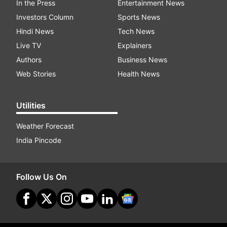
In the Press
Entertainment News
Investors Column
Sports News
Hindi News
Tech News
Live TV
Explainers
Authors
Business News
Web Stories
Health News
Utilities
Weather Forecast
India Pincode
Follow Us On