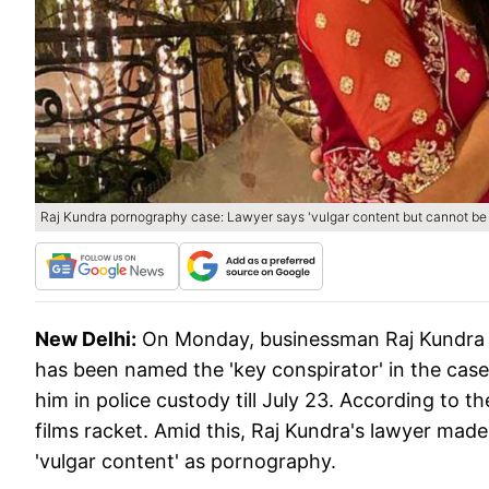
Raj Kundra pornography case: Lawyer says 'vulgar content but cannot be c
New Delhi:
On Monday, businessman Raj Kundra w
has been named the 'key conspirator' in the cas
him in police custody till July 23. According to the
films racket. ​Amid this, Raj Kundra's lawyer made 
'vulgar content' as pornography.