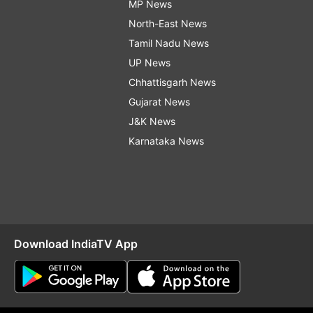
MP News
North-East News
Tamil Nadu News
UP News
Chhattisgarh News
Gujarat News
J&K News
Karnataka News
Download IndiaTV App