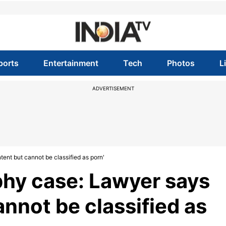
ports
Entertainment
Tech
Photos
L
ADVERTISEMENT
ent but cannot be classified as porn'
hy case: Lawyer says
annot be classified as