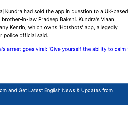
aj Kundra had sold the app in question to a UK-based
brother-in-law Pradeep Bakshi. Kundra's Viaan
ny Kenrin, which owns 'Hotshots' app, allegedly
 police official said.
s arrest goes viral: 'Give yourself the ability to calm
com and Get
Latest English News
& Updates from