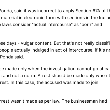
onda, said it was incorrect to apply Section 67A of t
terial in electronic form with sections in the India
 laws consider "actual intercourse" as "porn" and
se days - vulgar content. But that's not really classif
ple actually indulged in act of intercourse. If it's n
r Ponda said.
 be made only when the investigation cannot go ahe
ion and not a norm. Arrest should be made only when 
rest. In this case, the accused was made to join
 arrest wasn't made as per law. The businessman had