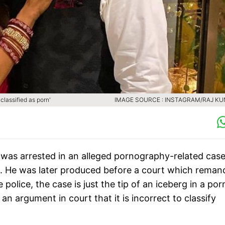
lassified as porn'
IMAGE SOURCE : INSTAGRAM/RAJ K
as arrested in an alleged pornography-related case
e. He was later produced before a court which rema
 police, the case is just the tip of an iceberg in a por
an argument in court that it is incorrect to classify