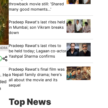
throwback movie still: 'Shared
many good moments…'
Pradeep Rawat's last rites held
in Mumbai; son Vikram breaks
down
Pradeep Rawat's last rites to
UNDRA
be held today; Lagaan co-actor
Yashpal Sharma confirms
Pradeep Rawat's final film was
a Nepali family drama; here's
. He
all about the movie and its
nded
sequel
n
Top News