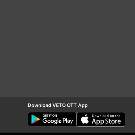
Download VETO OTT App