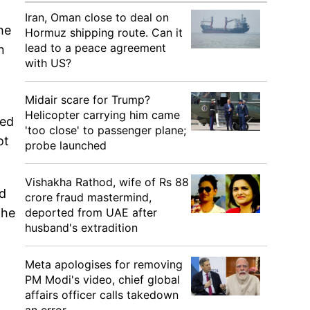
Iran, Oman close to deal on
he
Hormuz shipping route. Can it
lead to a peace agreement
n
with US?
Midair scare for Trump?
Helicopter carrying him came
ied
'too close' to passenger plane;
ot
probe launched
Vishakha Rathod, wife of Rs 88
ad
crore fraud mastermind,
deported from UAE after
the
husband's extradition
Meta apologises for removing
PM Modi's video, chief global
affairs officer calls takedown