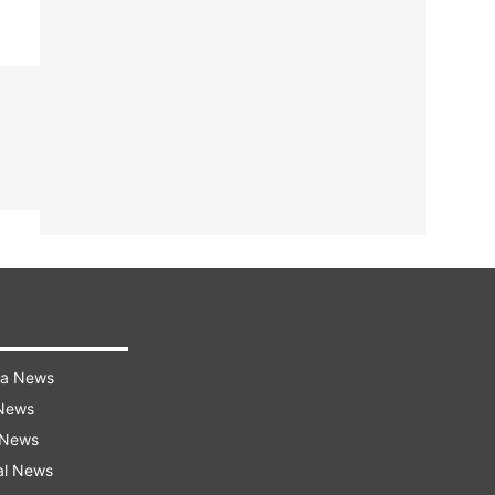
ra News
 News
 News
al News