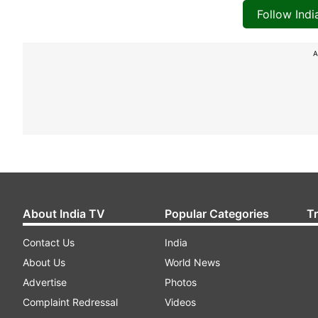
Follow Ind
A
About India TV
Popular Categories
T
Contact Us
India
About Us
World News
Advertise
Photos
Complaint Redressal
Videos