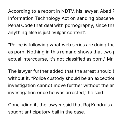
According to a report in NDTV, his lawyer, Abad P
Information Technology Act on sending obscene ma
Penal Code that deal with pornography, since the
anything else is just 'vulgar content'.
"Police is following what web series are doing the
as porn. Nothing in this remand shows that two peo
actual intercourse, it's not classified as porn," M
The lawyer further added that the arrest should
without it. “Police custody should be an except
investigation cannot move further without the ar
investigation once he was arrested,” he said.
Concluding it, the lawyer said that Raj Kundra's
sought anticipatory bail in the case.