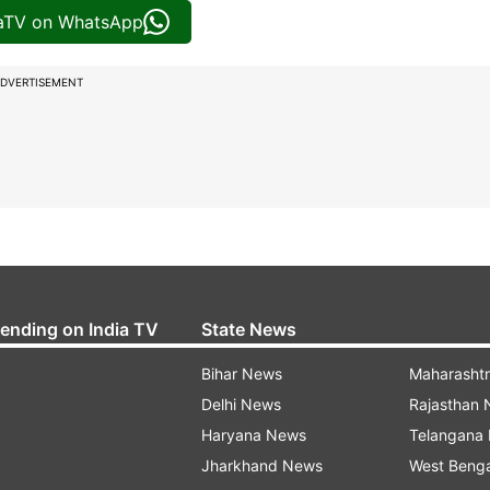
iaTV on WhatsApp
DVERTISEMENT
rending on India TV
State News
Bihar News
Maharasht
Delhi News
Rajasthan
Haryana News
Telangana
Jharkhand News
West Beng