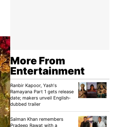
More From
Entertainment
Ranbir Kapoor, Yash's
Ramayana Part 1 gets release
date; makers unveil English-
dubbed trailer
Salman Khan remembers
Pradeep Rawat with a