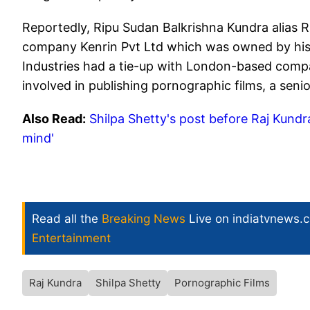
Reportedly, Ripu Sudan Balkrishna Kundra alias R
company Kenrin Pvt Ltd which was owned by his 
Industries had a tie-up with London-based compa
involved in publishing pornographic films, a senior
Also Read:
Shilpa Shetty's post before Raj Kundra'
mind'
Read all the
Breaking News
Live on indiatvnews.
Entertainment
Raj Kundra
Shilpa Shetty
Pornographic Films