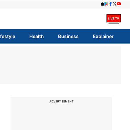
ifestyle
Health
Business
Explainer
ADVERTISEMENT