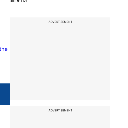
an error
ADVERTISEMENT
 the
ADVERTISEMENT